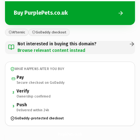
Buy PurplePets.co.uk
Afternic
GoDaddy checkout
Not interested in buying this domain?
Browse relevant content instead
WHAT HAPPENS AFTER YOU BUY
Pay
Secure checkout on GoDaddy
Verify
2
Ownership confirmed
Push
3
Delivered within 24h
GoDaddy-protected checkout
PurplePets.
co.uk