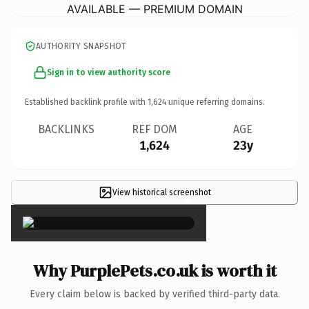
AVAILABLE — PREMIUM DOMAIN
AUTHORITY SNAPSHOT
Sign in to view authority score
Established backlink profile with
1,624
unique referring domains.
BACKLINKS
REF DOM
AGE
1,624
23y
View historical screenshot
×
Why PurplePets.co.uk is worth it
Every claim below is backed by verified third-party data.