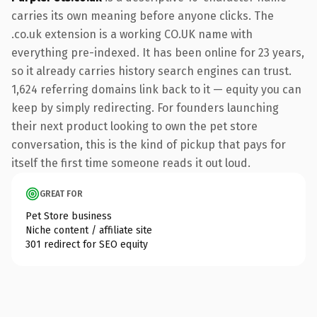
carries its own meaning before anyone clicks. The
.co.uk extension is a working CO.UK name with
everything pre-indexed. It has been online for 23 years,
so it already carries history search engines can trust.
1,624 referring domains link back to it — equity you can
keep by simply redirecting. For founders launching
their next product looking to own the pet store
conversation, this is the kind of pickup that pays for
itself the first time someone reads it out loud.
GREAT FOR
Pet Store business
Niche content / affiliate site
301 redirect for SEO equity