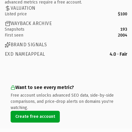
advanced metrics require a free account.
VALUATION
Listed price
$100
WAYBACK ARCHIVE
Snapshots
193
First seen
2004
BRAND SIGNALS
EXD NAMEAPPEAL
4.0 · Fair
Want to see every metric?
Free account unlocks advanced SEO data, side-by-side
comparisons, and price-drop alerts on domains you're
watching.
Create free account