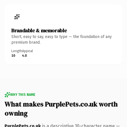
Brandable & memorable
Short, easy to say, easy to type — the foundation of any
premium brand.
Length
Appeal
10
4.0
WHY THIS NAME
What makes PurplePets.co.uk worth
owning
PurplePets.co.uk
is a descriptive 10-character name —