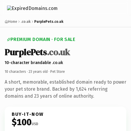
Home
.co.uk
PurplePets.co.uk
PREMIUM DOMAIN · FOR SALE
PurplePets
.co.uk
10-character brandable .co.uk
10 characters ·
23 years old
· Pet Store
A short, memorable, established domain ready to power
your pet store brand. Backed by 1,624 referring
domains and 23 years of online authority.
BUY-IT-NOW
$100
USD