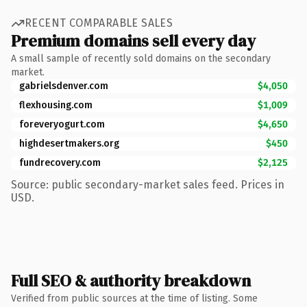
RECENT COMPARABLE SALES
Premium domains sell every day
A small sample of recently sold domains on the secondary
market.
gabrielsdenver.com
$4,050
flexhousing.com
$1,009
foreveryogurt.com
$4,650
highdesertmakers.org
$450
fundrecovery.com
$2,125
Source: public secondary-market sales feed. Prices in
USD.
Full SEO & authority breakdown
Verified from public sources at the time of listing. Some