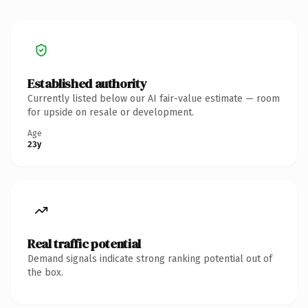
Established authority
Currently listed below our AI fair-value estimate — room
for upside on resale or development.
Age
23y
Real traffic potential
Demand signals indicate strong ranking potential out of
the box.