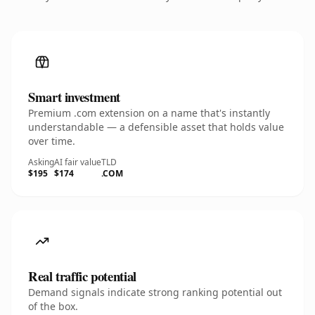
Smart investment
Premium .com extension on a name that's instantly
understandable — a defensible asset that holds value
over time.
Asking
AI fair value
TLD
$195
$174
.COM
Real traffic potential
Demand signals indicate strong ranking potential out
of the box.