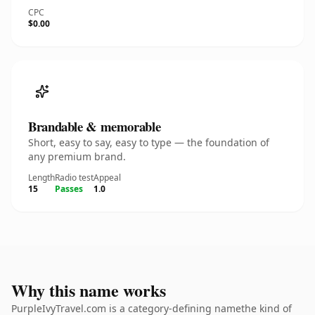
CPC
$0.00
Brandable & memorable
Short, easy to say, easy to type — the foundation of
any premium brand.
Length
Radio test
Appeal
15
Passes
1.0
Why this name works
PurpleIvyTravel.com is a category-defining namethe kind of