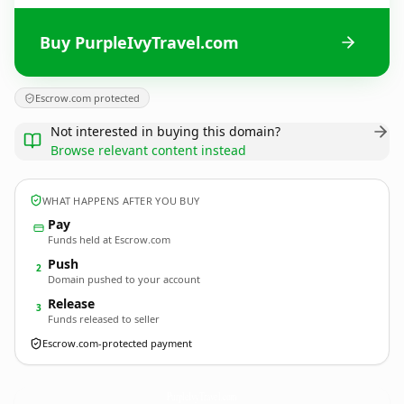
Buy PurpleIvyTravel.com
Escrow.com protected
Not interested in buying this domain?
Browse relevant content instead
WHAT HAPPENS AFTER YOU BUY
Pay
Funds held at Escrow.com
Push
2
Domain pushed to your account
Release
3
Funds released to seller
Escrow.com-protected payment
PurpleIvyTravel.
com