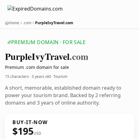
Home
.com
PurpleIvyTravel.com
PREMIUM DOMAIN · FOR SALE
Purple
Ivy
Travel
.com
Premium .com domain for sale
15 characters ·
3 years old
· Tourism
A short, memorable, established domain ready to
power your tourism brand. Backed by 2 referring
domains and 3 years of online authority.
BUY-IT-NOW
$195
USD