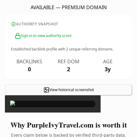
AVAILABLE — PREMIUM DOMAIN
AUTHORITY SNAPSHOT
Sign in to view authority score
Established backlink profile with
2
unique referring domains.
BACKLINKS
REF DOM
AGE
0
2
3y
View historical screenshot
×
Why PurpleIvyTravel.com is worth it
Every claim below is backed by verified third-party data.