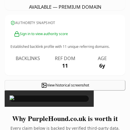
AVAILABLE — PREMIUM DOMAIN
AUTHORITY SNAPSHOT
Sign in to view authority score
Established backlink profile with
11
unique referring domains.
BACKLINKS
REF DOM
AGE
11
6y
View historical screenshot
×
Why PurpleHound.co.uk is worth it
Every claim below is backed by verified third-party data.