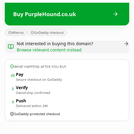
Buy PurpleHound.co.uk
Afternic
GoDaddy checkout
Not interested in buying this domain?
Browse relevant content instead
WHAT HAPPENS AFTER YOU BUY
Pay
Secure checkout on GoDaddy
Verify
2
Ownership confirmed
Push
3
Delivered within 24h
GoDaddy-protected checkout
PurpleHound.
co.uk