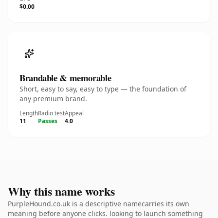
$0.00
Brandable & memorable
Short, easy to say, easy to type — the foundation of
any premium brand.
Length
Radio test
Appeal
11
Passes
4.0
Why this name works
PurpleHound.co.uk is a descriptive namecarries its own
meaning before anyone clicks. looking to launch something