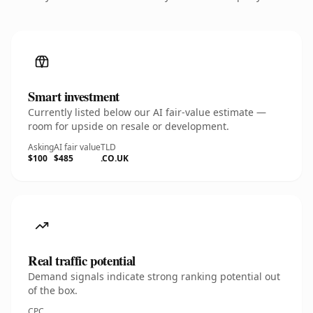
Smart investment
Currently listed below our AI fair-value estimate —
room for upside on resale or development.
Asking
AI fair value
TLD
$100
$485
.CO.UK
Real traffic potential
Demand signals indicate strong ranking potential out
of the box.
CPC