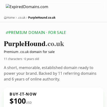
Home
.co.uk
PurpleHound.co.uk
PREMIUM DOMAIN · FOR SALE
Purple
Hound
.co.uk
Premium .co.uk domain for sale
11 characters ·
6 years old
A short, memorable, established domain ready to
power your brand. Backed by 11 referring domains
and 6 years of online authority.
BUY-IT-NOW
$100
USD