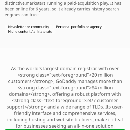
distinctive.marketers running a paid-acquisition play. It has
been online for 6 years, so it already carries history search
engines can trust.
Newsletter or community
Personal portfolio or agency
Niche content / affiliate site
As the world's largest domain registrar with over
<strong class="text-foreground">20 million
customers</strong>, GoDaddy manages more than
<strong class="text-foreground">84 million
domains</strong>, offering a robust platform with
<strong class="text-foreground">24/7 customer
support</strong> and a wide range of TLDs. Its user-
friendly interface and comprehensive services,
including hosting and website builders, make it ideal
for businesses seeking an all-in-one solution.