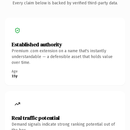
Every claim below is backed by verified third-party data.
Established authority
Premium .com extension on a name that's instantly
understandable — a defensible asset that holds value
over time.
Age
15y
Real traffic potential
Demand signals indicate strong ranking potential out of