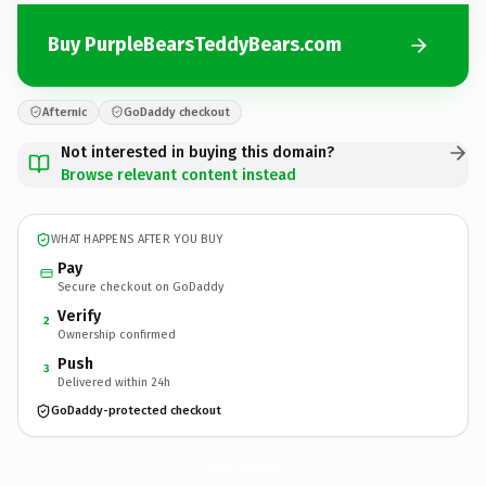
Buy PurpleBearsTeddyBears.com
Afternic
GoDaddy checkout
Not interested in buying this domain?
Browse relevant content instead
WHAT HAPPENS AFTER YOU BUY
Pay
Secure checkout on GoDaddy
Verify
2
Ownership confirmed
Push
3
Delivered within 24h
GoDaddy-protected checkout
PurpleBearsTeddyBears.
com