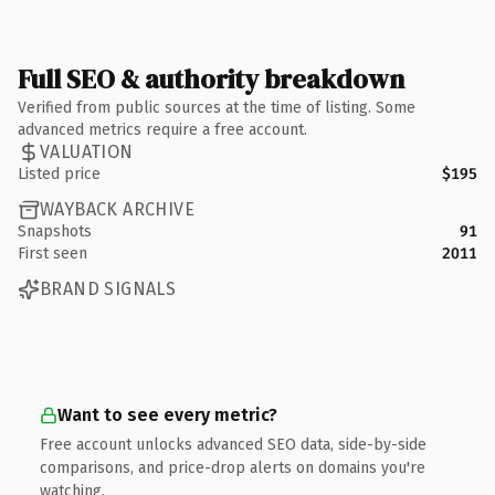
Full SEO & authority breakdown
Verified from public sources at the time of listing. Some
advanced metrics require a free account.
VALUATION
Listed price
$195
WAYBACK ARCHIVE
Snapshots
91
First seen
2011
BRAND SIGNALS
Want to see every metric?
Free account unlocks advanced SEO data, side-by-side
comparisons, and price-drop alerts on domains you're
watching.