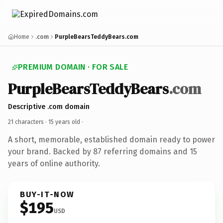
Home
.com
PurpleBearsTeddyBears.com
PREMIUM DOMAIN · FOR SALE
PurpleBearsTeddyBears
.com
Descriptive .com domain
21 characters ·
15 years old
·
A short, memorable, established domain ready to power
your brand. Backed by 87 referring domains and 15
years of online authority.
BUY-IT-NOW
$195
USD