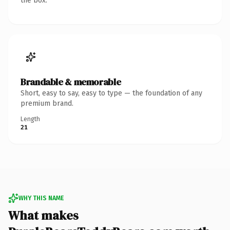
the box.
Brandable & memorable
Short, easy to say, easy to type — the foundation of any
premium brand.
Length
21
WHY THIS NAME
What makes