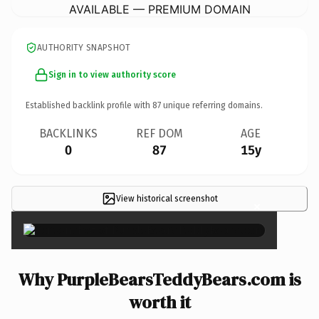
AVAILABLE — PREMIUM DOMAIN
AUTHORITY SNAPSHOT
Sign in to view authority score
Established backlink profile with
87
unique referring domains.
BACKLINKS
REF DOM
AGE
0
87
15y
View historical screenshot
×
Why PurpleBearsTeddyBears.com is
worth it