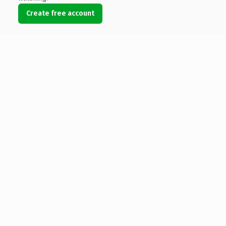
Create free account