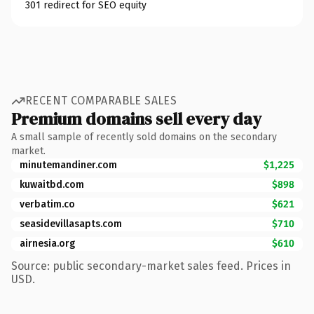
301 redirect for SEO equity
RECENT COMPARABLE SALES
Premium domains sell every day
A small sample of recently sold domains on the secondary
market.
minutemandiner.com
$1,225
kuwaitbd.com
$898
verbatim.co
$621
seasidevillasapts.com
$710
airnesia.org
$610
Source: public secondary-market sales feed. Prices in
USD.