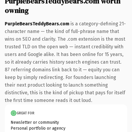
PurpleBearsTeddyBears.com worth
owning
PurpleBearsTeddyBears.com
is a category-defining 21-
character name — the kind of full-phrase name that
wins on SEO and clarity. The .com extension is the most
trusted TLD on the open web — instant credibility with
users and Google alike. It has been online for 15 years,
so it already carries history search engines can trust.
87 referring domains link back to it — equity you can
keep by simply redirecting. For founders launching
their next product looking to launch something
distinctive, this is the kind of pickup that pays for itself
the first time someone reads it out loud.
GREAT FOR
Newsletter or community
Personal portfolio or agency