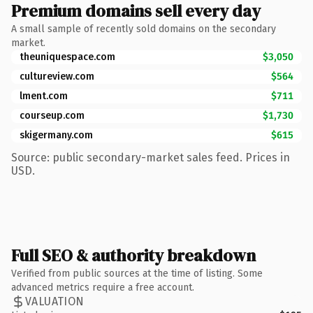
Premium domains sell every day
A small sample of recently sold domains on the secondary
market.
theuniquespace.com
$3,050
cultureview.com
$564
lment.com
$711
courseup.com
$1,730
skigermany.com
$615
Source: public secondary-market sales feed. Prices in
USD.
Full SEO & authority breakdown
Verified from public sources at the time of listing. Some
advanced metrics require a free account.
VALUATION