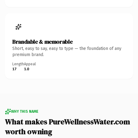
Brandable & memorable
Short, easy to say, easy to type — the foundation of any
premium brand.
Length
Appeal
17
1.0
WHY THIS NAME
What makes PureWellnessWater.com
worth owning