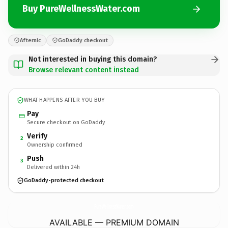
Buy PureWellnessWater.com
Afternic
GoDaddy checkout
Not interested in buying this domain?
Browse relevant content instead
WHAT HAPPENS AFTER YOU BUY
Pay
Secure checkout on GoDaddy
Verify
2
Ownership confirmed
Push
3
Delivered within 24h
GoDaddy-protected checkout
PureWellnessWater.
com
AVAILABLE — PREMIUM DOMAIN