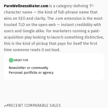
PureWellnessWater.com
is a category-defining 17-
character name — the kind of full-phrase name that
wins on SEO and clarity. The .com extension is the most
trusted TLD on the open web — instant credibility with
users and Google alike. For marketers running a paid-
acquisition play looking to launch something distinctive,
this is the kind of pickup that pays for itself the first
time someone reads it out loud.
GREAT FOR
Newsletter or community
Personal portfolio or agency
RECENT COMPARABLE SALES