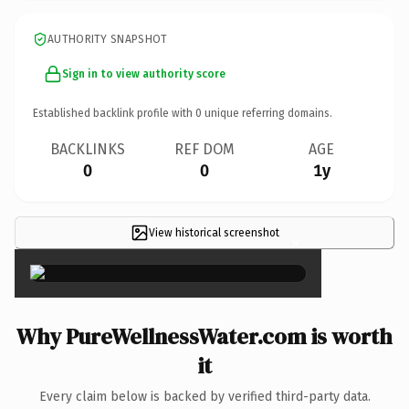
AUTHORITY SNAPSHOT
Sign in to view authority score
Established backlink profile with
0
unique referring domains.
BACKLINKS
REF DOM
AGE
0
0
1y
View historical screenshot
×
Why PureWellnessWater.com is worth
it
Every claim below is backed by verified third-party data.