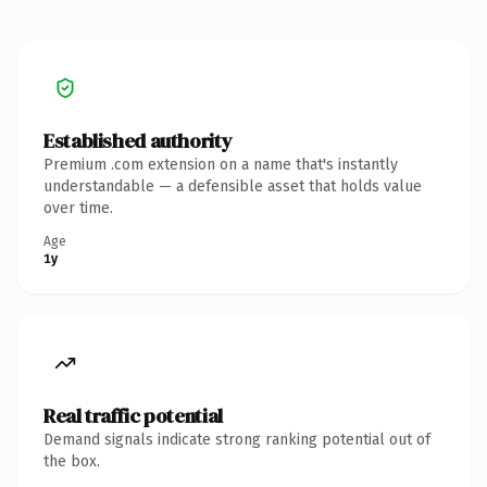
Established authority
Premium .com extension on a name that's instantly
understandable — a defensible asset that holds value
over time.
Age
1y
Real traffic potential
Demand signals indicate strong ranking potential out of
the box.