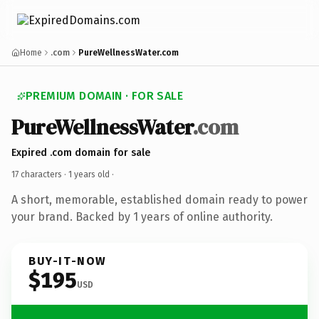
Home
.com
PureWellnessWater.com
PREMIUM DOMAIN · FOR SALE
PureWellnessWater
.com
Expired .com domain for sale
17 characters ·
1 years old
·
A short, memorable, established domain ready to power
your brand. Backed by 1 years of online authority.
BUY-IT-NOW
$195
USD