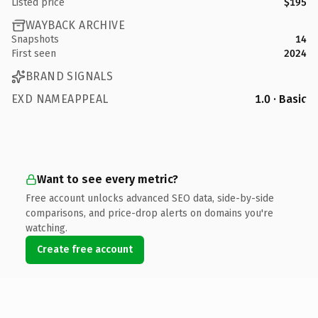
Listed price
$195
WAYBACK ARCHIVE
Snapshots
14
First seen
2024
BRAND SIGNALS
EXD NAMEAPPEAL
1.0 · Basic
Want to see every metric?
Free account unlocks advanced SEO data, side-by-side
comparisons, and price-drop alerts on domains you're
watching.
Create free account