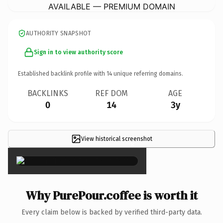
AVAILABLE — PREMIUM DOMAIN
AUTHORITY SNAPSHOT
Sign in to view authority score
Established backlink profile with
14
unique referring domains.
BACKLINKS
REF DOM
AGE
0
14
3y
View historical screenshot
×
Why PurePour.coffee is worth it
Every claim below is backed by verified third-party data.