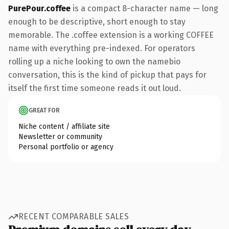
PurePour.coffee
is a compact 8-character name — long
enough to be descriptive, short enough to stay
memorable. The .coffee extension is a working COFFEE
name with everything pre-indexed. For operators
rolling up a niche looking to own the namebio
conversation, this is the kind of pickup that pays for
itself the first time someone reads it out loud.
GREAT FOR
Niche content / affiliate site
Newsletter or community
Personal portfolio or agency
RECENT COMPARABLE SALES