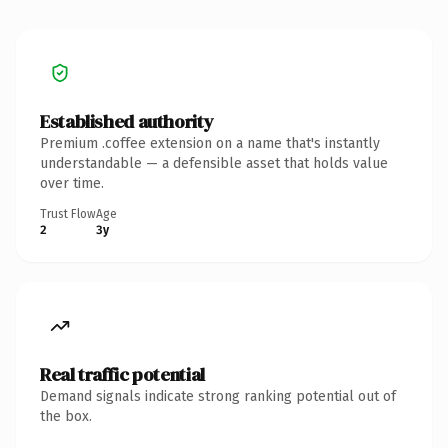
Established authority
Premium .coffee extension on a name that's instantly
understandable — a defensible asset that holds value
over time.
Trust Flow
Age
2
3y
Real traffic potential
Demand signals indicate strong ranking potential out of
the box.