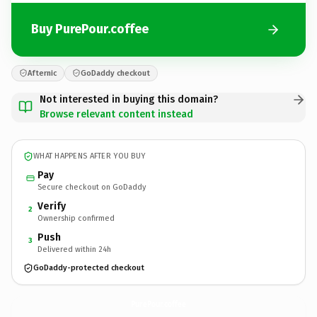
Buy PurePour.coffee
Afternic
GoDaddy checkout
Not interested in buying this domain?
Browse relevant content instead
WHAT HAPPENS AFTER YOU BUY
Pay
Secure checkout on GoDaddy
Verify
2
Ownership confirmed
Push
3
Delivered within 24h
GoDaddy-protected checkout
PurePour.
coffee