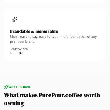
Brandable & memorable
Short, easy to say, easy to type — the foundation of any
premium brand.
Length
Appeal
8
3.0
WHY THIS NAME
What makes PurePour.coffee worth
owning