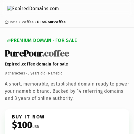
Home
.coffee
PurePour.coffee
PREMIUM DOMAIN · FOR SALE
PurePour
.coffee
Expired .coffee domain for sale
8 characters ·
3 years old
· Namebio
A short, memorable, established domain ready to power
your namebio brand. Backed by 14 referring domains
and 3 years of online authority.
BUY-IT-NOW
$100
USD