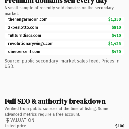
Premium domains sell every day
A small sample of recently sold domains on the secondary
market.
thehangarmoon.com
$1,350
2kbeslotto.com
$810
fullturndiscs.com
$410
revolutionarywings.com
$1,425
dinepercent.com
$470
Source: public secondary-market sales feed. Prices in
USD.
Full SEO & authority breakdown
Verified from public sources at the time of listing. Some
advanced metrics require a free account.
VALUATION
Listed price
$100