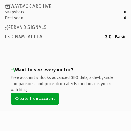
WAYBACK ARCHIVE
Snapshots
0
First seen
0
BRAND SIGNALS
EXD NAMEAPPEAL
3.0 · Basic
Want to see every metric?
Free account unlocks advanced SEO data, side-by-side
comparisons, and price-drop alerts on domains you're
watching.
Create free account