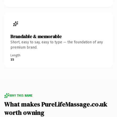
Brandable & memorable
Short, easy to say, easy to type — the foundation of any
premium brand.
Length
15
WHY THIS NAME
What makes PureLifeMassage.co.uk
worth owning