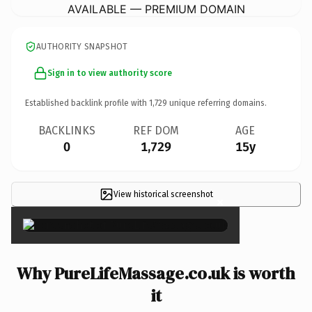
AVAILABLE — PREMIUM DOMAIN
AUTHORITY SNAPSHOT
Sign in to view authority score
Established backlink profile with
1,729
unique referring domains.
BACKLINKS
REF DOM
AGE
0
1,729
15y
View historical screenshot
×
Why PureLifeMassage.co.uk is worth
it