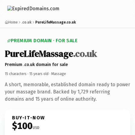
Home
.co.uk
PureLifeMassage.co.uk
PREMIUM DOMAIN · FOR SALE
PureLifeMassage
.co.uk
Premium .co.uk domain for sale
15 characters ·
15 years old
· Massage
A short, memorable, established domain ready to power
your massage brand. Backed by 1,729 referring
domains and 15 years of online authority.
BUY-IT-NOW
$100
USD