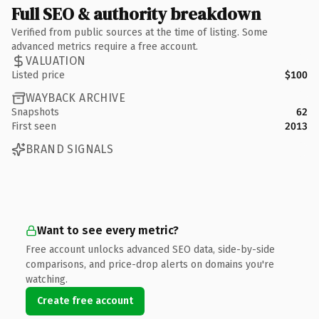
Full SEO & authority breakdown
Verified from public sources at the time of listing. Some
advanced metrics require a free account.
VALUATION
Listed price
$100
WAYBACK ARCHIVE
Snapshots
62
First seen
2013
BRAND SIGNALS
Want to see every metric?
Free account unlocks advanced SEO data, side-by-side
comparisons, and price-drop alerts on domains you're
watching.
Create free account