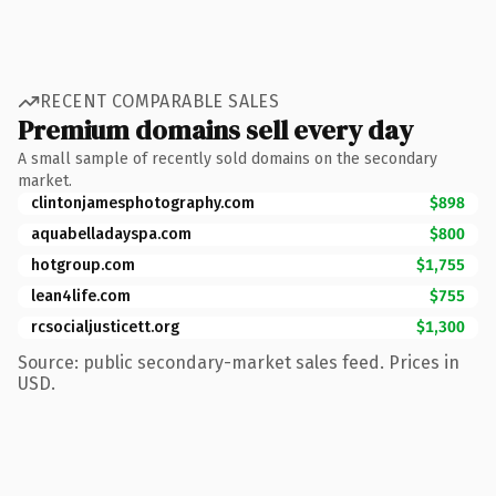
RECENT COMPARABLE SALES
Premium domains sell every day
A small sample of recently sold domains on the secondary
market.
clintonjamesphotography.com
$898
aquabelladayspa.com
$800
hotgroup.com
$1,755
lean4life.com
$755
rcsocialjusticett.org
$1,300
Source: public secondary-market sales feed. Prices in
USD.