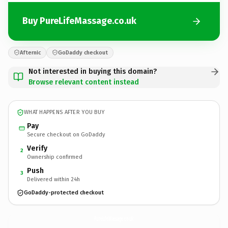
Buy PureLifeMassage.co.uk
Afternic
GoDaddy checkout
Not interested in buying this domain?
Browse relevant content instead
WHAT HAPPENS AFTER YOU BUY
Pay
Secure checkout on GoDaddy
Verify
2
Ownership confirmed
Push
3
Delivered within 24h
GoDaddy-protected checkout
PureLifeMassage.
co.uk