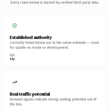
Every claim below is backed by verified third-party data.
Established authority
Currently listed below our AI fair-value estimate — room
for upside on resale or development.
Age
15y
Real traffic potential
Demand signals indicate strong ranking potential out of
the box.