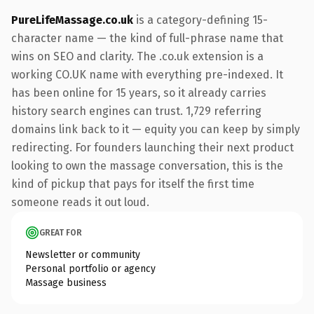
PureLifeMassage.co.uk
is a category-defining 15-
character name — the kind of full-phrase name that
wins on SEO and clarity. The .co.uk extension is a
working CO.UK name with everything pre-indexed. It
has been online for 15 years, so it already carries
history search engines can trust. 1,729 referring
domains link back to it — equity you can keep by simply
redirecting. For founders launching their next product
looking to own the massage conversation, this is the
kind of pickup that pays for itself the first time
someone reads it out loud.
GREAT FOR
Newsletter or community
Personal portfolio or agency
Massage business