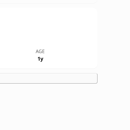
AGE
1y