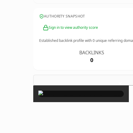
AUTHORITY SNAPSHOT
Sign in to view authority score
Established backlink profile with
0
unique referring doma
BACKLINKS
0
×