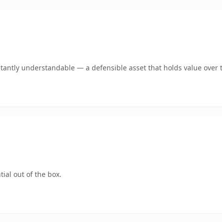
tantly understandable — a defensible asset that holds value over 
ial out of the box.