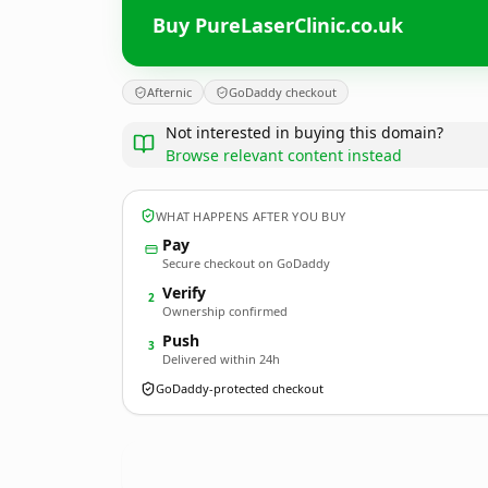
Buy PureLaserClinic.co.uk
Afternic
GoDaddy checkout
Not interested in buying this domain?
Browse relevant content instead
WHAT HAPPENS AFTER YOU BUY
Pay
Secure checkout on GoDaddy
Verify
2
Ownership confirmed
Push
3
Delivered within 24h
GoDaddy-protected checkout