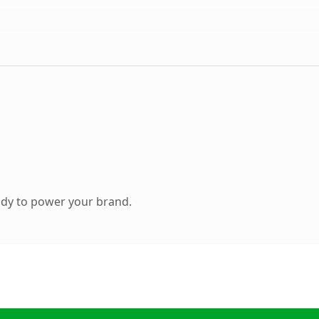
ady to power your brand.