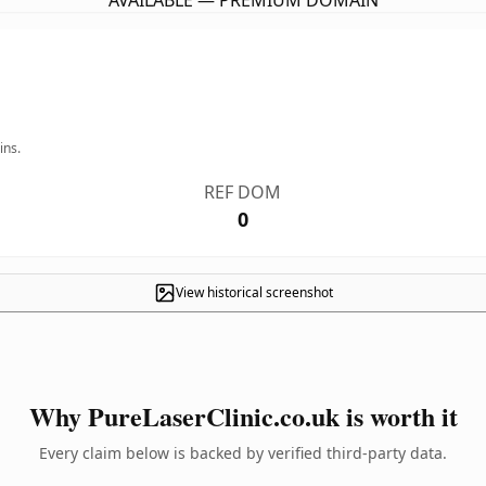
AVAILABLE — PREMIUM DOMAIN
ins.
REF DOM
0
View historical screenshot
Why PureLaserClinic.co.uk is worth it
Every claim below is backed by verified third-party data.