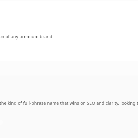
tion of any premium brand.
the kind of full-phrase name that wins on SEO and clarity. looking 