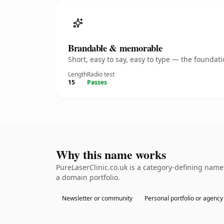
Brandable & memorable
Short, easy to say, easy to type — the founda
Length
Radio test
15
Passes
Why this name works
PureLaserClinic.co.uk is a category-defining name
a domain portfolio.
Newsletter or community
Personal portfolio or agency