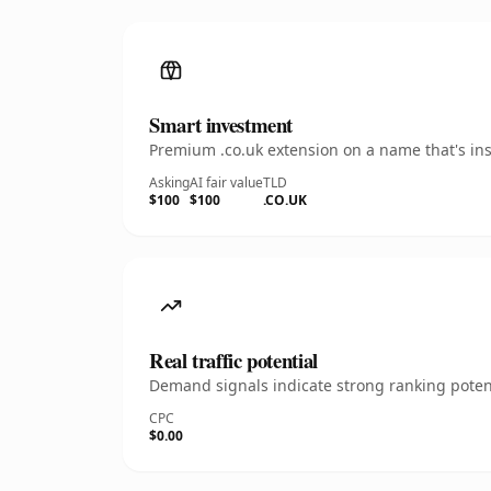
Smart investment
Premium .co.uk extension on a name that's ins
Asking
AI fair value
TLD
$100
$100
.CO.UK
Real traffic potential
Demand signals indicate strong ranking potent
CPC
$0.00