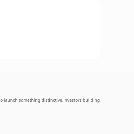
to launch something distinctive.investors building