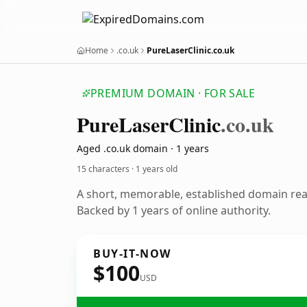
Home
.co.uk
PureLaserClinic.co.uk
PREMIUM DOMAIN · FOR SALE
Pure
Laser
Clinic
.co.uk
Aged .co.uk domain · 1 years
15 characters ·
1 years old
A short, memorable, established domain re
Backed by 1 years of online authority.
BUY-IT-NOW
$100
USD