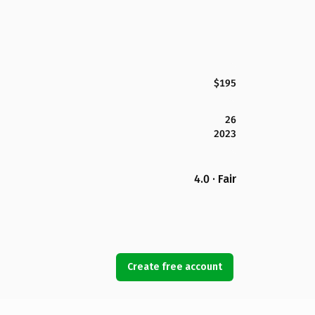
$195
26
2023
4.0 · Fair
Create free account