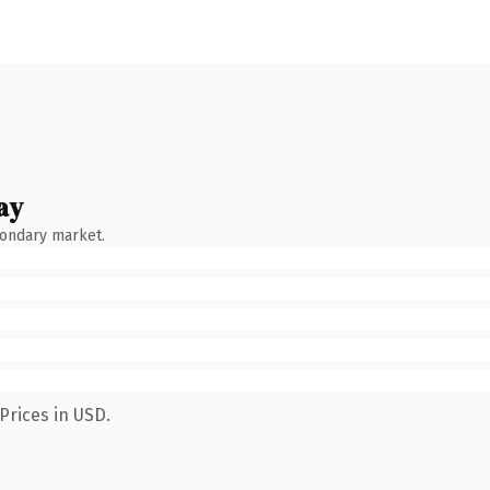
ay
condary market.
Prices in USD.