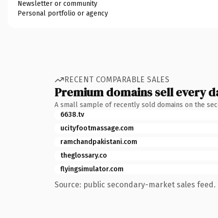
Newsletter or community
Personal portfolio or agency
RECENT COMPARABLE SALES
Premium domains sell every d
A small sample of recently sold domains on the se
6638.tv
ucityfootmassage.com
ramchandpakistani.com
theglossary.co
flyingsimulator.com
Source: public secondary-market sales feed. 