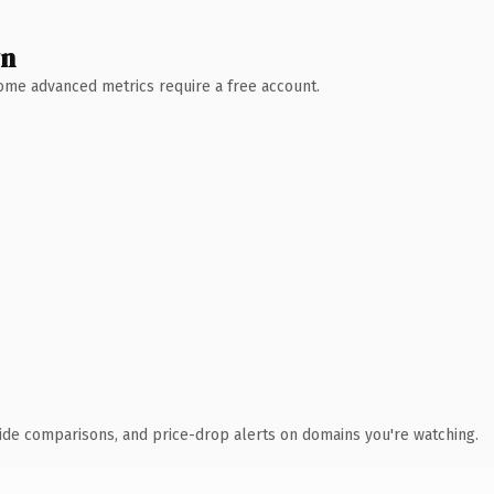
wn
 Some advanced metrics require a free account.
ide comparisons, and price-drop alerts on domains you're watching.