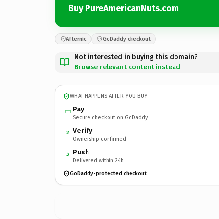
Buy PureAmericanNuts.com
Afternic
GoDaddy checkout
Not interested in buying this domain?
Browse relevant content instead
WHAT HAPPENS AFTER YOU BUY
Pay
Secure checkout on GoDaddy
Verify
2
Ownership confirmed
Push
3
Delivered within 24h
GoDaddy-protected checkout