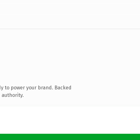
dy to power your brand. Backed
 authority.