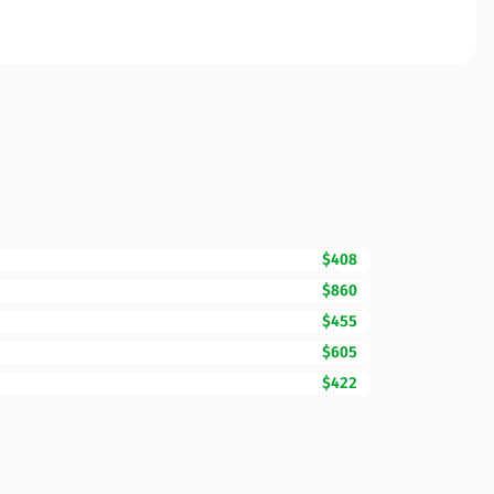
$408
$860
$455
$605
$422