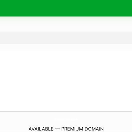
PureAmericanNuts.
com
AVAILABLE — PREMIUM DOMAIN