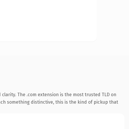
clarity. The .com extension is the most trusted TLD on
ch something distinctive, this is the kind of pickup that