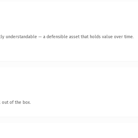
ly understandable — a defensible asset that holds value over time.
 out of the box.