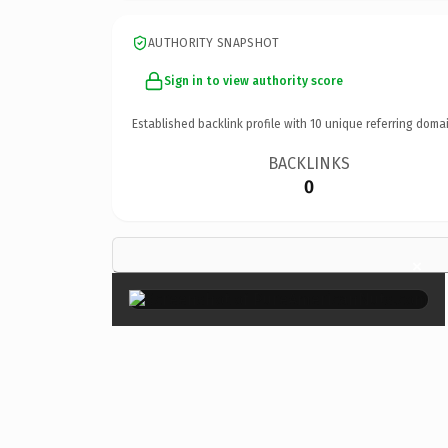
AUTHORITY SNAPSHOT
Sign in to view authority score
Established backlink profile with
10
unique referring domai
BACKLINKS
0
×