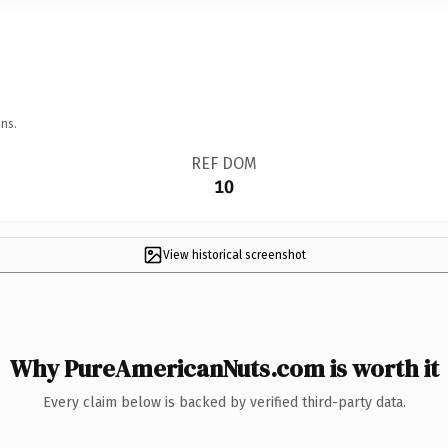
ns.
REF DOM
10
View historical screenshot
Why PureAmericanNuts.com is worth it
Every claim below is backed by verified third-party data.