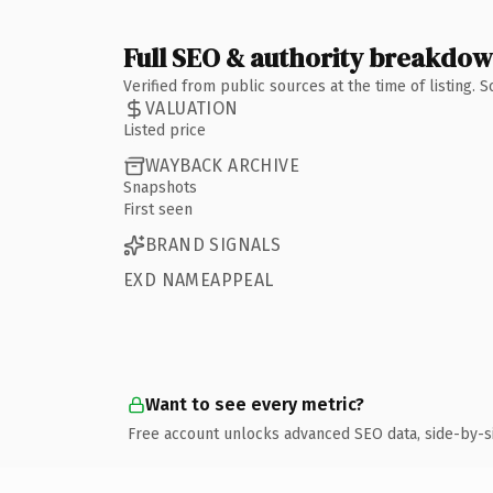
Full SEO & authority breakdo
Verified from public sources at the time of listing.
VALUATION
Listed price
WAYBACK ARCHIVE
Snapshots
First seen
BRAND SIGNALS
EXD NAMEAPPEAL
Want to see every metric?
Free account unlocks advanced SEO data, side-by-s