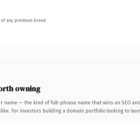
n of any premium brand.
orth owning
er name — the kind of full-phrase name that wins on SEO and 
ike. For investors building a domain portfolio looking to laun