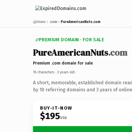
Home
.com
PureAmericanNuts.com
PREMIUM DOMAIN · FOR SALE
PureAmericanNuts
.com
Premium .com domain for sale
16 characters ·
3 years old
·
A short, memorable, established domain rea
by 10 referring domains and 3 years of online
BUY-IT-NOW
$195
USD