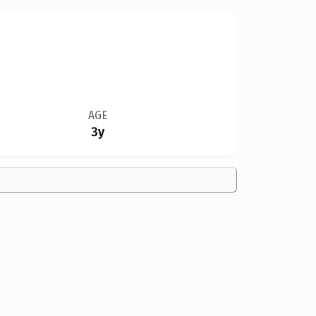
AGE
3y