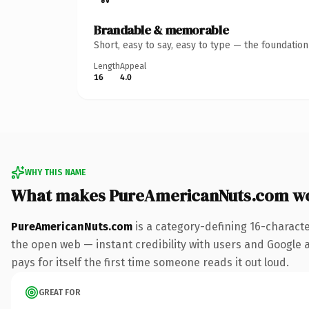
Brandable & memorable
Short, easy to say, easy to type — the foundatio
Length
Appeal
16
4.0
WHY THIS NAME
What makes PureAmericanNuts.com w
PureAmericanNuts.com
is a category-defining 16-charact
the open web — instant credibility with users and Google al
pays for itself the first time someone reads it out loud.
GREAT FOR