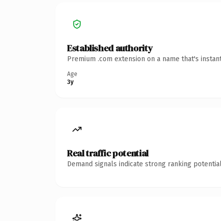
Established authority
Premium .com extension on a name that's instant
Age
3y
Real traffic potential
Demand signals indicate strong ranking potential