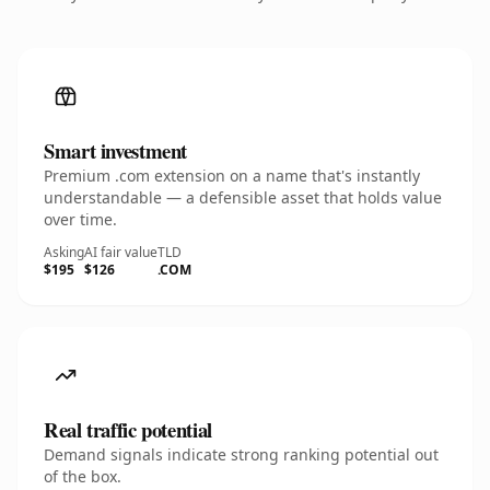
Smart investment
Premium .com extension on a name that's instantly
understandable — a defensible asset that holds value
over time.
Asking
AI fair value
TLD
$195
$126
.COM
Real traffic potential
Demand signals indicate strong ranking potential out
of the box.