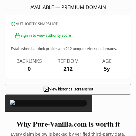
AVAILABLE — PREMIUM DOMAIN
AUTHORITY SNAPSHOT
Sign in to view authority score
Established backlink profile with
212
unique referring domains.
BACKLINKS
REF DOM
AGE
0
212
5y
View historical screenshot
×
Why Pure-Vanilla.com is worth it
Every claim below is backed by verified third-party data.