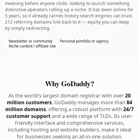
meaning before anyone clicks. looking to launch something
distinctive.operators rolling up a niche. It has been online for
5 years, so it already carries history search engines can trust.
212 referring domains link back to it — equity you can keep
by simply redirecting.
Newsletter or community
Personal portfolio or agency
Niche content / affiliate site
Why GoDaddy?
As the world's largest domain registrar with over
20
million customers
, GoDaddy manages more than
84
million domains
, offering a robust platform with
24/7
customer support
and a wide range of TLDs. Its user-
friendly interface and comprehensive services,
including hosting and website builders, make it ideal
for businesses seeking an all-in-one solution.