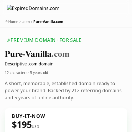
Home
.com
Pure-Vanilla.com
PREMIUM DOMAIN · FOR SALE
Pure-Vanilla
.com
Descriptive .com domain
12 characters ·
5 years old
A short, memorable, established domain ready to
power your brand. Backed by 212 referring domains
and 5 years of online authority.
BUY-IT-NOW
$195
USD