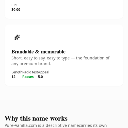
CPC
$0.00
Brandable & memorable
Short, easy to say, easy to type — the foundation of
any premium brand.
Length
Radio test
Appeal
12
Passes
5.0
Why this name works
Pure-Vanilla.com is a descriptive namecarries its own