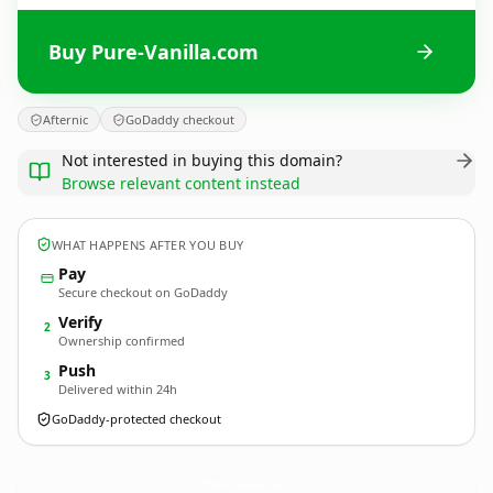
Buy Pure-Vanilla.com
Afternic
GoDaddy checkout
Not interested in buying this domain?
Browse relevant content instead
WHAT HAPPENS AFTER YOU BUY
Pay
Secure checkout on GoDaddy
Verify
2
Ownership confirmed
Push
3
Delivered within 24h
GoDaddy-protected checkout
Pure-Vanilla.
com