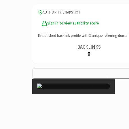
AUTHORITY SNAPSHOT
Sign in to view authority score
Established backlink profile with
3
unique referring domain
BACKLINKS
0
×