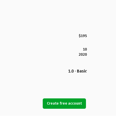
$195
10
2020
1.0 · Basic
Create free account