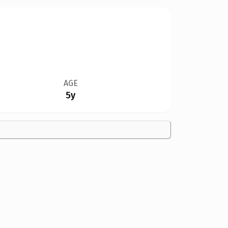
AGE
5y