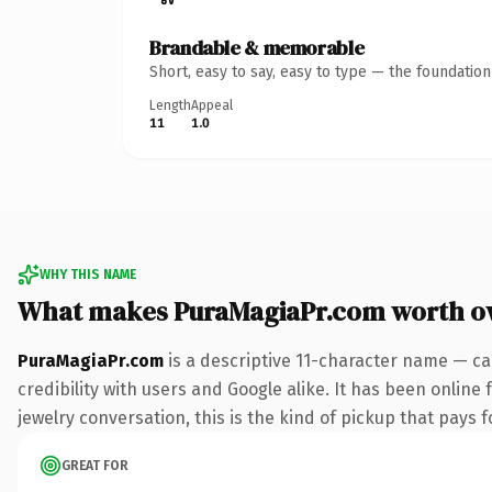
Brandable & memorable
Short, easy to say, easy to type — the foundatio
Length
Appeal
11
1.0
WHY THIS NAME
What makes PuraMagiaPr.com worth o
PuraMagiaPr.com
is a descriptive 11-character name — ca
credibility with users and Google alike. It has been online 
jewelry conversation, this is the kind of pickup that pays fo
GREAT FOR