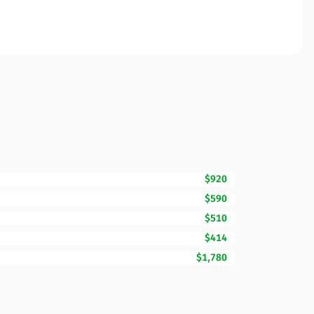
$920
$590
$510
$414
$1,780