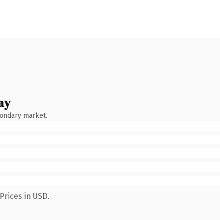
ay
condary market.
Prices in USD.