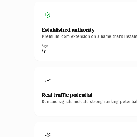
Established authority
Premium .com extension on a name that's instant
Age
5y
Real traffic potential
Demand signals indicate strong ranking potential