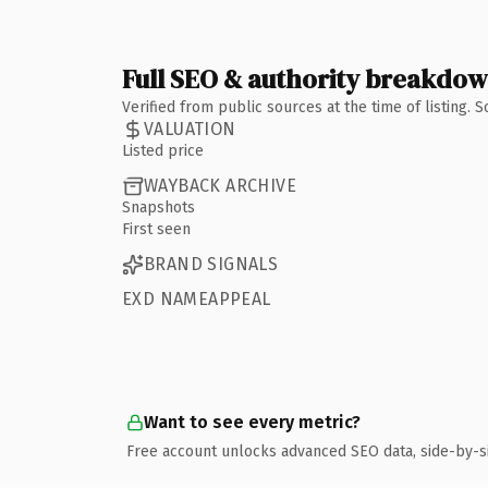
Full SEO & authority breakdo
Verified from public sources at the time of listing.
VALUATION
Listed price
WAYBACK ARCHIVE
Snapshots
First seen
BRAND SIGNALS
EXD NAMEAPPEAL
Want to see every metric?
Free account unlocks advanced SEO data, side-by-s