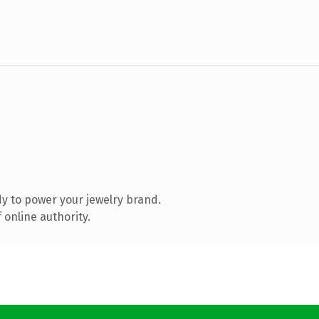
y to power your jewelry brand.
 online authority.