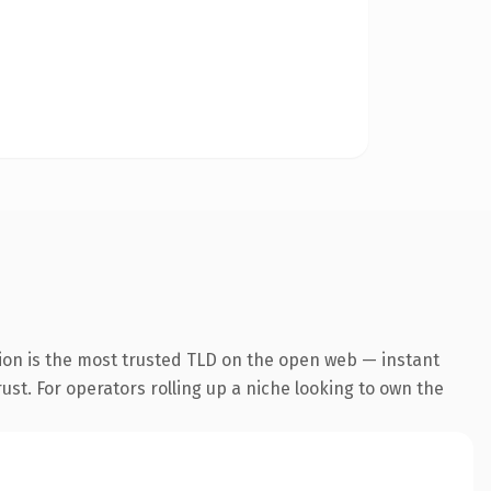
ion is the most trusted TLD on the open web — instant
rust. For operators rolling up a niche looking to own the