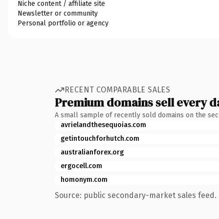
Niche content / affiliate site
Newsletter or community
Personal portfolio or agency
RECENT COMPARABLE SALES
Premium domains sell every d
A small sample of recently sold domains on the se
avrielandthesequoias.com
getintouchforhutch.com
australianforex.org
ergocell.com
homonym.com
Source: public secondary-market sales feed. 