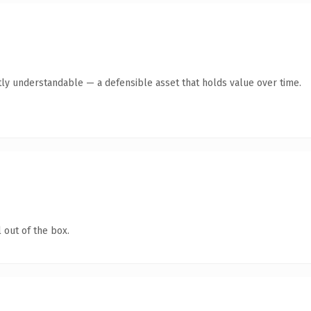
ly understandable — a defensible asset that holds value over time.
 out of the box.