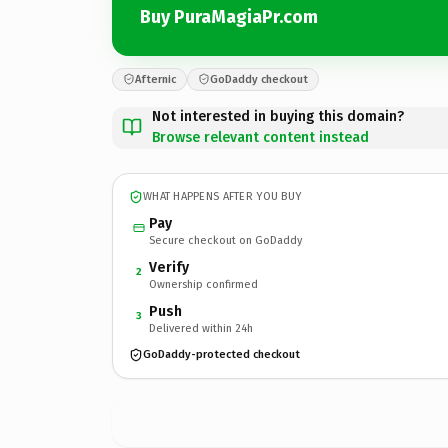
Buy PuraMagiaPr.com
Afternic
GoDaddy checkout
Not interested in buying this domain?
Browse relevant content instead
WHAT HAPPENS AFTER YOU BUY
Pay
Secure checkout on GoDaddy
Verify
2
Ownership confirmed
Push
3
Delivered within 24h
GoDaddy-protected checkout