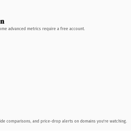
wn
 Some advanced metrics require a free account.
ide comparisons, and price-drop alerts on domains you're watching.