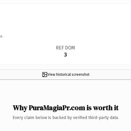
s.
REF DOM
3
View historical screenshot
Why PuraMagiaPr.com is worth it
Every claim below is backed by verified third-party data.