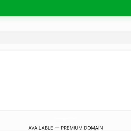
PuraMagiaPr.
com
AVAILABLE — PREMIUM DOMAIN