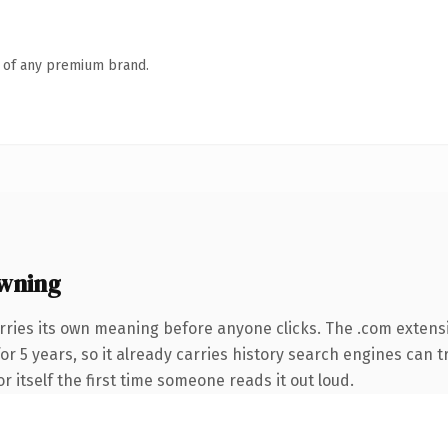
n of any premium brand.
wning
rries its own meaning before anyone clicks. The .com extens
for 5 years, so it already carries history search engines can t
r itself the first time someone reads it out loud.