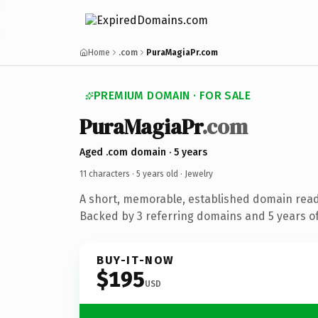
Home
.com
PuraMagiaPr.com
PREMIUM DOMAIN · FOR SALE
PuraMagiaPr
.com
Aged .com domain · 5 years
11 characters ·
5 years old
· Jewelry
A short, memorable, established domain read
Backed by 3 referring domains and 5 years of
BUY-IT-NOW
$195
USD