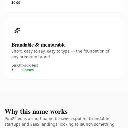
$0.00
Brandable & memorable
Short, easy to say, easy to type — the foundation of
any premium brand.
Length
Radio test
5
Passes
Why this name works
Pup24.eu is a short namethe sweet spot for brandable
startups and SaaS landings. looking to launch something