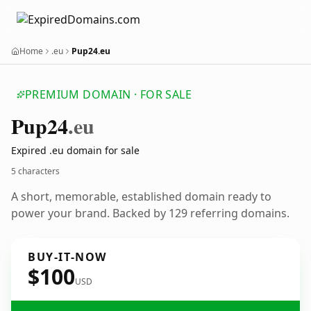
Home
.eu
Pup24.eu
PREMIUM DOMAIN · FOR SALE
Pup24
.eu
Expired .eu domain for sale
5 characters
A short, memorable, established domain ready to
power your brand. Backed by 129 referring domains.
BUY-IT-NOW
$100
USD