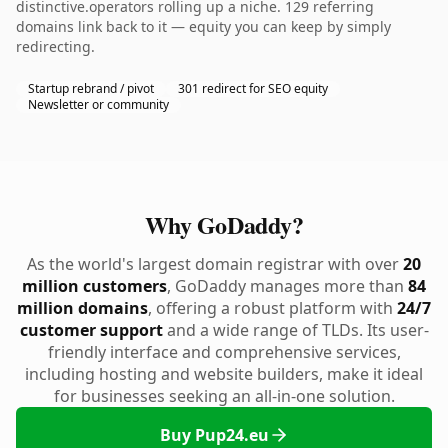
distinctive.operators rolling up a niche. 129 referring
domains link back to it — equity you can keep by simply
redirecting.
Startup rebrand / pivot
301 redirect for SEO equity
Newsletter or community
Why GoDaddy?
As the world's largest domain registrar with over
20
million customers
, GoDaddy manages more than
84
million domains
, offering a robust platform with
24/7
customer support
and a wide range of TLDs. Its user-
friendly interface and comprehensive services,
including hosting and website builders, make it ideal
for businesses seeking an all-in-one solution.
Buy Pup24.eu