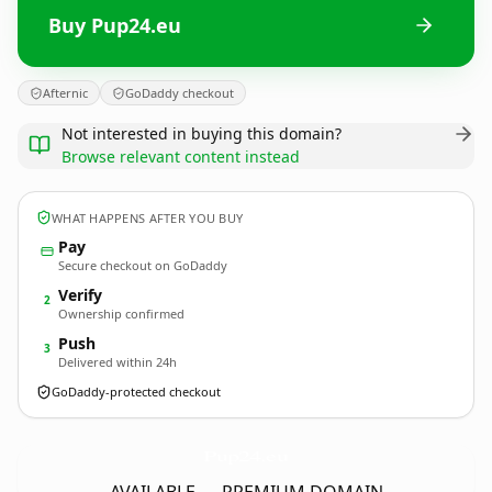
Buy Pup24.eu
Afternic
GoDaddy checkout
Not interested in buying this domain?
Browse relevant content instead
WHAT HAPPENS AFTER YOU BUY
Pay
Secure checkout on GoDaddy
Verify
2
Ownership confirmed
Push
3
Delivered within 24h
GoDaddy-protected checkout
Pup24.
eu