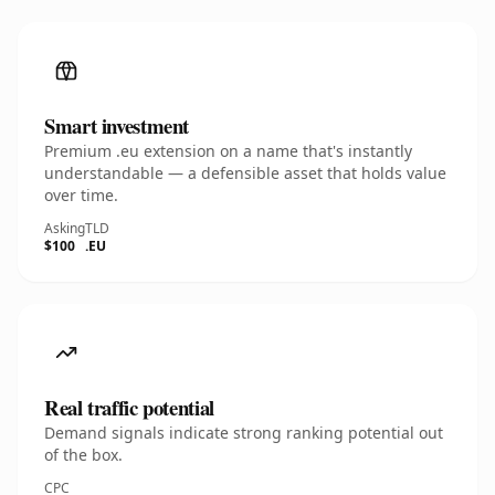
Smart investment
Premium .eu extension on a name that's instantly
understandable — a defensible asset that holds value
over time.
Asking
TLD
$100
.EU
Real traffic potential
Demand signals indicate strong ranking potential out
of the box.
CPC