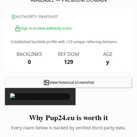
AVAILABLE — PREMIUM DOMAIN
AUTHORITY SNAPSHOT
Sign in to view authority score
Established backlink profile with
129
unique referring domains.
BACKLINKS
REF DOM
AGE
0
129
y
View historical screenshot
×
Why Pup24.eu is worth it
Every claim below is backed by verified third-party data.