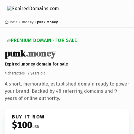
Home
.money
punk.money
PREMIUM DOMAIN · FOR SALE
punk
.money
Expired .money domain for sale
4 characters ·
9 years old
·
A short, memorable, established domain ready to power
your brand. Backed by 46 referring domains and 9
years of online authority.
BUY-IT-NOW
$100
USD