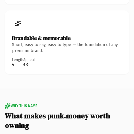
Brandable & memorable
Short, easy to say, easy to type — the foundation of any
premium brand.
Length
Appeal
4
6.0
WHY THIS NAME
What makes punk.money worth
owning