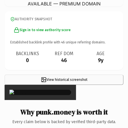
AVAILABLE — PREMIUM DOMAIN
AUTHORITY SNAPSHOT
Sign in to view authority score
Established backlink profile with
46
unique referring domains.
BACKLINKS
REF DOM
AGE
0
46
9y
View historical screenshot
×
Why punk.money is worth it
Every claim below is backed by verified third-party data.