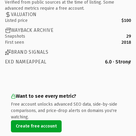
Verified from public sources at the time of listing. Some
advanced metrics require a free account.
VALUATION
Listed price
$100
WAYBACK ARCHIVE
Snapshots
29
First seen
2018
BRAND SIGNALS
EXD NAMEAPPEAL
6.0 · Strong
Want to see every metric?
Free account unlocks advanced SEO data, side-by-side
comparisons, and price-drop alerts on domains you're
watching.
Create free account