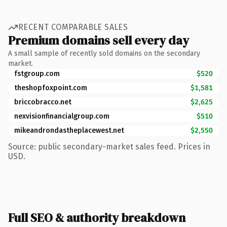
RECENT COMPARABLE SALES
Premium domains sell every day
A small sample of recently sold domains on the secondary
market.
fstgroup.com
$520
theshopfoxpoint.com
$1,581
briccobracco.net
$2,625
nexvisionfinancialgroup.com
$510
mikeandrondastheplacewest.net
$2,550
Source: public secondary-market sales feed. Prices in
USD.
Full SEO & authority breakdown