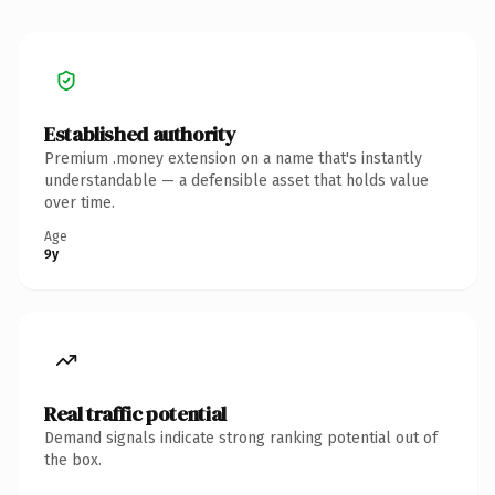
Established authority
Premium .money extension on a name that's instantly
understandable — a defensible asset that holds value
over time.
Age
9y
Real traffic potential
Demand signals indicate strong ranking potential out of
the box.