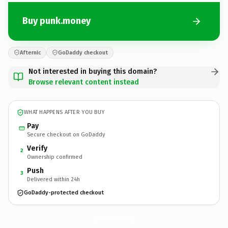
Buy punk.money
Afternic
GoDaddy checkout
Not interested in buying this domain?
Browse relevant content instead
WHAT HAPPENS AFTER YOU BUY
Pay
Secure checkout on GoDaddy
Verify
2
Ownership confirmed
Push
3
Delivered within 24h
GoDaddy-protected checkout
punk.
money