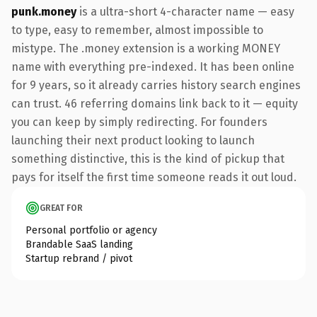
punk.money
is a ultra-short 4-character name — easy
to type, easy to remember, almost impossible to
mistype. The .money extension is a working MONEY
name with everything pre-indexed. It has been online
for 9 years, so it already carries history search engines
can trust. 46 referring domains link back to it — equity
you can keep by simply redirecting. For founders
launching their next product looking to launch
something distinctive, this is the kind of pickup that
pays for itself the first time someone reads it out loud.
GREAT FOR
Personal portfolio or agency
Brandable SaaS landing
Startup rebrand / pivot