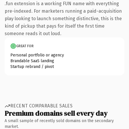
.fun extension is a working FUN name with everything
pre-indexed. For marketers running a paid-acquisition
play looking to launch something distinctive, this is the
kind of pickup that pays for itself the first time
someone reads it out loud.
GREAT FOR
Personal portfolio or agency
Brandable SaaS landing
Startup rebrand / pivot
RECENT COMPARABLE SALES
Premium domains sell every day
A small sample of recently sold domains on the secondary
market.