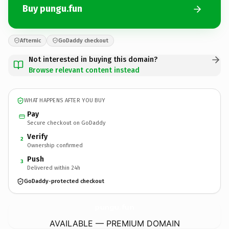
Buy pungu.fun
Afternic
GoDaddy checkout
Not interested in buying this domain?
Browse relevant content instead
WHAT HAPPENS AFTER YOU BUY
Pay
Secure checkout on GoDaddy
Verify
2
Ownership confirmed
Push
3
Delivered within 24h
GoDaddy-protected checkout
pungu.
fun
AVAILABLE — PREMIUM DOMAIN