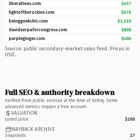
liberaltees.com
$457
lightoftherockies.com
$676
beinggeekchic.com
$1,210
davidserpaforcongress.com
$898
purpleginger.com
$406
Source: public secondary-market sales feed. Prices in
USD.
Full SEO & authority breakdown
Verified from public sources at the time of listing. Some
advanced metrics require a free account.
VALUATION
Listed price
$100
WAYBACK ARCHIVE
Snapshots
27