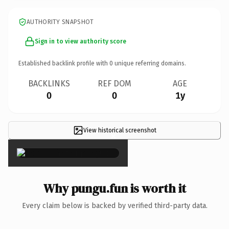
AUTHORITY SNAPSHOT
Sign in to view authority score
Established backlink profile with
0
unique referring domains.
BACKLINKS
REF DOM
AGE
0
0
1y
View historical screenshot
×
Why pungu.fun is worth it
Every claim below is backed by verified third-party data.