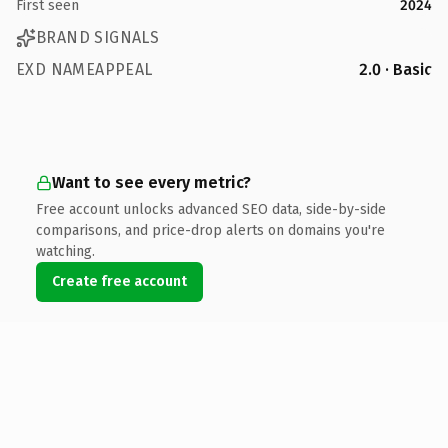
First seen
2024
BRAND SIGNALS
EXD NAMEAPPEAL
2.0 · Basic
Want to see every metric?
Free account unlocks advanced SEO data, side-by-side
comparisons, and price-drop alerts on domains you're
watching.
Create free account