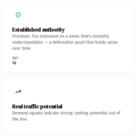
Established authority
Premium .fun extension on a name that's instantly
understandable — a defensible asset that holds value
over time.
Age
1y
Real traffic potential
Demand signals indicate strong ranking potential out of
the box.