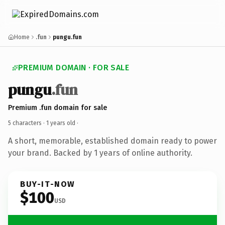
Home
.fun
pungu.fun
PREMIUM DOMAIN · FOR SALE
pungu
.fun
Premium .fun domain for sale
5 characters ·
1 years old
·
A short, memorable, established domain ready to power
your brand. Backed by 1 years of online authority.
BUY-IT-NOW
$100
USD