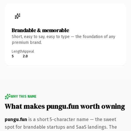
Brandable & memorable
Short, easy to say, easy to type — the foundation of any
premium brand.
Length
Appeal
5
2.0
WHY THIS NAME
What makes pungu.fun worth owning
pungu.fun
is a short 5-character name — the sweet
spot for brandable startups and SaaS landings. The