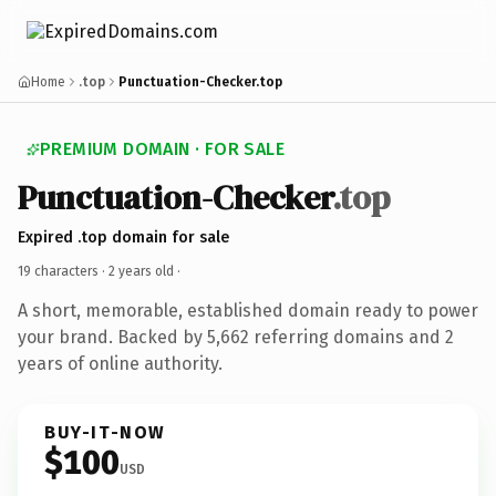
Home
.top
Punctuation-Checker.top
PREMIUM DOMAIN · FOR SALE
Punctuation-Checker
.top
Expired .top domain for sale
19 characters ·
2 years old
·
A short, memorable, established domain ready to power
your brand. Backed by 5,662 referring domains and 2
years of online authority.
BUY-IT-NOW
$100
USD