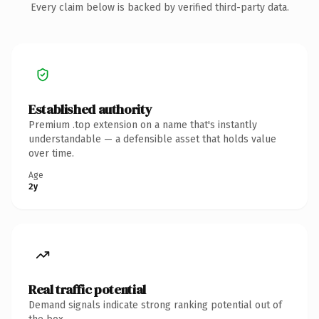
Every claim below is backed by verified third-party data.
Established authority
Premium .top extension on a name that's instantly
understandable — a defensible asset that holds value
over time.
Age
2y
Real traffic potential
Demand signals indicate strong ranking potential out of