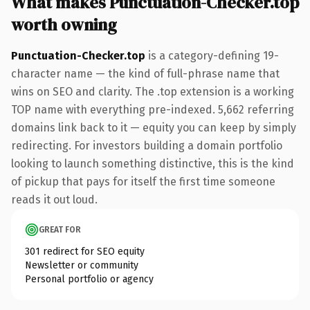
What makes Punctuation-Checker.top
worth owning
Punctuation-Checker.top
is a category-defining 19-
character name — the kind of full-phrase name that
wins on SEO and clarity. The .top extension is a working
TOP name with everything pre-indexed. 5,662 referring
domains link back to it — equity you can keep by simply
redirecting. For investors building a domain portfolio
looking to launch something distinctive, this is the kind
of pickup that pays for itself the first time someone
reads it out loud.
GREAT FOR
301 redirect for SEO equity
Newsletter or community
Personal portfolio or agency