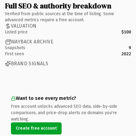
Full SEO & authority breakdown
Verified from public sources at the time of listing. Some
advanced metrics require a free account.
VALUATION
Listed price
$100
WAYBACK ARCHIVE
Snapshots
9
First seen
2022
BRAND SIGNALS
Want to see every metric?
Free account unlocks advanced SEO data, side-by-side
comparisons, and price-drop alerts on domains you're
watching.
Create free account