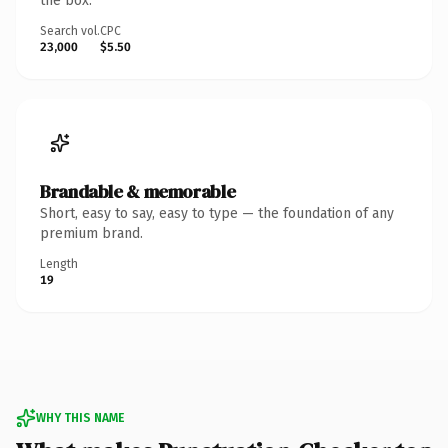
the box.
Search vol.
CPC
23,000
$5.50
Brandable & memorable
Short, easy to say, easy to type — the foundation of any
premium brand.
Length
19
WHY THIS NAME