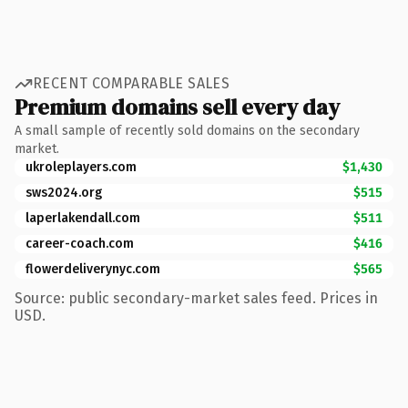
RECENT COMPARABLE SALES
Premium domains sell every day
A small sample of recently sold domains on the secondary
market.
ukroleplayers.com
$1,430
sws2024.org
$515
laperlakendall.com
$511
career-coach.com
$416
flowerdeliverynyc.com
$565
Source: public secondary-market sales feed. Prices in
USD.