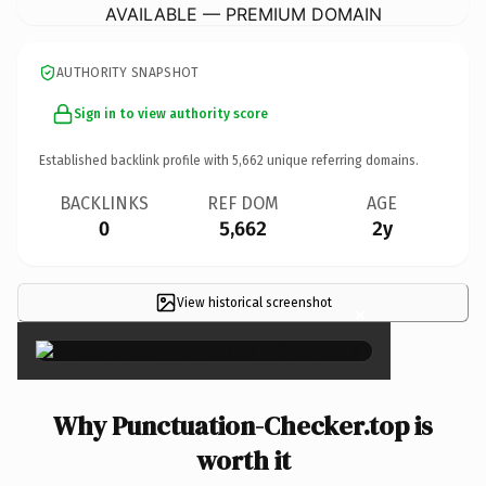
AVAILABLE — PREMIUM DOMAIN
AUTHORITY SNAPSHOT
Sign in to view authority score
Established backlink profile with
5,662
unique referring domains.
BACKLINKS
REF DOM
AGE
0
5,662
2y
View historical screenshot
×
Why Punctuation-Checker.top is
worth it