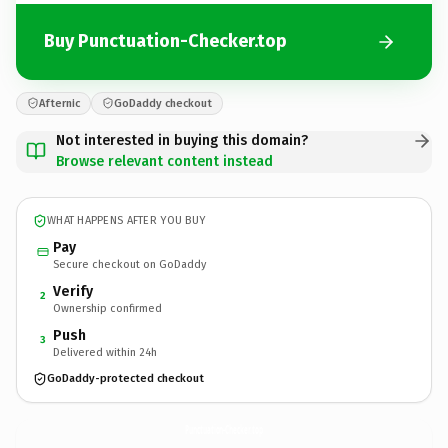
Buy Punctuation-Checker.top
Afternic
GoDaddy checkout
Not interested in buying this domain?
Browse relevant content instead
WHAT HAPPENS AFTER YOU BUY
Pay
Secure checkout on GoDaddy
Verify
2
Ownership confirmed
Push
3
Delivered within 24h
GoDaddy-protected checkout
Punctuation-Checker.
top