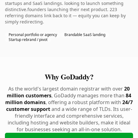
startups and SaaS landings. looking to launch something
distinctive.founders launching their next product. 223
referring domains link back to it — equity you can keep by
simply redirecting.
Personal portfolio or agency
Brandable SaaS landing
Startup rebrand / pivot
Why GoDaddy?
As the world's largest domain registrar with over
20
million customers
, GoDaddy manages more than
84
million domains
, offering a robust platform with
24/7
customer support
and a wide range of TLDs. Its user-
friendly interface and comprehensive services,
including hosting and website builders, make it ideal
for businesses seeking an all-in-one solution.