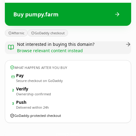
Buy pumpy.farm
Afternic
GoDaddy checkout
Not interested in buying this domain?
Browse relevant content instead
WHAT HAPPENS AFTER YOU BUY
Pay
Secure checkout on GoDaddy
Verify
2
Ownership confirmed
Push
3
Delivered within 24h
GoDaddy-protected checkout
pumpy.
farm