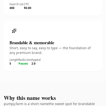
Search vol.
CPC
400
$0.00
Brandable & memorable
Short, easy to say, easy to type — the foundation of
any premium brand.
Length
Radio test
Appeal
5
Passes
2.0
Why this name works
pumpy.farm is a short namethe sweet spot for brandable