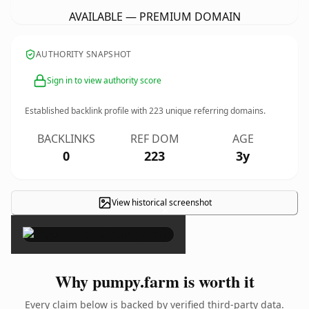
AVAILABLE — PREMIUM DOMAIN
AUTHORITY SNAPSHOT
Sign in to view authority score
Established backlink profile with
223
unique referring domains.
BACKLINKS
REF DOM
AGE
0
223
3y
View historical screenshot
×
Why pumpy.farm is worth it
Every claim below is backed by verified third-party data.