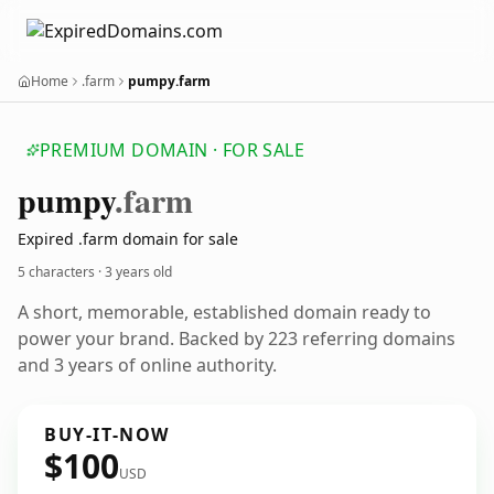
Home
.farm
pumpy.farm
PREMIUM DOMAIN · FOR SALE
pumpy
.farm
Expired .farm domain for sale
5 characters ·
3 years old
A short, memorable, established domain ready to
power your brand. Backed by 223 referring domains
and 3 years of online authority.
BUY-IT-NOW
$100
USD