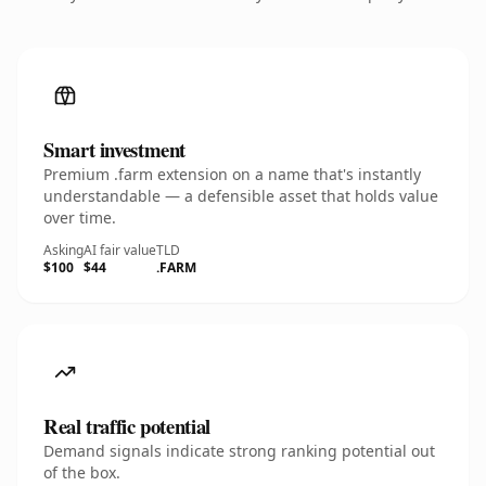
Smart investment
Premium .farm extension on a name that's instantly
understandable — a defensible asset that holds value
over time.
Asking
AI fair value
TLD
$100
$44
.FARM
Real traffic potential
Demand signals indicate strong ranking potential out
of the box.