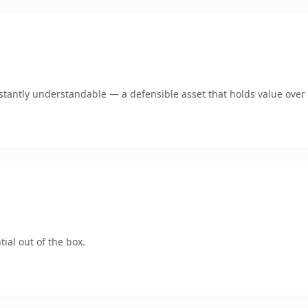
tantly understandable — a defensible asset that holds value over 
ial out of the box.