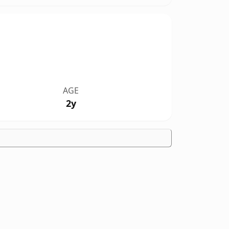
AGE
2y