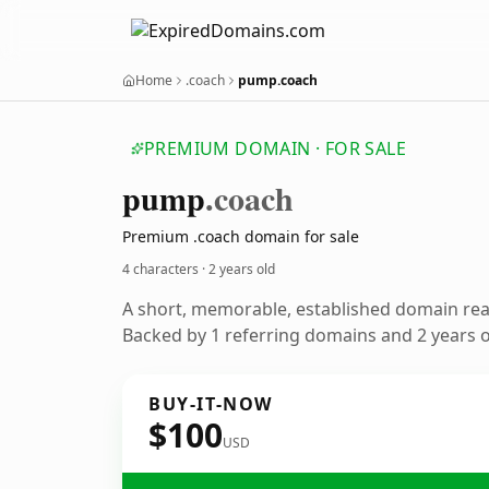
Home
.coach
pump.coach
PREMIUM DOMAIN · FOR SALE
pump
.coach
Premium .coach domain for sale
4 characters ·
2 years old
A short, memorable, established domain re
Backed by 1 referring domains and 2 years of
BUY-IT-NOW
$100
USD