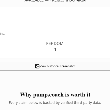
AVAILABLE — PREMIUM DOMAIN
ins.
REF DOM
1
View historical screenshot
Why pump.coach is worth it
Every claim below is backed by verified third-party data.