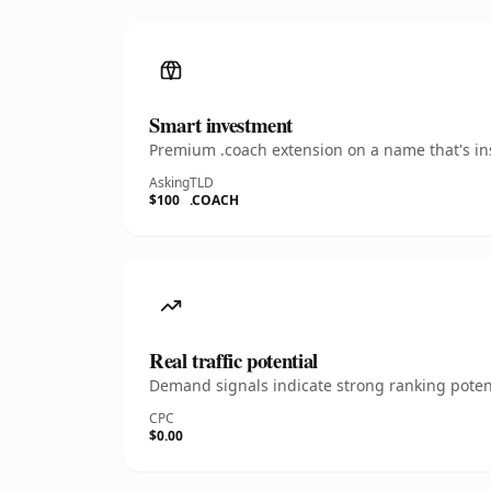
Smart investment
Premium .coach extension on a name that's ins
Asking
TLD
$100
.COACH
Real traffic potential
Demand signals indicate strong ranking potent
CPC
$0.00