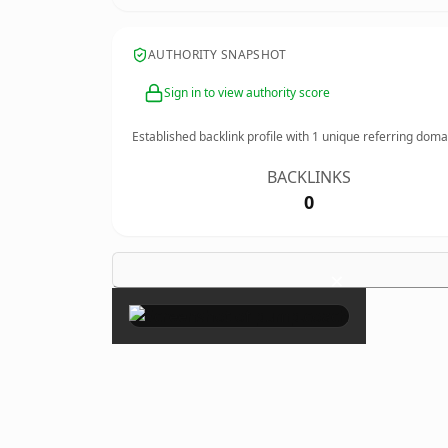
AUTHORITY SNAPSHOT
Sign in to view authority score
Established backlink profile with
1
unique referring doma
BACKLINKS
0
×