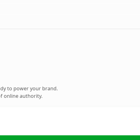
ady to power your brand.
 online authority.