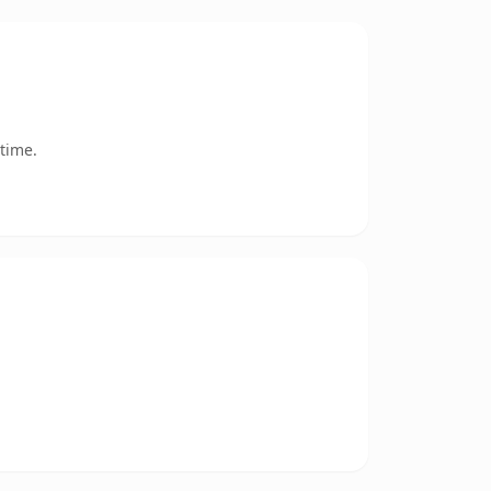
time.