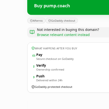
Buy pump.coach
Afternic
GoDaddy checkout
Not interested in buying this domain?
Browse relevant content instead
WHAT HAPPENS AFTER YOU BUY
Pay
Secure checkout on GoDaddy
Verify
2
Ownership confirmed
Push
3
Delivered within 24h
GoDaddy-protected checkout