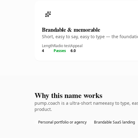
Brandable & memorable
Short, easy to say, easy to type — the founda
Length
Radio test
Appeal
4
Passes
6.0
Why this name works
pump.coach is a ultra-short nameeasy to type, ea
product.
Personal portfolio or agency
Brandable SaaS landing