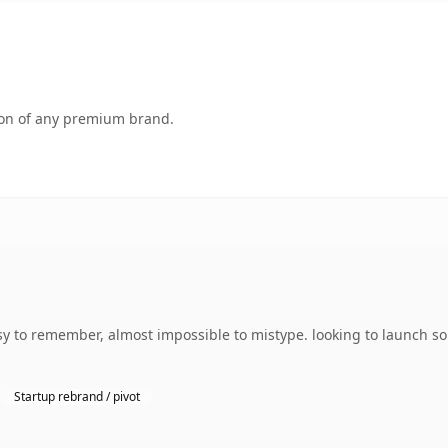
tion of any premium brand.
sy to remember, almost impossible to mistype. looking to launch so
Startup rebrand / pivot