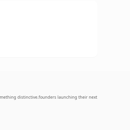
mething distinctive.founders launching their next