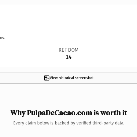
ns.
REF DOM
14
View historical screenshot
Why PulpaDeCacao.com is worth it
Every claim below is backed by verified third-party data.