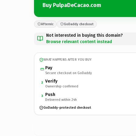
Buy PulpaDeCacao.com
Afternic
GoDaddy checkout
Not interested in buying this domain?
Browse relevant content instead
WHAT HAPPENS AFTER YOU BUY
Pay
Secure checkout on GoDaddy
Verify
2
Ownership confirmed
Push
3
Delivered within 24h
GoDaddy-protected checkout