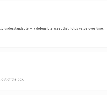
ly understandable — a defensible asset that holds value over time.
 out of the box.