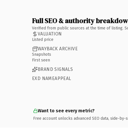
Full SEO & authority breakdo
Verified from public sources at the time of listing.
VALUATION
Listed price
WAYBACK ARCHIVE
Snapshots
First seen
BRAND SIGNALS
EXD NAMEAPPEAL
Want to see every metric?
Free account unlocks advanced SEO data, side-by-s