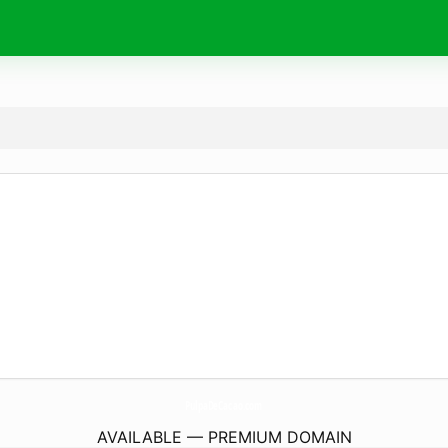
PulpaDeCacao.
com
AVAILABLE — PREMIUM DOMAIN