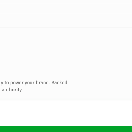
dy to power your brand. Backed
 authority.