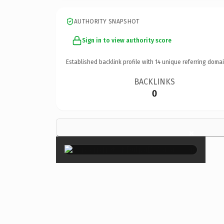
AUTHORITY SNAPSHOT
Sign in to view authority score
Established backlink profile with
14
unique referring domai
BACKLINKS
0
×