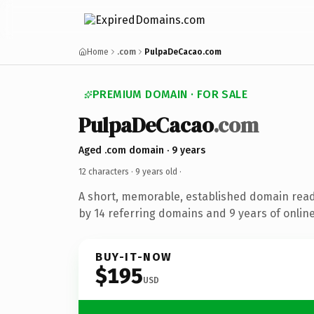
Home
.com
PulpaDeCacao.com
PREMIUM DOMAIN · FOR SALE
PulpaDeCacao
.com
Aged .com domain · 9 years
12 characters ·
9 years old
·
A short, memorable, established domain rea
by 14 referring domains and 9 years of online
BUY-IT-NOW
$195
USD