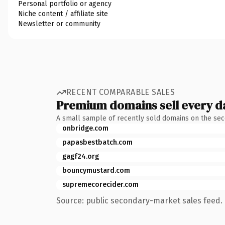
Personal portfolio or agency
Niche content / affiliate site
Newsletter or community
RECENT COMPARABLE SALES
Premium domains sell every d
A small sample of recently sold domains on the se
onbridge.com
papasbestbatch.com
gagf24.org
bouncymustard.com
supremecorecider.com
Source: public secondary-market sales feed. 