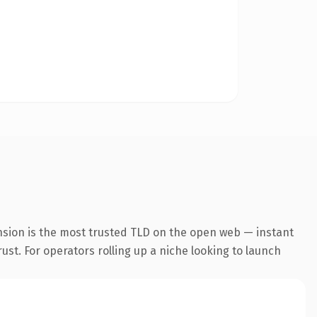
nsion is the most trusted TLD on the open web — instant
rust. For operators rolling up a niche looking to launch