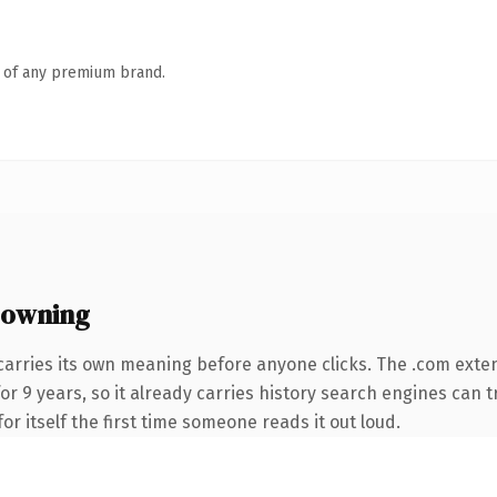
n of any premium brand.
 owning
carries its own meaning before anyone clicks. The .com exte
for 9 years, so it already carries history search engines can t
or itself the first time someone reads it out loud.