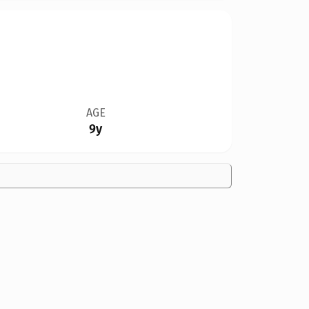
AGE
9y