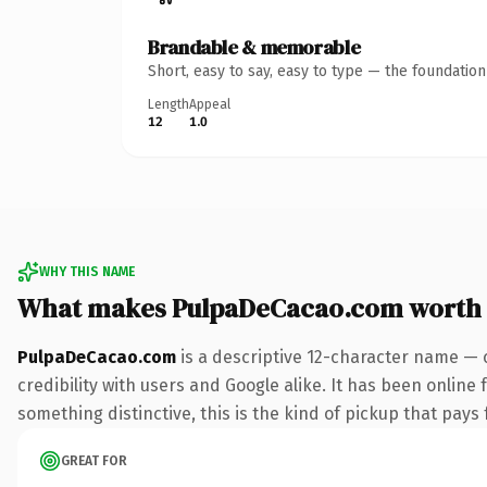
Brandable & memorable
Short, easy to say, easy to type — the foundatio
Length
Appeal
12
1.0
WHY THIS NAME
What makes PulpaDeCacao.com worth
PulpaDeCacao.com
is a descriptive 12-character name — 
credibility with users and Google alike. It has been online 
something distinctive, this is the kind of pickup that pays f
GREAT FOR