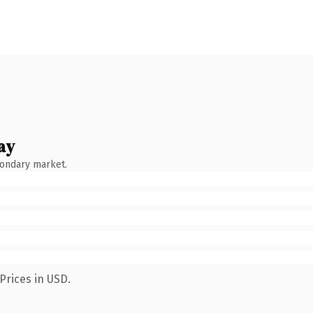
ay
condary market.
Prices in USD.