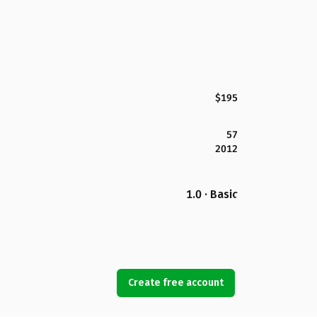
$195
57
2012
1.0 · Basic
Create free account