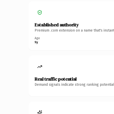
Established authority
Premium .com extension on a name that's instant
Age
9y
Real traffic potential
Demand signals indicate strong ranking potential