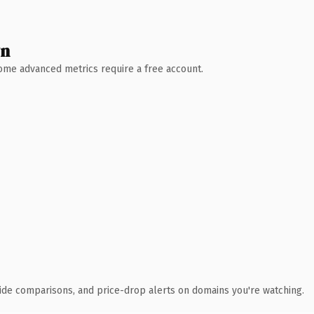
wn
 Some advanced metrics require a free account.
ide comparisons, and price-drop alerts on domains you're watching.