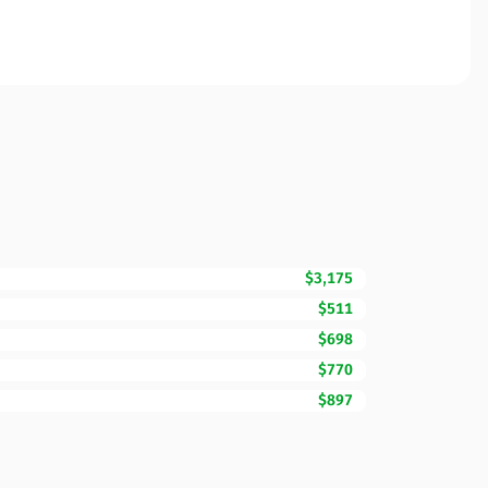
$3,175
$511
$698
$770
$897