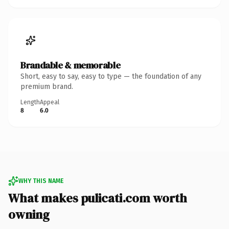
Brandable & memorable
Short, easy to say, easy to type — the foundation of any
premium brand.
Length
Appeal
8
6.0
WHY THIS NAME
What makes pulicati.com worth
owning