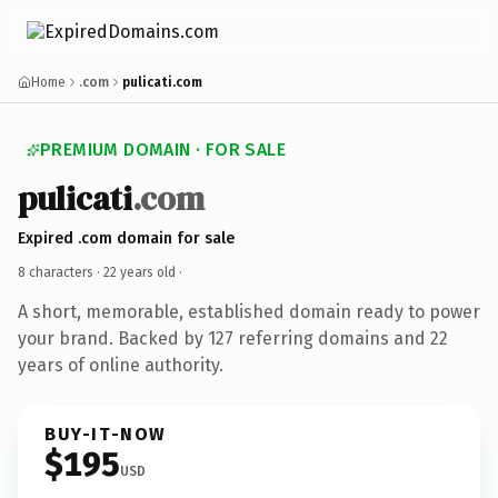
Home
.com
pulicati.com
PREMIUM DOMAIN · FOR SALE
pulicati
.com
Expired .com domain for sale
8 characters ·
22 years old
·
A short, memorable, established domain ready to power
your brand. Backed by 127 referring domains and 22
years of online authority.
BUY-IT-NOW
$195
USD