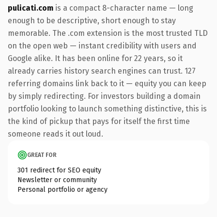
pulicati.com
is a compact 8-character name — long
enough to be descriptive, short enough to stay
memorable. The .com extension is the most trusted TLD
on the open web — instant credibility with users and
Google alike. It has been online for 22 years, so it
already carries history search engines can trust. 127
referring domains link back to it — equity you can keep
by simply redirecting. For investors building a domain
portfolio looking to launch something distinctive, this is
the kind of pickup that pays for itself the first time
someone reads it out loud.
GREAT FOR
301 redirect for SEO equity
Newsletter or community
Personal portfolio or agency