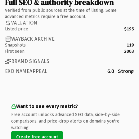
Full SEO & authority breakdown
Verified from public sources at the time of listing. Some
advanced metrics require a free account.
VALUATION
Listed price
$195
WAYBACK ARCHIVE
Snapshots
119
First seen
2003
BRAND SIGNALS
EXD NAMEAPPEAL
6.0 · Strong
Want to see every metric?
Free account unlocks advanced SEO data, side-by-side
comparisons, and price-drop alerts on domains you're
watching.
Create free account