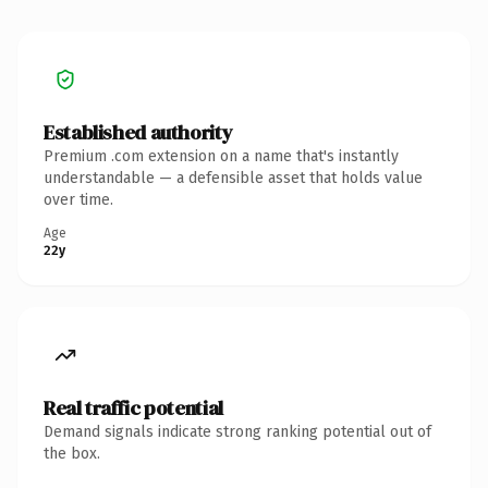
Established authority
Premium .com extension on a name that's instantly
understandable — a defensible asset that holds value
over time.
Age
22y
Real traffic potential
Demand signals indicate strong ranking potential out of
the box.