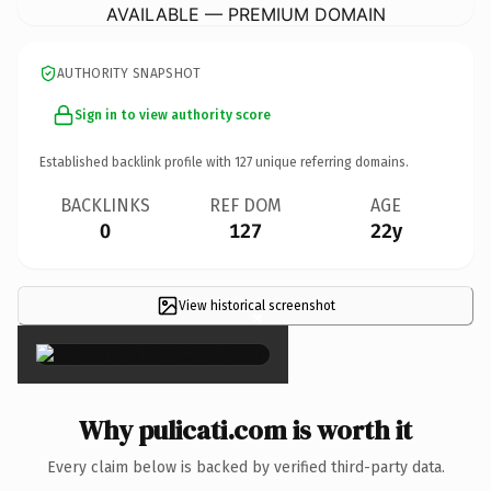
AVAILABLE — PREMIUM DOMAIN
AUTHORITY SNAPSHOT
Sign in to view authority score
Established backlink profile with
127
unique referring domains.
BACKLINKS
REF DOM
AGE
0
127
22y
View historical screenshot
×
Why pulicati.com is worth it
Every claim below is backed by verified third-party data.