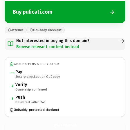
Buy pulicati.com
Afternic
GoDaddy checkout
Not interested in buying this domain?
Browse relevant content instead
WHAT HAPPENS AFTER YOU BUY
Pay
Secure checkout on GoDaddy
Verify
2
Ownership confirmed
Push
3
Delivered within 24h
GoDaddy-protected checkout
pulicati.
com