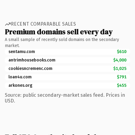
RECENT COMPARABLE SALES
Premium domains sell every day
A small sample of recently sold domains on the secondary
market.
sentamu.com
$610
antrimhousebooks.com
$4,000
cookiesncremenc.com
$1,025
loan4u.com
$791
arkones.org
$455
Source: public secondary-market sales feed. Prices in
USD.