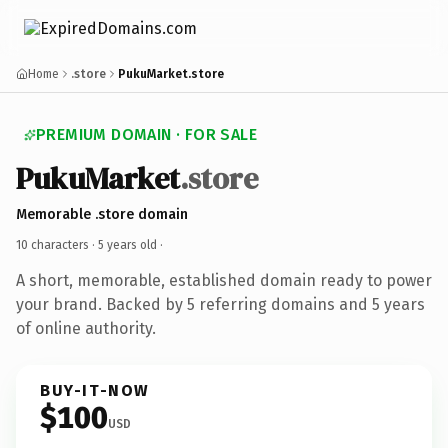
Home
.store
PukuMarket.store
PREMIUM DOMAIN · FOR SALE
PukuMarket
.store
Memorable .store domain
10 characters ·
5 years old
·
A short, memorable, established domain ready to power
your brand. Backed by 5 referring domains and 5 years
of online authority.
BUY-IT-NOW
$100
USD