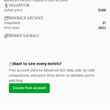
advanced metrics require a free account.
VALUATION
Listed price
$100
WAYBACK ARCHIVE
Snapshots
37
First seen
2021
BRAND SIGNALS
Want to see every metric?
Free account unlocks advanced SEO data, side-by-side
comparisons, and price-drop alerts on domains you're
watching.
Create free account