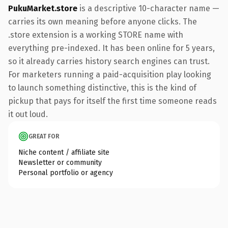
PukuMarket.store
is a descriptive 10-character name —
carries its own meaning before anyone clicks. The
.store extension is a working STORE name with
everything pre-indexed. It has been online for 5 years,
so it already carries history search engines can trust.
For marketers running a paid-acquisition play looking
to launch something distinctive, this is the kind of
pickup that pays for itself the first time someone reads
it out loud.
GREAT FOR
Niche content / affiliate site
Newsletter or community
Personal portfolio or agency