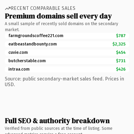
RECENT COMPARABLE SALES
Premium domains sell every day
A small sample of recently sold domains on the secondary
market.
farmgroundscoffee221.com
$787
eatbeastandbounty.com
$2,325
cuvie.com
$454
butcherstable.com
$731
intraa.com
$426
Source: public secondary-market sales feed. Prices in
USD.
Full SEO & authority breakdown
Verified from public sources at the time of listing. Some