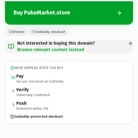
Buy PukuMarket.store
Afternic
GoDaddy checkout
Not interested in buying this domain?
Browse relevant content instead
WHAT HAPPENS AFTER YOU BUY
Pay
Secure checkout on GoDaddy
Verify
2
Ownership confirmed
Push
3
Delivered within 24h
GoDaddy-protected checkout
PukuMarket.
store