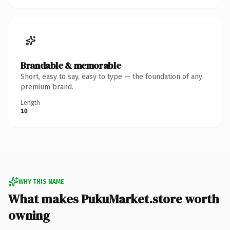
Brandable & memorable
Short, easy to say, easy to type — the foundation of any
premium brand.
Length
10
WHY THIS NAME
What makes PukuMarket.store worth
owning