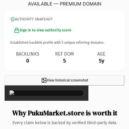
AVAILABLE — PREMIUM DOMAIN
AUTHORITY SNAPSHOT
Sign in to view authority score
Established backlink profile with
5
unique referring domains.
BACKLINKS
REF DOM
AGE
0
5
5y
View historical screenshot
×
Why PukuMarket.store is worth it
Every claim below is backed by verified third-party data.