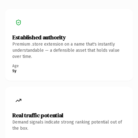
Established authority
Premium .store extension on a name that's instantly
understandable — a defensible asset that holds value
over time.
Age
5y
Real traffic potential
Demand signals indicate strong ranking potential out of
the box.