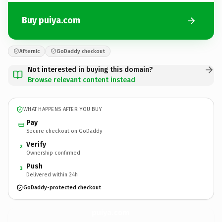
Buy puiya.com
Afternic
GoDaddy checkout
Not interested in buying this domain?
Browse relevant content instead
WHAT HAPPENS AFTER YOU BUY
Pay
Secure checkout on GoDaddy
Verify
2
Ownership confirmed
Push
3
Delivered within 24h
GoDaddy-protected checkout
puiya.
com