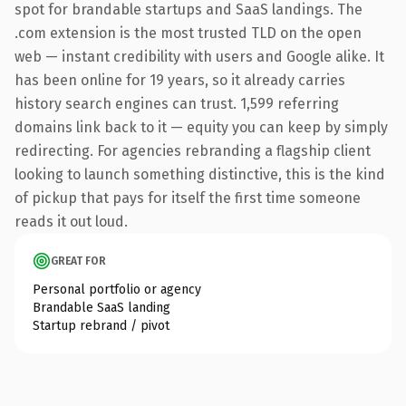
spot for brandable startups and SaaS landings. The
.com extension is the most trusted TLD on the open
web — instant credibility with users and Google alike. It
has been online for 19 years, so it already carries
history search engines can trust. 1,599 referring
domains link back to it — equity you can keep by simply
redirecting. For agencies rebranding a flagship client
looking to launch something distinctive, this is the kind
of pickup that pays for itself the first time someone
reads it out loud.
GREAT FOR
Personal portfolio or agency
Brandable SaaS landing
Startup rebrand / pivot