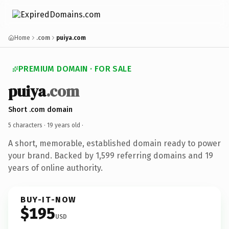
Home
.com
puiya.com
PREMIUM DOMAIN · FOR SALE
puiya
.com
Short .com domain
5 characters ·
19 years old
·
A short, memorable, established domain ready to power
your brand. Backed by 1,599 referring domains and 19
years of online authority.
BUY-IT-NOW
$195
USD