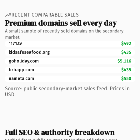
RECENT COMPARABLE SALES
Premium domains sell every day
A small sample of recently sold domains on the secondary
market.
1171.tv
$492
kidsafeseafood.org
$435
goholiday.com
$5,116
brbapp.com
$435
nameta.com
$550
Source: public secondary-market sales feed. Prices in
USD.
Full SEO & authority breakdown