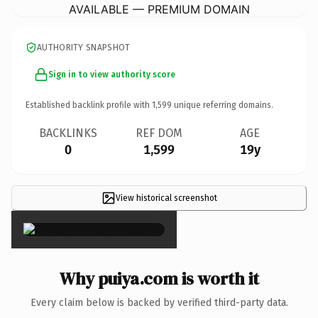
AVAILABLE — PREMIUM DOMAIN
AUTHORITY SNAPSHOT
Sign in to view authority score
Established backlink profile with
1,599
unique referring domains.
BACKLINKS
REF DOM
AGE
0
1,599
19y
View historical screenshot
×
Why puiya.com is worth it
Every claim below is backed by verified third-party data.