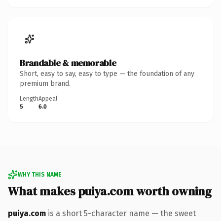
Brandable & memorable
Short, easy to say, easy to type — the foundation of any
premium brand.
Length
Appeal
5
6.0
WHY THIS NAME
What makes puiya.com worth owning
puiya.com
is a short 5-character name — the sweet