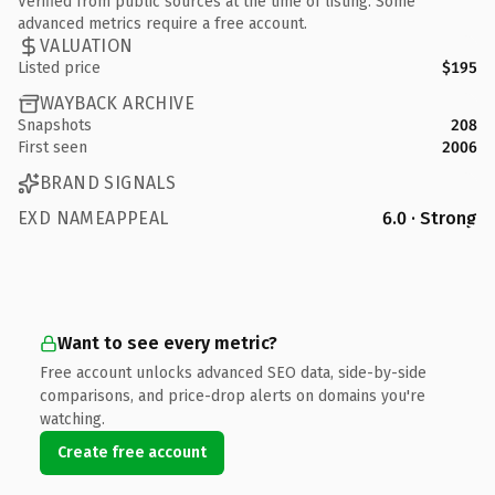
Verified from public sources at the time of listing. Some
advanced metrics require a free account.
VALUATION
Listed price
$195
WAYBACK ARCHIVE
Snapshots
208
First seen
2006
BRAND SIGNALS
EXD NAMEAPPEAL
6.0 · Strong
Want to see every metric?
Free account unlocks advanced SEO data, side-by-side
comparisons, and price-drop alerts on domains you're
watching.
Create free account