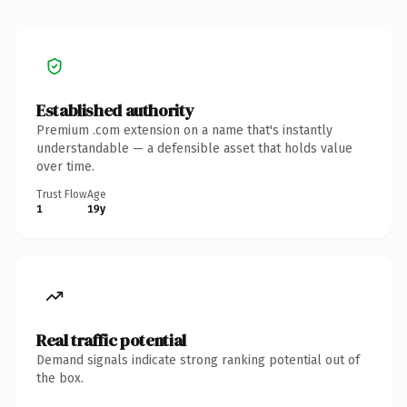
Established authority
Premium .com extension on a name that's instantly
understandable — a defensible asset that holds value
over time.
Trust Flow
Age
1
19y
Real traffic potential
Demand signals indicate strong ranking potential out of
the box.