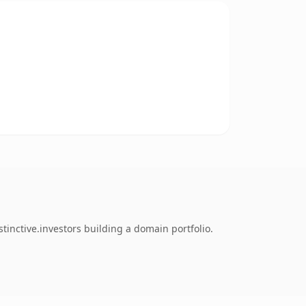
tinctive.investors building a domain portfolio.