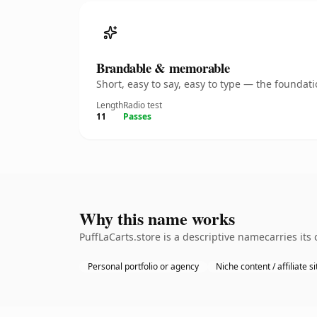
Brandable & memorable
Short, easy to say, easy to type — the founda
Length
Radio test
11
Passes
Why this name works
PuffLaCarts.store is a descriptive namecarries it
Personal portfolio or agency
Niche content / affiliate si