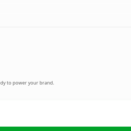
ady to power your brand.