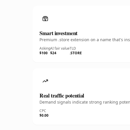
Smart investment
Premium .store extension on a name that's ins
Asking
AI fair value
TLD
$100
$24
.STORE
Real traffic potential
Demand signals indicate strong ranking potent
CPC
$0.00