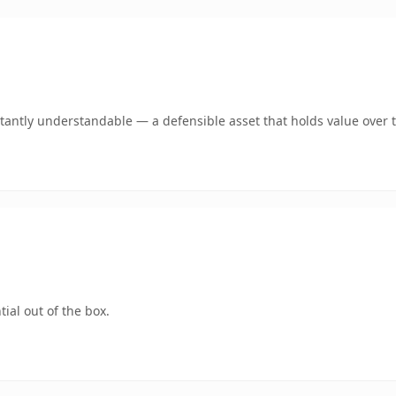
tantly understandable — a defensible asset that holds value over 
ial out of the box.