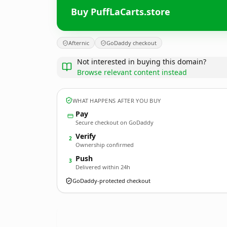
Buy PuffLaCarts.store
Afternic
GoDaddy checkout
Not interested in buying this domain?
Browse relevant content instead
WHAT HAPPENS AFTER YOU BUY
Pay
Secure checkout on GoDaddy
Verify
2
Ownership confirmed
Push
3
Delivered within 24h
GoDaddy-protected checkout