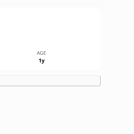
AGE
1y