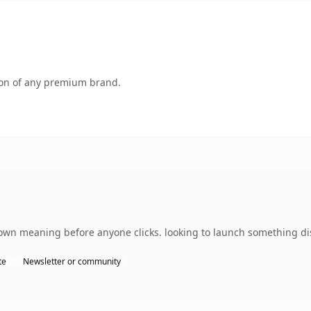
tion of any premium brand.
s own meaning before anyone clicks. looking to launch something dis
te
Newsletter or community