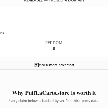
AVAILABLE — PREMIUM DOMAIN
ins.
REF DOM
0
View historical screenshot
Why PuffLaCarts.store is worth it
Every claim below is backed by verified third-party data.