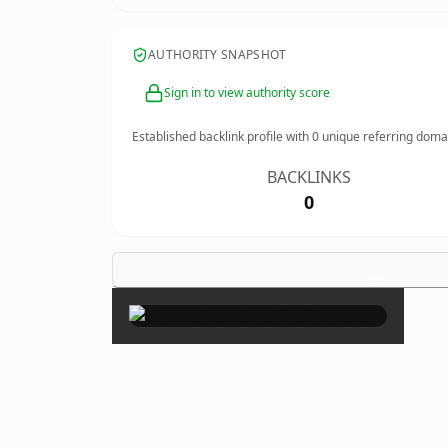
AUTHORITY SNAPSHOT
Sign in to view authority score
Established backlink profile with
0
unique referring doma
BACKLINKS
0
×