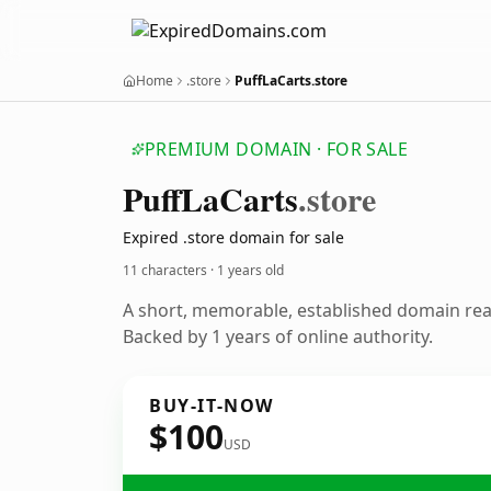
Home
.store
PuffLaCarts.store
PREMIUM DOMAIN · FOR SALE
Puff
La
Carts
.store
Expired .store domain for sale
11 characters ·
1 years old
A short, memorable, established domain re
Backed by 1 years of online authority.
BUY-IT-NOW
$100
USD