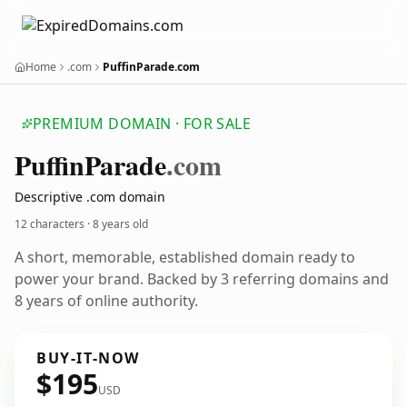
Home
.com
PuffinParade.com
PREMIUM DOMAIN · FOR SALE
Puffin
Parade
.com
Descriptive .com domain
12 characters ·
8 years old
A short, memorable, established domain ready to
power your brand. Backed by 3 referring domains and
8 years of online authority.
BUY-IT-NOW
$195
USD