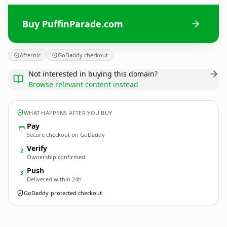
Buy PuffinParade.com
Afternic
GoDaddy checkout
Not interested in buying this domain?
Browse relevant content instead
WHAT HAPPENS AFTER YOU BUY
Pay
Secure checkout on GoDaddy
Verify
2
Ownership confirmed
Push
3
Delivered within 24h
GoDaddy-protected checkout
PuffinParade.
com