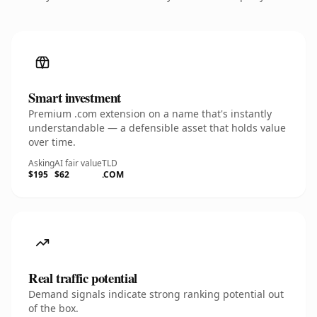
Smart investment
Premium .com extension on a name that's instantly
understandable — a defensible asset that holds value
over time.
Asking
AI fair value
TLD
$195
$62
.COM
Real traffic potential
Demand signals indicate strong ranking potential out
of the box.