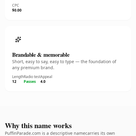
CPC
$0.00
Brandable & memorable
Short, easy to say, easy to type — the foundation of
any premium brand.
Length
Radio test
Appeal
12
Passes
4.0
Why this name works
PuffinParade.com is a descriptive namecarries its own