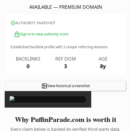
AVAILABLE — PREMIUM DOMAIN
AUTHORITY SNAPSHOT
Sign in to view authority score
Established backlink profile with
3
unique referring domains.
BACKLINKS
REF DOM
AGE
0
3
8y
View historical screenshot
×
Why PuffinParade.com is worth it
Every claim below is backed by verified third-party data.