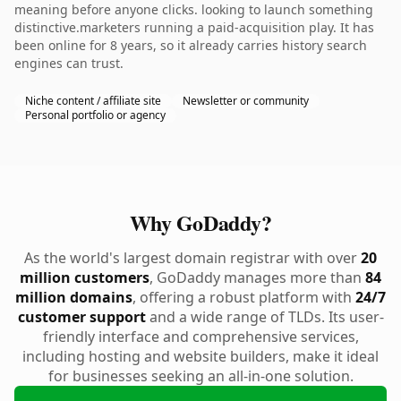
meaning before anyone clicks. looking to launch something
distinctive.marketers running a paid-acquisition play. It has
been online for 8 years, so it already carries history search
engines can trust.
Niche content / affiliate site
Newsletter or community
Personal portfolio or agency
Why GoDaddy?
As the world's largest domain registrar with over
20
million customers
, GoDaddy manages more than
84
million domains
, offering a robust platform with
24/7
customer support
and a wide range of TLDs. Its user-
friendly interface and comprehensive services,
including hosting and website builders, make it ideal
for businesses seeking an all-in-one solution.