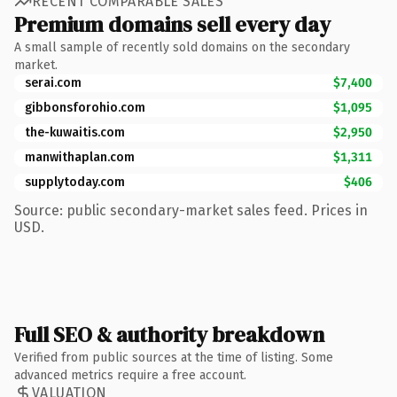
RECENT COMPARABLE SALES
Premium domains sell every day
A small sample of recently sold domains on the secondary
market.
serai.com
$7,400
gibbonsforohio.com
$1,095
the-kuwaitis.com
$2,950
manwithaplan.com
$1,311
supplytoday.com
$406
Source: public secondary-market sales feed. Prices in
USD.
Full SEO & authority breakdown
Verified from public sources at the time of listing. Some
advanced metrics require a free account.
VALUATION