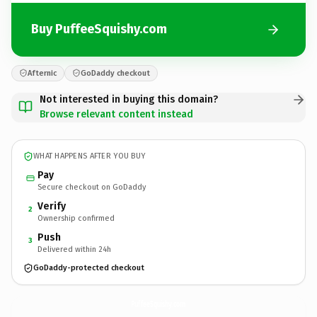
Buy PuffeeSquishy.com
Afternic
GoDaddy checkout
Not interested in buying this domain?
Browse relevant content instead
WHAT HAPPENS AFTER YOU BUY
Pay
Secure checkout on GoDaddy
Verify
2
Ownership confirmed
Push
3
Delivered within 24h
GoDaddy-protected checkout
PuffeeSquishy.
com