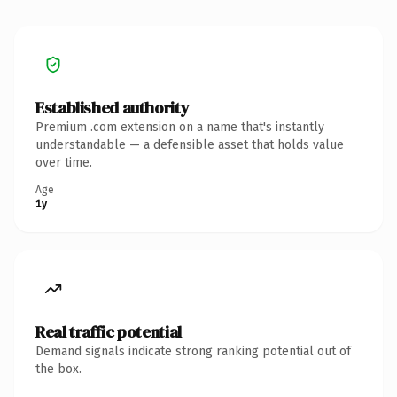
Established authority
Premium .com extension on a name that's instantly
understandable — a defensible asset that holds value
over time.
Age
1y
Real traffic potential
Demand signals indicate strong ranking potential out of
the box.