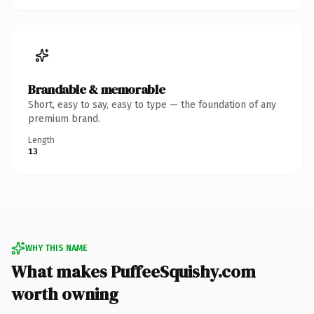
Brandable & memorable
Short, easy to say, easy to type — the foundation of any
premium brand.
Length
13
WHY THIS NAME
What makes PuffeeSquishy.com
worth owning