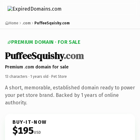
Home
.com
PuffeeSquishy.com
PREMIUM DOMAIN · FOR SALE
PuffeeSquishy
.com
Premium .com domain for sale
13 characters ·
1 years old
· Pet Store
A short, memorable, established domain ready to power
your pet store brand. Backed by 1 years of online
authority.
BUY-IT-NOW
$195
USD