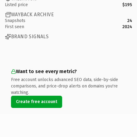
Listed price
$195
WAYBACK ARCHIVE
Snapshots
24
First seen
2024
BRAND SIGNALS
Want to see every metric?
Free account unlocks advanced SEO data, side-by-side
comparisons, and price-drop alerts on domains you're
watching.
Create free account