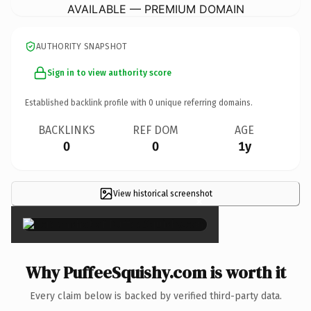
AVAILABLE — PREMIUM DOMAIN
AUTHORITY SNAPSHOT
Sign in to view authority score
Established backlink profile with
0
unique referring domains.
BACKLINKS
REF DOM
AGE
0
0
1y
View historical screenshot
×
Why PuffeeSquishy.com is worth it
Every claim below is backed by verified third-party data.