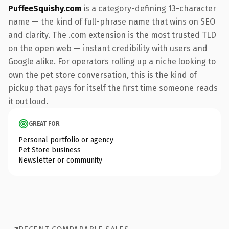
PuffeeSquishy.com
is a category-defining 13-character
name — the kind of full-phrase name that wins on SEO
and clarity. The .com extension is the most trusted TLD
on the open web — instant credibility with users and
Google alike. For operators rolling up a niche looking to
own the pet store conversation, this is the kind of
pickup that pays for itself the first time someone reads
it out loud.
GREAT FOR
Personal portfolio or agency
Pet Store business
Newsletter or community