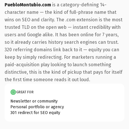
PuebloMontubio.com
is a category-defining 14-
character name — the kind of full-phrase name that
wins on SEO and clarity. The .com extension is the most
trusted TLD on the open web — instant credibility with
users and Google alike. It has been online for 7 years,
so it already carries history search engines can trust.
320 referring domains link back to it — equity you can
keep by simply redirecting. For marketers running a
paid-acquisition play looking to launch something
distinctive, this is the kind of pickup that pays for itself
the first time someone reads it out loud.
GREAT FOR
Newsletter or community
Personal portfolio or agency
301 redirect for SEO equity