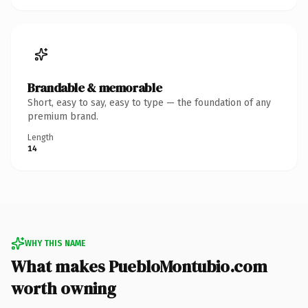
Brandable & memorable
Short, easy to say, easy to type — the foundation of any
premium brand.
Length
14
WHY THIS NAME
What makes PuebloMontubio.com
worth owning