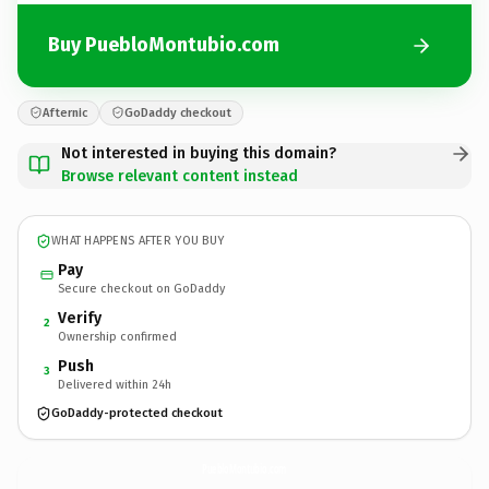
Buy PuebloMontubio.com
Afternic
GoDaddy checkout
Not interested in buying this domain?
Browse relevant content instead
WHAT HAPPENS AFTER YOU BUY
Pay
Secure checkout on GoDaddy
Verify
2
Ownership confirmed
Push
3
Delivered within 24h
GoDaddy-protected checkout
PuebloMontubio.
com