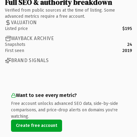
Full SEO & authority breakdown
Verified from public sources at the time of listing. Some
advanced metrics require a free account.
VALUATION
Listed price
$195
WAYBACK ARCHIVE
Snapshots
24
First seen
2019
BRAND SIGNALS
Want to see every metric?
Free account unlocks advanced SEO data, side-by-side
comparisons, and price-drop alerts on domains you're
watching.
Create free account