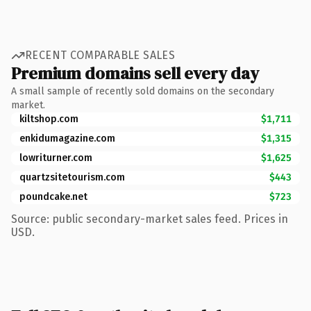
RECENT COMPARABLE SALES
Premium domains sell every day
A small sample of recently sold domains on the secondary
market.
kiltshop.com
$1,711
enkidumagazine.com
$1,315
lowriturner.com
$1,625
quartzsitetourism.com
$443
poundcake.net
$723
Source: public secondary-market sales feed. Prices in
USD.