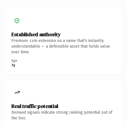
Established authority
Premium .com extension on a name that's instantly
understandable — a defensible asset that holds value
over time.
Age
7y
Real traffic potential
Demand signals indicate strong ranking potential out of
the box.