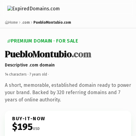
Home
.com
PuebloMontubio.com
PREMIUM DOMAIN · FOR SALE
PuebloMontubio
.com
Descriptive .com domain
14 characters ·
7 years old
·
A short, memorable, established domain ready to power
your brand. Backed by 320 referring domains and 7
years of online authority.
BUY-IT-NOW
$195
USD