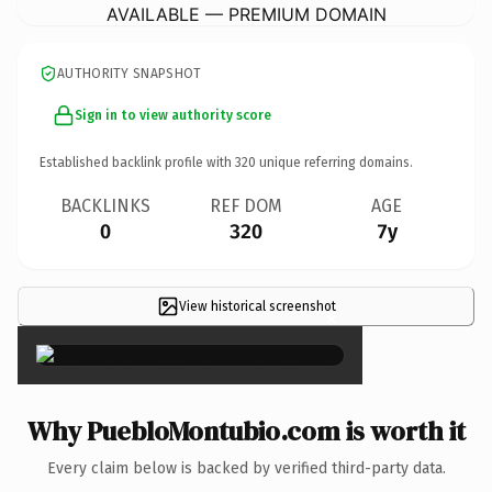
AVAILABLE — PREMIUM DOMAIN
AUTHORITY SNAPSHOT
Sign in to view authority score
Established backlink profile with
320
unique referring domains.
BACKLINKS
REF DOM
AGE
0
320
7y
View historical screenshot
×
Why PuebloMontubio.com is worth it
Every claim below is backed by verified third-party data.