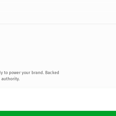
dy to power your brand. Backed
 authority.