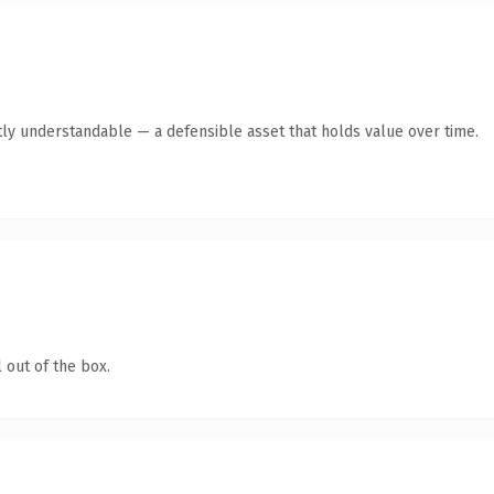
ly understandable — a defensible asset that holds value over time.
 out of the box.