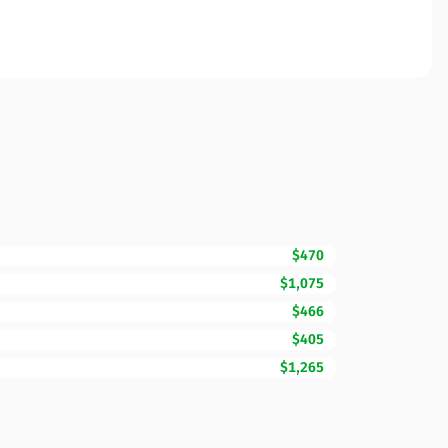
$470
$1,075
$466
$405
$1,265