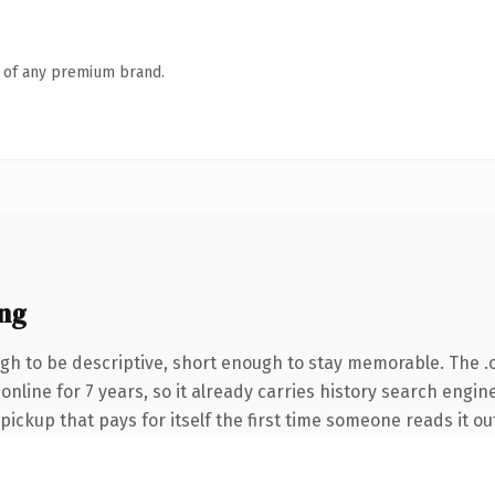
n of any premium brand.
ng
h to be descriptive, short enough to stay memorable. The .
 online for 7 years, so it already carries history search engin
 pickup that pays for itself the first time someone reads it ou