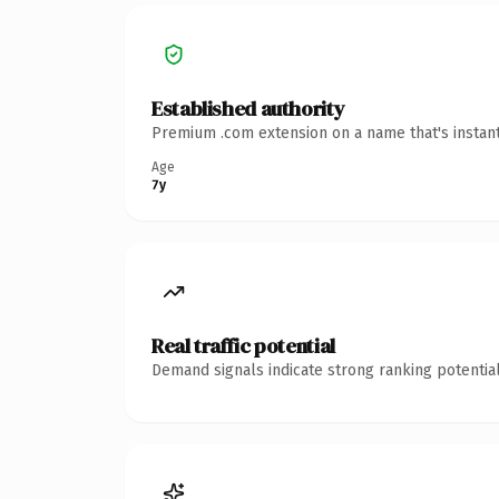
Established authority
Premium .com extension on a name that's instant
Age
7y
Real traffic potential
Demand signals indicate strong ranking potential