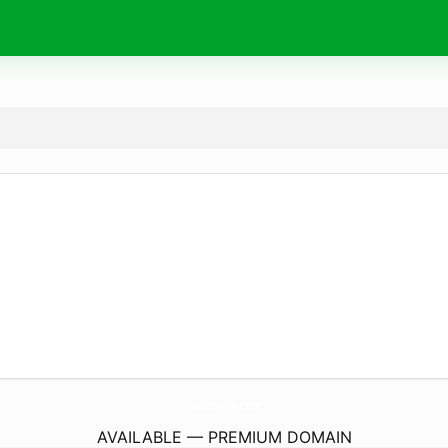
puderma.
com
AVAILABLE — PREMIUM DOMAIN