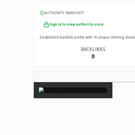
AUTHORITY SNAPSHOT
Sign in to view authority score
Established backlink profile with
19
unique referring domai
BACKLINKS
0
×