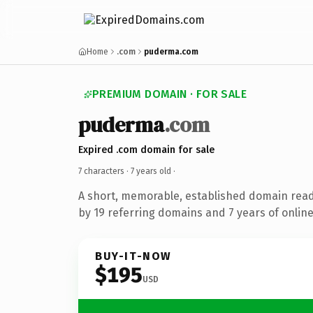
Home
.com
puderma.com
PREMIUM DOMAIN · FOR SALE
puderma
.com
Expired .com domain for sale
7 characters ·
7 years old
·
A short, memorable, established domain rea
by 19 referring domains and 7 years of online
BUY-IT-NOW
$195
USD