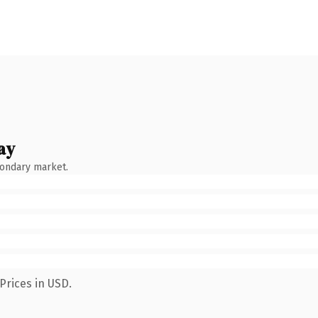
ay
condary market.
Prices in USD.