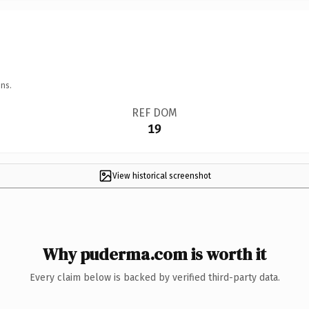
ns.
REF DOM
19
View historical screenshot
Why puderma.com is worth it
Every claim below is backed by verified third-party data.