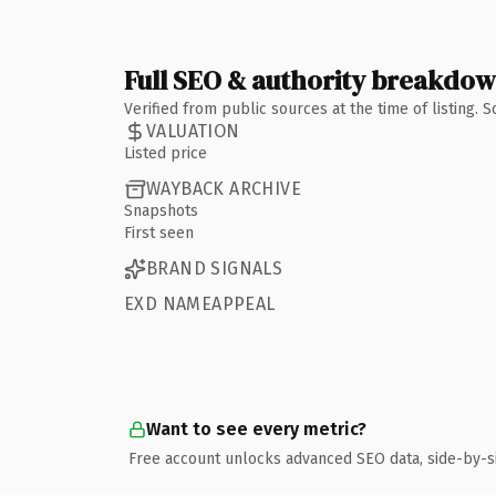
Full SEO & authority breakdo
Verified from public sources at the time of listing.
VALUATION
Listed price
WAYBACK ARCHIVE
Snapshots
First seen
BRAND SIGNALS
EXD NAMEAPPEAL
Want to see every metric?
Free account unlocks advanced SEO data, side-by-s