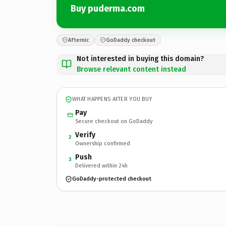
Buy puderma.com
Afternic
GoDaddy checkout
Not interested in buying this domain?
Browse relevant content instead
WHAT HAPPENS AFTER YOU BUY
Pay
Secure checkout on GoDaddy
Verify
2
Ownership confirmed
Push
3
Delivered within 24h
GoDaddy-protected checkout