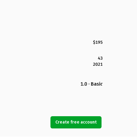
$195
43
2021
1.0 · Basic
Create free account