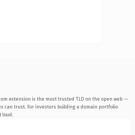
com extension is the most trusted TLD on the open web —
es can trust. For investors building a domain portfolio
t loud.