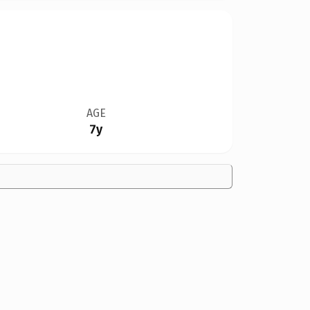
AGE
7y