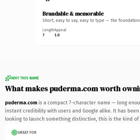
Brandable & memorable
Short, easy to say, easy to type — the foundatio
Length
Appeal
7
1.0
WHY THIS NAME
What makes puderma.com worth owni
puderma.com
is a compact 7-character name — long enoug
instant credibility with users and Google alike. It has been
looking to launch something distinctive, this is the kind of
GREAT FOR