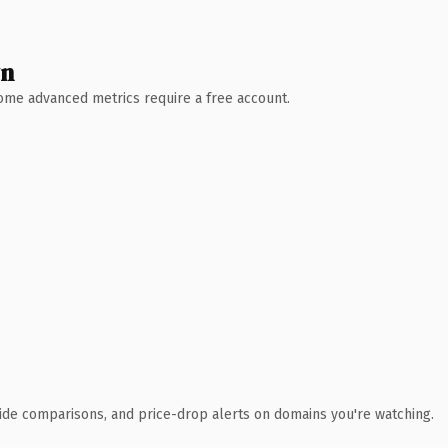
wn
 Some advanced metrics require a free account.
ide comparisons, and price-drop alerts on domains you're watching.