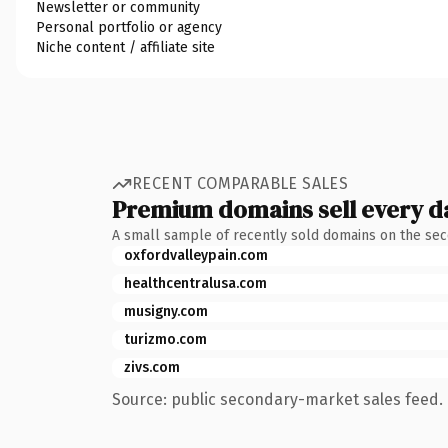
Newsletter or community
Personal portfolio or agency
Niche content / affiliate site
RECENT COMPARABLE SALES
Premium domains sell every d
A small sample of recently sold domains on the se
oxfordvalleypain.com
healthcentralusa.com
musigny.com
turizmo.com
zivs.com
Source: public secondary-market sales feed. 