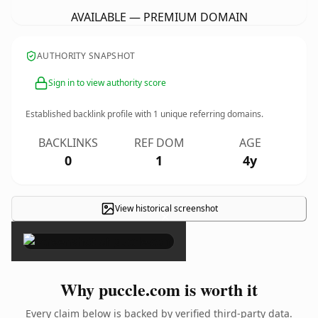
AVAILABLE — PREMIUM DOMAIN
AUTHORITY SNAPSHOT
Sign in to view authority score
Established backlink profile with
1
unique referring domains.
BACKLINKS
REF DOM
AGE
0
1
4y
View historical screenshot
×
Why puccle.com is worth it
Every claim below is backed by verified third-party data.