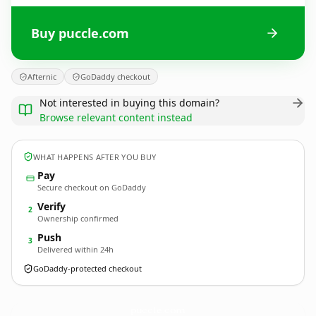
Buy puccle.com
Afternic
GoDaddy checkout
Not interested in buying this domain?
Browse relevant content instead
WHAT HAPPENS AFTER YOU BUY
Pay
Secure checkout on GoDaddy
Verify
2
Ownership confirmed
Push
3
Delivered within 24h
GoDaddy-protected checkout
puccle.
com