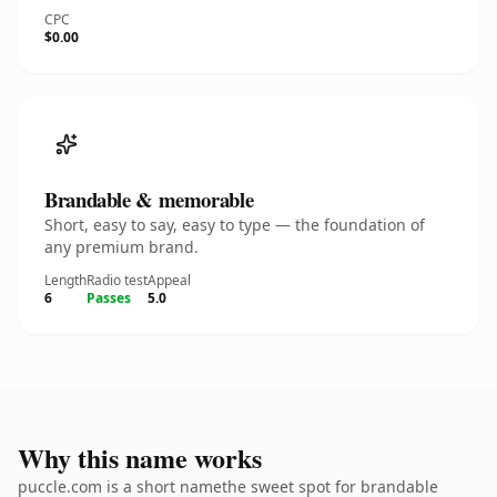
CPC
$0.00
Brandable & memorable
Short, easy to say, easy to type — the foundation of
any premium brand.
Length
Radio test
Appeal
6
Passes
5.0
Why this name works
puccle.com is a short namethe sweet spot for brandable