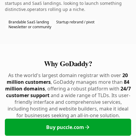
startups and SaaS landings. looking to launch something
distinctive.operators rolling up a niche.
Brandable SaaS landing
Startup rebrand / pivot
Newsletter or community
Why GoDaddy?
As the world's largest domain registrar with over
20
million customers
, GoDaddy manages more than
84
million domains
, offering a robust platform with
24/7
customer support
and a wide range of TLDs. Its user-
friendly interface and comprehensive services,
including hosting and website builders, make it ideal
for businesses seeking an all-in-one solution.
Buy puccle.com