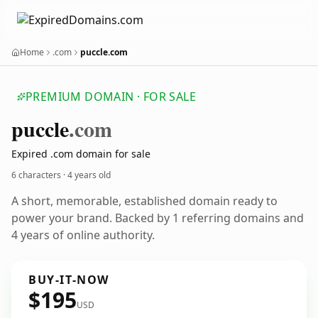
Home
.com
puccle.com
PREMIUM DOMAIN · FOR SALE
puccle
.com
Expired .com domain for sale
6 characters ·
4 years old
A short, memorable, established domain ready to
power your brand. Backed by 1 referring domains and
4 years of online authority.
BUY-IT-NOW
$195
USD