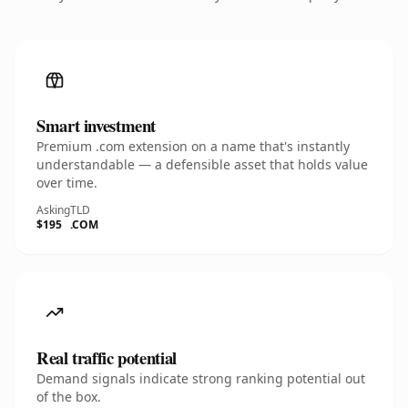
Smart investment
Premium .com extension on a name that's instantly
understandable — a defensible asset that holds value
over time.
Asking
TLD
$195
.COM
Real traffic potential
Demand signals indicate strong ranking potential out
of the box.