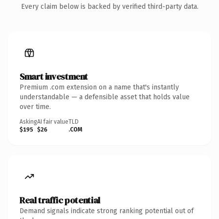
Every claim below is backed by verified third-party data.
Smart investment
Premium .com extension on a name that's instantly
understandable — a defensible asset that holds value
over time.
Asking
AI fair value
TLD
$195
$26
.COM
Real traffic potential
Demand signals indicate strong ranking potential out of