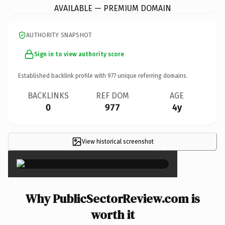
AVAILABLE — PREMIUM DOMAIN
AUTHORITY SNAPSHOT
Sign in to view authority score
Established backlink profile with
977
unique referring domains.
BACKLINKS
REF DOM
AGE
0
977
4y
View historical screenshot
×
Why PublicSectorReview.com is
worth it