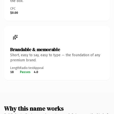
the box.
CPC
$0.00
Brandable & memorable
Short, easy to say, easy to type — the foundation of any
premium brand.
Length
Radio test
Appeal
18
Passes
4.0
Why this name works