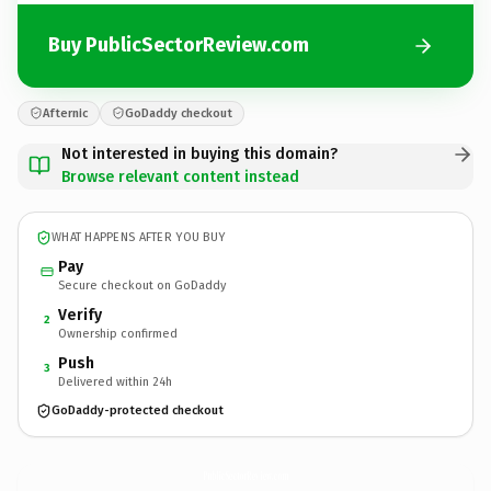
Buy PublicSectorReview.com
Afternic
GoDaddy checkout
Not interested in buying this domain?
Browse relevant content instead
WHAT HAPPENS AFTER YOU BUY
Pay
Secure checkout on GoDaddy
Verify
2
Ownership confirmed
Push
3
Delivered within 24h
GoDaddy-protected checkout
PublicSectorReview.
com