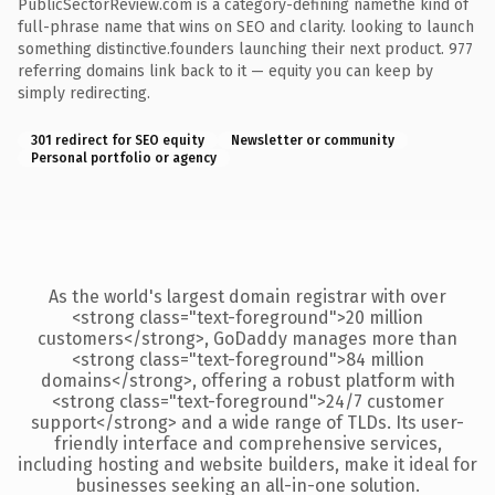
PublicSectorReview.com is a category-defining namethe kind of
full-phrase name that wins on SEO and clarity. looking to launch
something distinctive.founders launching their next product. 977
referring domains link back to it — equity you can keep by
simply redirecting.
301 redirect for SEO equity
Newsletter or community
Personal portfolio or agency
As the world's largest domain registrar with over
<strong class="text-foreground">20 million
customers</strong>, GoDaddy manages more than
<strong class="text-foreground">84 million
domains</strong>, offering a robust platform with
<strong class="text-foreground">24/7 customer
support</strong> and a wide range of TLDs. Its user-
friendly interface and comprehensive services,
including hosting and website builders, make it ideal for
businesses seeking an all-in-one solution.