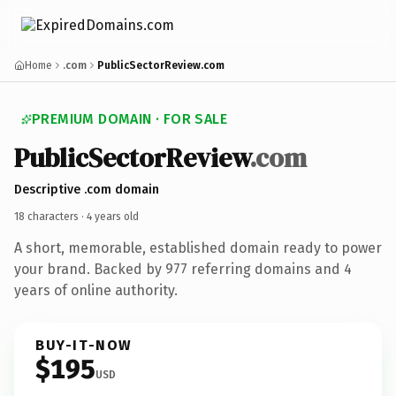
Home
.com
PublicSectorReview.com
PREMIUM DOMAIN · FOR SALE
Public
Sector
Review
.com
Descriptive .com domain
18 characters ·
4 years old
A short, memorable, established domain ready to power
your brand. Backed by 977 referring domains and 4
years of online authority.
BUY-IT-NOW
$195
USD