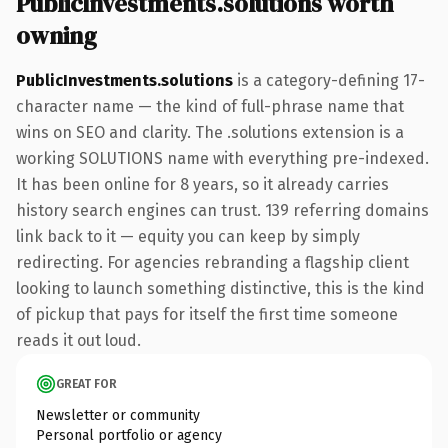
PublicInvestments.solutions worth
owning
PublicInvestments.solutions
is a category-defining 17-
character name — the kind of full-phrase name that
wins on SEO and clarity. The .solutions extension is a
working SOLUTIONS name with everything pre-indexed.
It has been online for 8 years, so it already carries
history search engines can trust. 139 referring domains
link back to it — equity you can keep by simply
redirecting. For agencies rebranding a flagship client
looking to launch something distinctive, this is the kind
of pickup that pays for itself the first time someone
reads it out loud.
GREAT FOR
Newsletter or community
Personal portfolio or agency