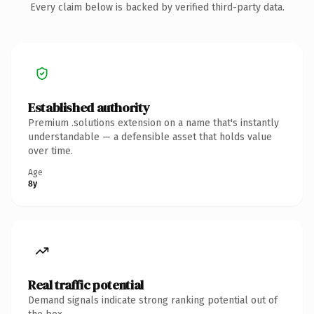
Every claim below is backed by verified third-party data.
Established authority
Premium .solutions extension on a name that's instantly
understandable — a defensible asset that holds value
over time.
Age
8y
Real traffic potential
Demand signals indicate strong ranking potential out of