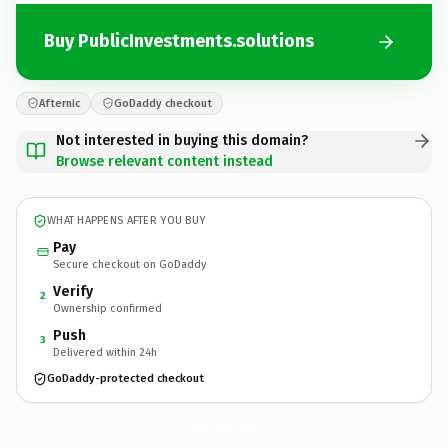
Buy PublicInvestments.solutions
Afternic
GoDaddy checkout
Not interested in buying this domain?
Browse relevant content instead
WHAT HAPPENS AFTER YOU BUY
Pay
Secure checkout on GoDaddy
Verify
2
Ownership confirmed
Push
3
Delivered within 24h
GoDaddy-protected checkout
PublicInvestments.
solutions