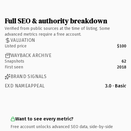
Full SEO & authority breakdown
Verified from public sources at the time of listing. Some
advanced metrics require a free account.
VALUATION
Listed price
$100
WAYBACK ARCHIVE
Snapshots
62
First seen
2018
BRAND SIGNALS
EXD NAMEAPPEAL
3.0 · Basic
Want to see every metric?
Free account unlocks advanced SEO data, side-by-side