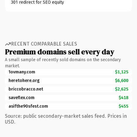
301 redirect for SEO equity
RECENT COMPARABLE SALES
Premium domains sell every day
A small sample of recently sold domains on the secondary
market.
1ovmany.com
$1,125
heretohere.org
$6,600
briccobracco.net
$2,625
saveflex.com
$418
asifthe90sfest.com
$455
Source: public secondary-market sales feed. Prices in
USD.