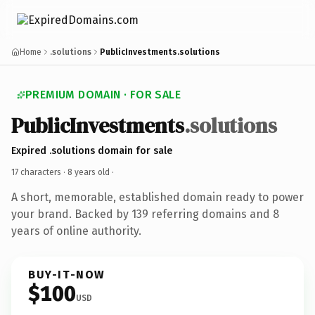
Home
.solutions
PublicInvestments.solutions
PREMIUM DOMAIN · FOR SALE
PublicInvestments
.solutions
Expired .solutions domain for sale
17 characters ·
8 years old
·
A short, memorable, established domain ready to power
your brand. Backed by 139 referring domains and 8
years of online authority.
BUY-IT-NOW
$100
USD