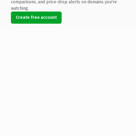
comparisons, and price-drop alerts on domains you're
watching.
Create free account