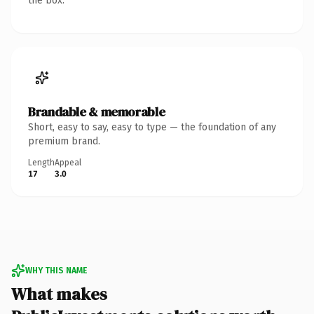
the box.
Brandable & memorable
Short, easy to say, easy to type — the foundation of any
premium brand.
Length
Appeal
17
3.0
WHY THIS NAME
What makes