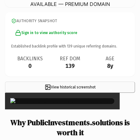
AVAILABLE — PREMIUM DOMAIN
AUTHORITY SNAPSHOT
Sign in to view authority score
Established backlink profile with
139
unique referring domains.
BACKLINKS
REF DOM
AGE
0
139
8y
View historical screenshot
×
Why PublicInvestments.solutions is
worth it