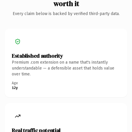
worth it
Every claim below is backed by verified third-party data.
Established authority
Premium .com extension on a name that's instantly
understandable — a defensible asset that holds value
over time.
Age
12y
Real traffic potential