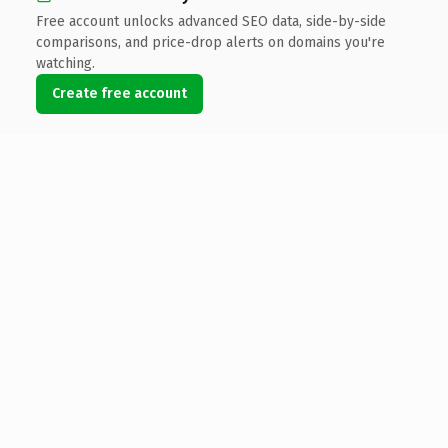
Free account unlocks advanced SEO data, side-by-side
comparisons, and price-drop alerts on domains you're
watching.
Create free account