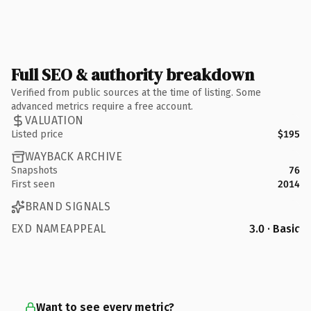
Full SEO & authority breakdown
Verified from public sources at the time of listing. Some
advanced metrics require a free account.
VALUATION
Listed price
$195
WAYBACK ARCHIVE
Snapshots
76
First seen
2014
BRAND SIGNALS
EXD NAMEAPPEAL
3.0 · Basic
Want to see every metric?