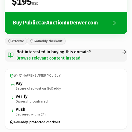
$195
USD
Buy PublicCarAuctionInDenver.com
Afternic
GoDaddy checkout
Not interested in buying this domain?
Browse relevant content instead
WHAT HAPPENS AFTER YOU BUY
Pay
Secure checkout on GoDaddy
Verify
2
Ownership confirmed
Push
3
Delivered within 24h
GoDaddy-protected checkout