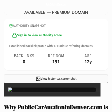
PublicCarAuctionInDenver.
com
AVAILABLE — PREMIUM DOMAIN
AUTHORITY SNAPSHOT
Sign in to view authority score
Established backlink profile with
191
unique referring domains.
BACKLINKS
REF DOM
AGE
0
191
12y
View historical screenshot
×
Why PublicCarAuctionInDenver.com is