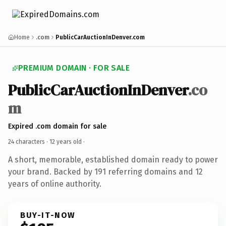
Home
.com
PublicCarAuctionInDenver.com
PREMIUM DOMAIN · FOR SALE
PublicCarAuctionInDenver
.co
m
Expired .com domain for sale
24 characters ·
12 years old
·
A short, memorable, established domain ready to power
your brand. Backed by 191 referring domains and 12
years of online authority.
BUY-IT-NOW