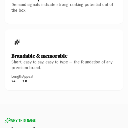
Demand signals indicate strong ranking potential out of
the box.
Brandable & memorable
Short, easy to say, easy to type — the foundation of any
premium brand.
Length
Appeal
24
3.0
WHY THIS NAME