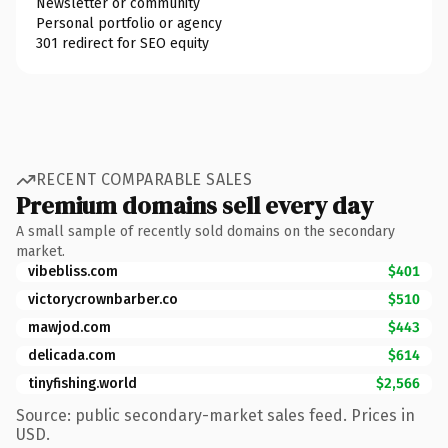
Newsletter or community
Personal portfolio or agency
301 redirect for SEO equity
RECENT COMPARABLE SALES
Premium domains sell every day
A small sample of recently sold domains on the secondary
market.
vibebliss.com
$401
victorycrownbarber.co
$510
mawjod.com
$443
delicada.com
$614
tinyfishing.world
$2,566
Source: public secondary-market sales feed. Prices in
USD.