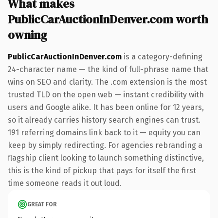
What makes
PublicCarAuctionInDenver.com worth
owning
PublicCarAuctionInDenver.com
is a category-defining
24-character name — the kind of full-phrase name that
wins on SEO and clarity. The .com extension is the most
trusted TLD on the open web — instant credibility with
users and Google alike. It has been online for 12 years,
so it already carries history search engines can trust.
191 referring domains link back to it — equity you can
keep by simply redirecting. For agencies rebranding a
flagship client looking to launch something distinctive,
this is the kind of pickup that pays for itself the first
time someone reads it out loud.
GREAT FOR