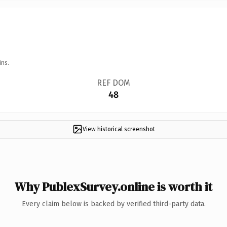
ins.
REF DOM
48
View historical screenshot
Why PublexSurvey.online is worth it
Every claim below is backed by verified third-party data.