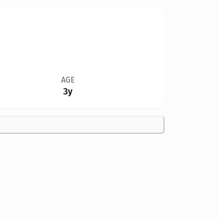
AGE
3y