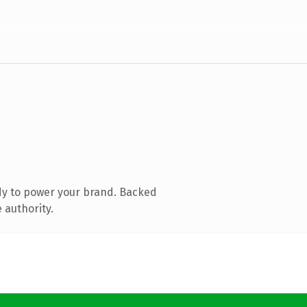
dy to power your brand. Backed
 authority.