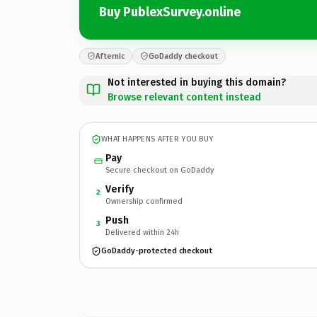
Buy PublexSurvey.online
Afternic
GoDaddy checkout
Not interested in buying this domain?
Browse relevant content instead
WHAT HAPPENS AFTER YOU BUY
Pay
Secure checkout on GoDaddy
Verify
2
Ownership confirmed
Push
3
Delivered within 24h
GoDaddy-protected checkout