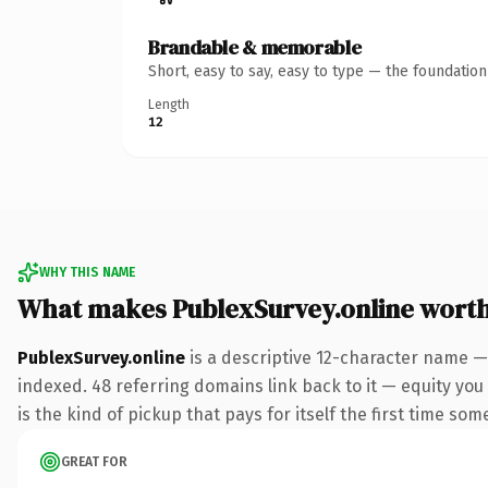
Brandable & memorable
Short, easy to say, easy to type — the foundatio
Length
12
WHY THIS NAME
What makes PublexSurvey.online wort
PublexSurvey.online
is a descriptive 12-character name —
indexed. 48 referring domains link back to it — equity you 
is the kind of pickup that pays for itself the first time som
GREAT FOR