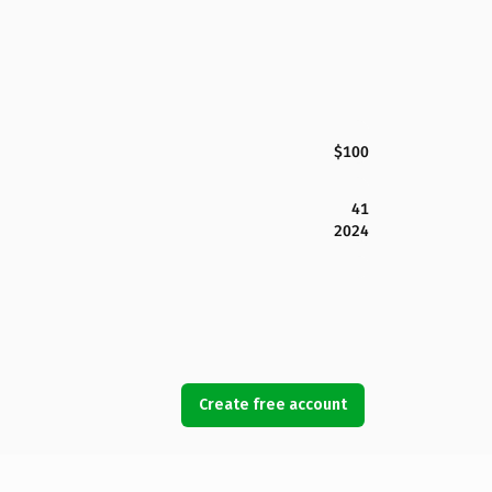
$100
41
2024
Create free account