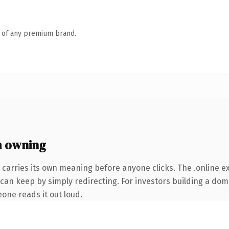
n of any premium brand.
h owning
 carries its own meaning before anyone clicks. The .online 
can keep by simply redirecting. For investors building a doma
eone reads it out loud.