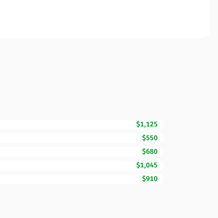
$1,125
$550
$680
$1,045
$910