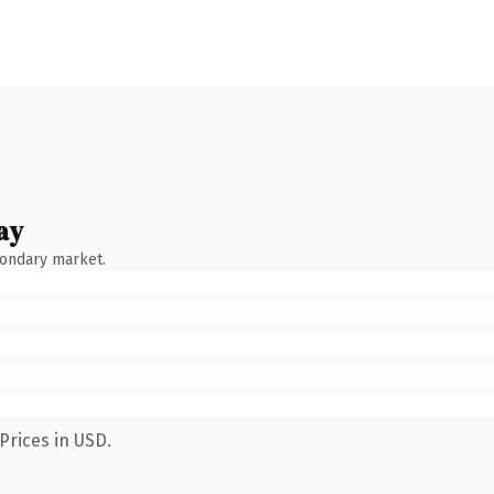
ay
condary market.
Prices in USD.