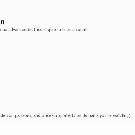
wn
 Some advanced metrics require a free account.
ide comparisons, and price-drop alerts on domains you're watching.