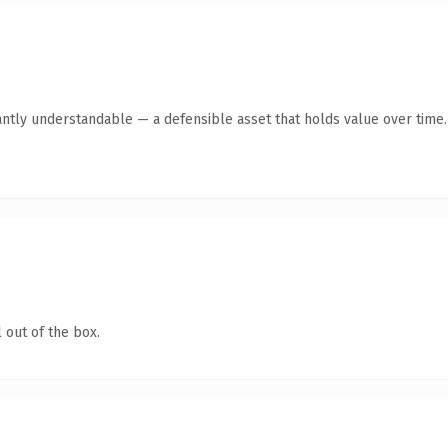
antly understandable — a defensible asset that holds value over time.
 out of the box.