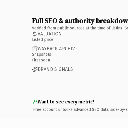
Full SEO & authority breakdo
Verified from public sources at the time of listing.
VALUATION
Listed price
WAYBACK ARCHIVE
Snapshots
First seen
BRAND SIGNALS
Want to see every metric?
Free account unlocks advanced SEO data, side-by-s