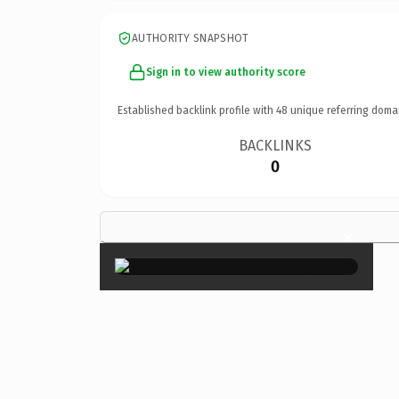
AUTHORITY SNAPSHOT
Sign in to view authority score
Established backlink profile with
48
unique referring doma
BACKLINKS
0
×