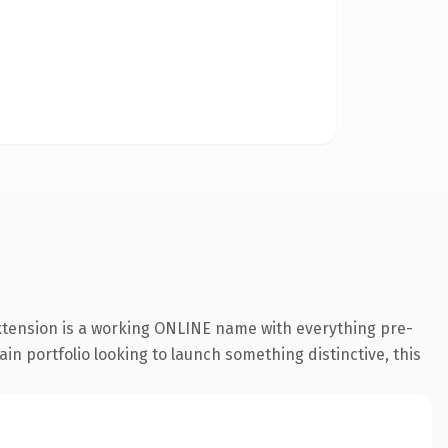
extension is a working ONLINE name with everything pre-
in portfolio looking to launch something distinctive, this