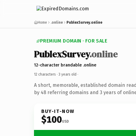
Home
.online
PublexSurvey.online
PREMIUM DOMAIN · FOR SALE
PublexSurvey
.online
12-character brandable .online
12 characters ·
3 years old
·
A short, memorable, established domain rea
by 48 referring domains and 3 years of online
BUY-IT-NOW
$100
USD