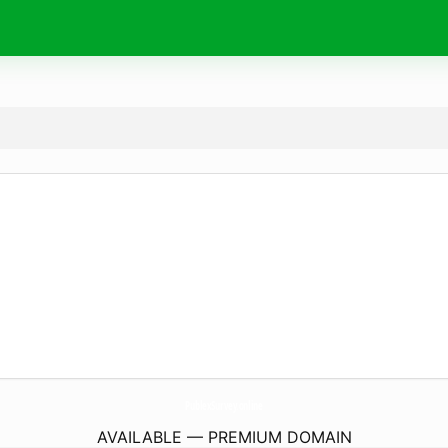
PublexSurvey.
online
AVAILABLE — PREMIUM DOMAIN