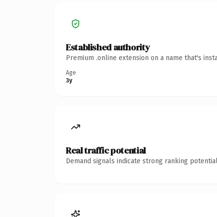
Established authority
Premium .online extension on a name that's inst
Age
3y
Real traffic potential
Demand signals indicate strong ranking potential