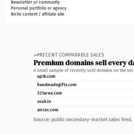
Newsletter or community
Personal portfolio or agency
Niche content / affiliate site
RECENT COMPARABLE SALES
Premium domains sell every d
A small sample of recently sold domains on the se
uptk.com
handmadegifts.com
321area.com
souk.io
aircnc.com
Source: public secondary-market sales feed. 