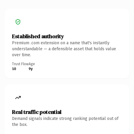
Established authority
Premium .com extension on a name that's instantly
understandable — a defensible asset that holds value
over time.
Trust Flow
Age
10
9y
Real traffic potential
Demand signals indicate strong ranking potential out of
the box.