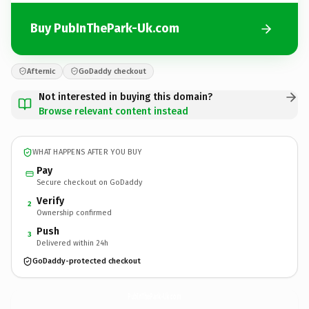
Buy PubInThePark-Uk.com
Afternic
GoDaddy checkout
Not interested in buying this domain?
Browse relevant content instead
WHAT HAPPENS AFTER YOU BUY
Pay
Secure checkout on GoDaddy
Verify
2
Ownership confirmed
Push
3
Delivered within 24h
GoDaddy-protected checkout
PubInThePark-Uk.
com