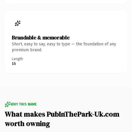
Brandable & memorable
Short, easy to say, easy to type — the foundation of any
premium brand.
Length
15
WHY THIS NAME
What makes PubInThePark-Uk.com
worth owning