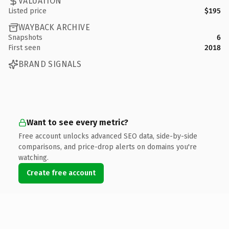
VALUATION
Listed price
$195
WAYBACK ARCHIVE
Snapshots
6
First seen
2018
BRAND SIGNALS
Want to see every metric?
Free account unlocks advanced SEO data, side-by-side
comparisons, and price-drop alerts on domains you're
watching.
Create free account