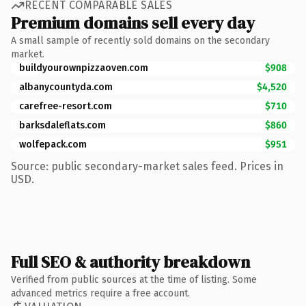
RECENT COMPARABLE SALES
Premium domains sell every day
A small sample of recently sold domains on the secondary
market.
buildyourownpizzaoven.com
$908
albanycountyda.com
$4,520
carefree-resort.com
$710
barksdaleflats.com
$860
wolfepack.com
$951
Source: public secondary-market sales feed. Prices in
USD.
Full SEO & authority breakdown
Verified from public sources at the time of listing. Some
advanced metrics require a free account.