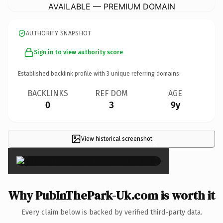
AVAILABLE — PREMIUM DOMAIN
AUTHORITY SNAPSHOT
Sign in to view authority score
Established backlink profile with
3
unique referring domains.
BACKLINKS
REF DOM
AGE
0
3
9y
View historical screenshot
×
Why PubInThePark-Uk.com is worth it
Every claim below is backed by verified third-party data.