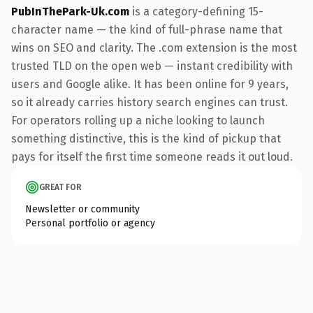
PubInThePark-Uk.com
is a category-defining 15-
character name — the kind of full-phrase name that
wins on SEO and clarity. The .com extension is the most
trusted TLD on the open web — instant credibility with
users and Google alike. It has been online for 9 years,
so it already carries history search engines can trust.
For operators rolling up a niche looking to launch
something distinctive, this is the kind of pickup that
pays for itself the first time someone reads it out loud.
GREAT FOR
Newsletter or community
Personal portfolio or agency