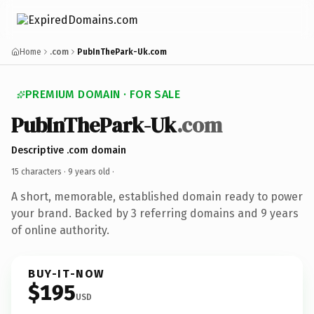
Home
.com
PubInThePark-Uk.com
PREMIUM DOMAIN · FOR SALE
PubInThePark-Uk
.com
Descriptive .com domain
15 characters ·
9 years old
·
A short, memorable, established domain ready to power
your brand. Backed by 3 referring domains and 9 years
of online authority.
BUY-IT-NOW
$195
USD