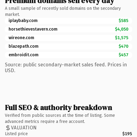
Premium domains sell every day
A small sample of recently sold domains on the secondary
market.
iplaybaby.com
$585
horsethievestavern.com
$4,050
wireone.com
$1,575
blazepath.com
$470
embroidit.com
$457
Source: public secondary-market sales feed. Prices in
USD.
Full SEO & authority breakdown
Verified from public sources at the time of listing. Some
advanced metrics require a free account.
VALUATION
Listed price
$195