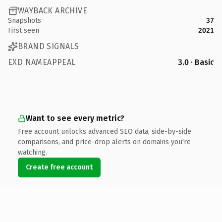
WAYBACK ARCHIVE
Snapshots
37
First seen
2021
BRAND SIGNALS
EXD NAMEAPPEAL
3.0 · Basic
Want to see every metric?
Free account unlocks advanced SEO data, side-by-side
comparisons, and price-drop alerts on domains you're
watching.
Create free account