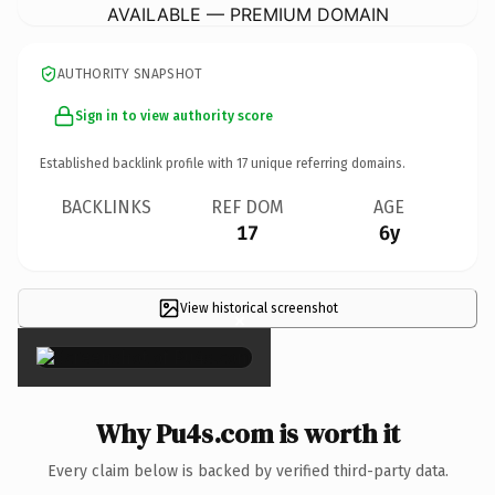
AVAILABLE — PREMIUM DOMAIN
AUTHORITY SNAPSHOT
Sign in to view authority score
Established backlink profile with
17
unique referring domains.
BACKLINKS
REF DOM
AGE
17
6y
View historical screenshot
×
Why Pu4s.com is worth it
Every claim below is backed by verified third-party data.