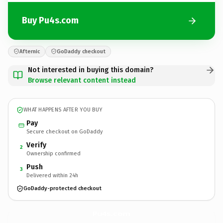
Buy Pu4s.com
Afternic
GoDaddy checkout
Not interested in buying this domain?
Browse relevant content instead
WHAT HAPPENS AFTER YOU BUY
Pay
Secure checkout on GoDaddy
Verify
2
Ownership confirmed
Push
3
Delivered within 24h
GoDaddy-protected checkout
Pu4s.
com