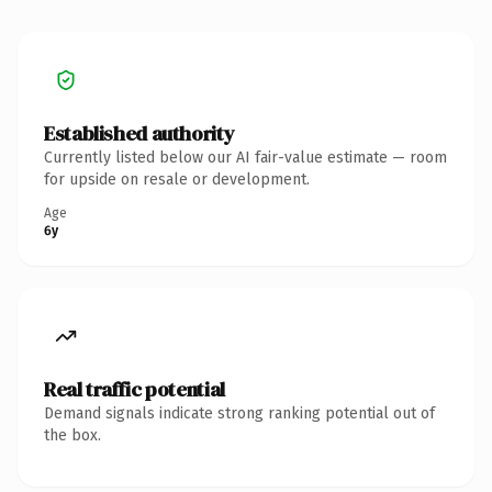
Established authority
Currently listed below our AI fair-value estimate — room
for upside on resale or development.
Age
6y
Real traffic potential
Demand signals indicate strong ranking potential out of
the box.