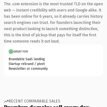
The .com extension is the most trusted TLD on the open
web — instant credibility with users and Google alike. It
has been online for 6 years, so it already carries history
search engines can trust. For founders launching their
next product looking to launch something distinctive,
this is the kind of pickup that pays for itself the first
time someone reads it out loud.
GREAT FOR
Brandable SaaS landing
Startup rebrand / pivot
Newsletter or community
RECENT COMPARABLE SALES