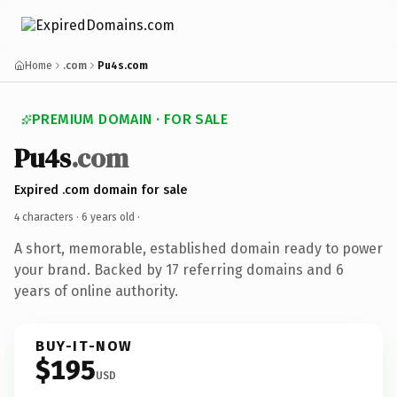
Home
.com
Pu4s.com
PREMIUM DOMAIN · FOR SALE
Pu4s
.com
Expired .com domain for sale
4 characters ·
6 years old
·
A short, memorable, established domain ready to power
your brand. Backed by 17 referring domains and 6
years of online authority.
BUY-IT-NOW
$195
USD