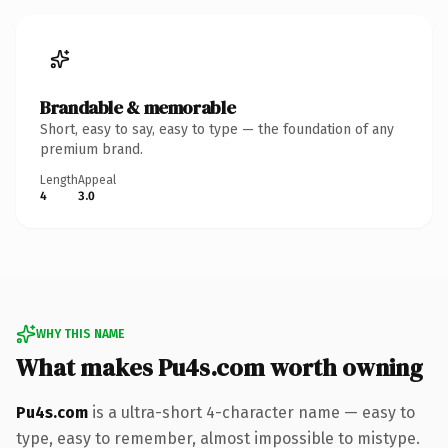
Brandable & memorable
Short, easy to say, easy to type — the foundation of any
premium brand.
Length
Appeal
4
3.0
WHY THIS NAME
What makes Pu4s.com worth owning
Pu4s.com
is a ultra-short 4-character name — easy to
type, easy to remember, almost impossible to mistype.