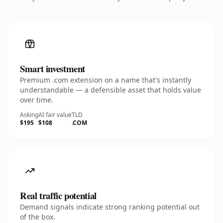
Smart investment
Premium .com extension on a name that's instantly
understandable — a defensible asset that holds value
over time.
Asking
AI fair value
TLD
$195
$108
.COM
Real traffic potential
Demand signals indicate strong ranking potential out
of the box.