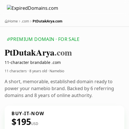
Home
.com
PtDutakArya.com
PREMIUM DOMAIN · FOR SALE
Pt
Dutak
Arya
.com
11-character brandable .com
11 characters ·
8 years old
· Namebio
A short, memorable, established domain ready to
power your namebio brand. Backed by 6 referring
domains and 8 years of online authority.
BUY-IT-NOW
$195
USD