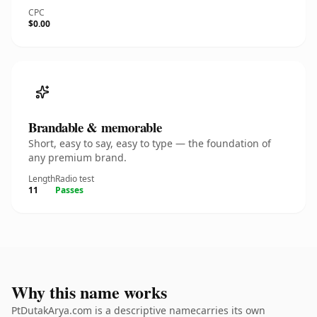
CPC
$0.00
Brandable & memorable
Short, easy to say, easy to type — the foundation of
any premium brand.
Length
Radio test
11
Passes
Why this name works
PtDutakArya.com is a descriptive namecarries its own