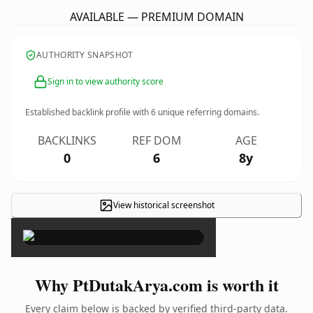
AVAILABLE — PREMIUM DOMAIN
AUTHORITY SNAPSHOT
Sign in to view authority score
Established backlink profile with
6
unique referring domains.
BACKLINKS
REF DOM
AGE
0
6
8y
View historical screenshot
×
Why PtDutakArya.com is worth it
Every claim below is backed by verified third-party data.