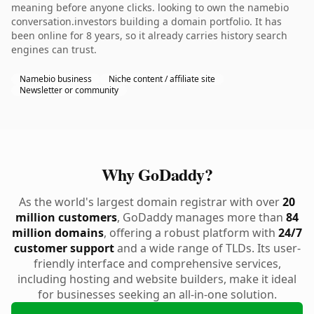
meaning before anyone clicks. looking to own the namebio
conversation.investors building a domain portfolio. It has
been online for 8 years, so it already carries history search
engines can trust.
Namebio business
Niche content / affiliate site
Newsletter or community
Why GoDaddy?
As the world's largest domain registrar with over
20
million customers
, GoDaddy manages more than
84
million domains
, offering a robust platform with
24/7
customer support
and a wide range of TLDs. Its user-
friendly interface and comprehensive services,
including hosting and website builders, make it ideal
for businesses seeking an all-in-one solution.