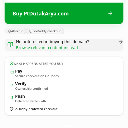
Buy PtDutakArya.com
Afternic
GoDaddy checkout
Not interested in buying this domain?
Browse relevant content instead
WHAT HAPPENS AFTER YOU BUY
Pay
Secure checkout on GoDaddy
Verify
2
Ownership confirmed
Push
3
Delivered within 24h
GoDaddy-protected checkout
PtDutakArya.
com