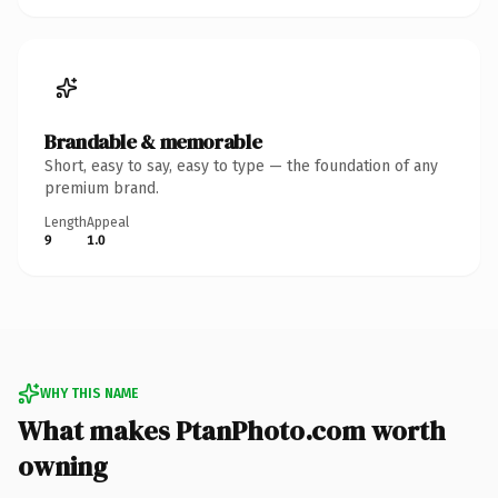
Brandable & memorable
Short, easy to say, easy to type — the foundation of any
premium brand.
Length
Appeal
9
1.0
WHY THIS NAME
What makes PtanPhoto.com worth
owning