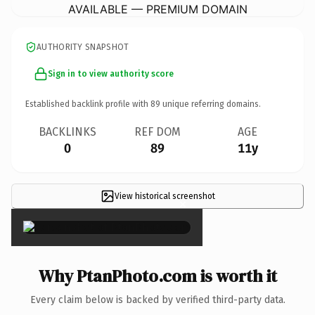
AVAILABLE — PREMIUM DOMAIN
AUTHORITY SNAPSHOT
Sign in to view authority score
Established backlink profile with
89
unique referring domains.
BACKLINKS
REF DOM
AGE
0
89
11y
View historical screenshot
×
Why PtanPhoto.com is worth it
Every claim below is backed by verified third-party data.