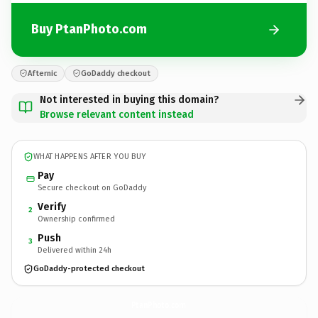
Buy PtanPhoto.com
Afternic
GoDaddy checkout
Not interested in buying this domain?
Browse relevant content instead
WHAT HAPPENS AFTER YOU BUY
Pay
Secure checkout on GoDaddy
Verify
2
Ownership confirmed
Push
3
Delivered within 24h
GoDaddy-protected checkout
PtanPhoto.
com