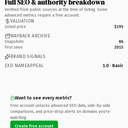
Full SEO & authority breakdown
Verified from public sources at the time of listing. Some
advanced metrics require a free account.
VALUATION
Listed price
$195
WAYBACK ARCHIVE
Snapshots
86
First seen
2015
BRAND SIGNALS
EXD NAMEAPPEAL
1.0 · Basic
Want to see every metric?
Free account unlocks advanced SEO data, side-by-side
comparisons, and price-drop alerts on domains you're
watching.
Create free account