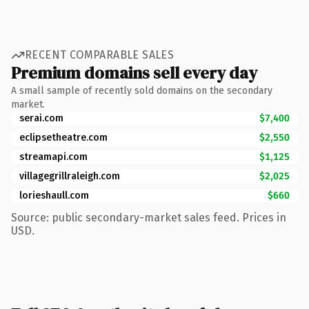
RECENT COMPARABLE SALES
Premium domains sell every day
A small sample of recently sold domains on the secondary
market.
serai.com
$7,400
eclipsetheatre.com
$2,550
streamapi.com
$1,125
villagegrillraleigh.com
$2,025
lorieshaull.com
$660
Source: public secondary-market sales feed. Prices in
USD.