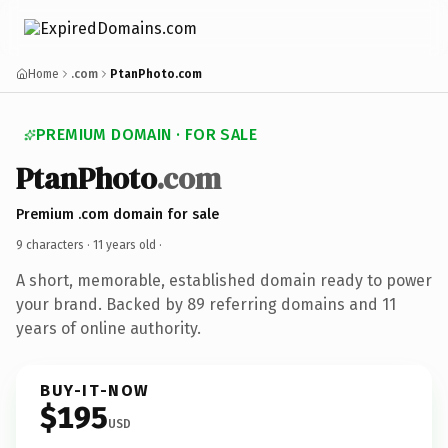
Home
.com
PtanPhoto.com
PREMIUM DOMAIN · FOR SALE
PtanPhoto
.com
Premium .com domain for sale
9 characters ·
11 years old
·
A short, memorable, established domain ready to power
your brand. Backed by 89 referring domains and 11
years of online authority.
BUY-IT-NOW
$195
USD