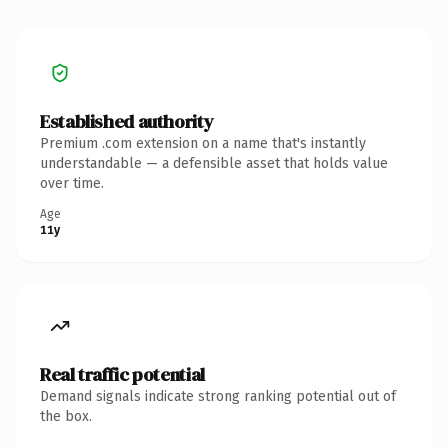
Established authority
Premium .com extension on a name that's instantly
understandable — a defensible asset that holds value
over time.
Age
11y
Real traffic potential
Demand signals indicate strong ranking potential out of
the box.