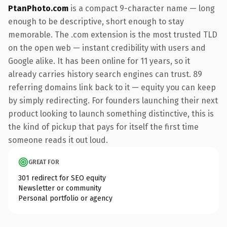
PtanPhoto.com
is a compact 9-character name — long
enough to be descriptive, short enough to stay
memorable. The .com extension is the most trusted TLD
on the open web — instant credibility with users and
Google alike. It has been online for 11 years, so it
already carries history search engines can trust. 89
referring domains link back to it — equity you can keep
by simply redirecting. For founders launching their next
product looking to launch something distinctive, this is
the kind of pickup that pays for itself the first time
someone reads it out loud.
GREAT FOR
301 redirect for SEO equity
Newsletter or community
Personal portfolio or agency