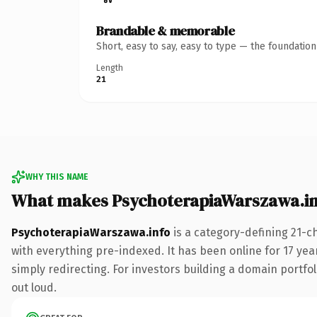
Brandable & memorable
Short, easy to say, easy to type — the foundatio
Length
21
WHY THIS NAME
What makes PsychoterapiaWarszawa.in
PsychoterapiaWarszawa.info
is a category-defining 21-c
with everything pre-indexed. It has been online for 17 year
simply redirecting. For investors building a domain portfoli
out loud.