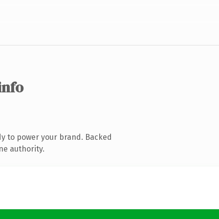
info
dy to power your brand. Backed
ne authority.