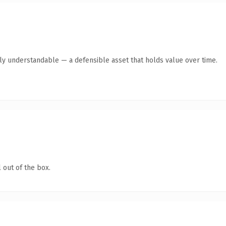
tly understandable — a defensible asset that holds value over time.
 out of the box.