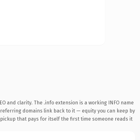
O and clarity. The .info extension is a working INFO name
0 referring domains link back to it — equity you can keep by
 pickup that pays for itself the first time someone reads it