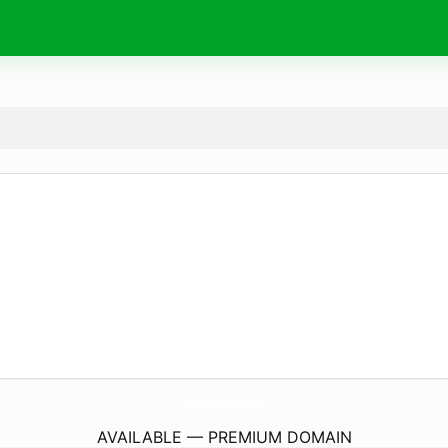
PsychoterapiaWarszawa.
info
AVAILABLE — PREMIUM DOMAIN