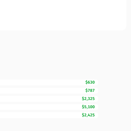
$630
$787
$2,325
$5,100
$2,425