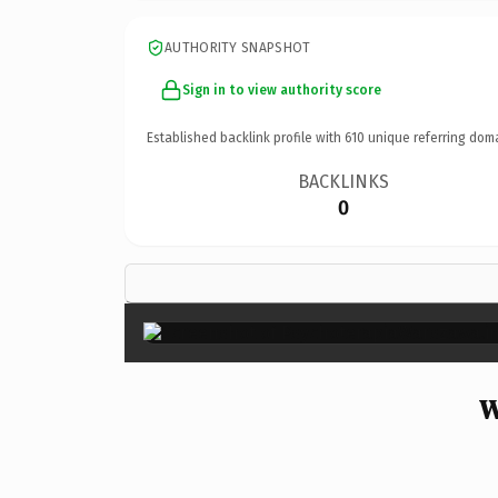
AUTHORITY SNAPSHOT
Sign in to view authority score
Established backlink profile with
610
unique referring dom
BACKLINKS
0
W