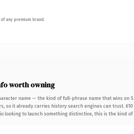
n of any premium brand.
fo worth owning
haracter name — the kind of full-phrase name that wins on SE
s, so it already carries history search engines can trust. 61
o looking to launch something distinctive, this is the kind of