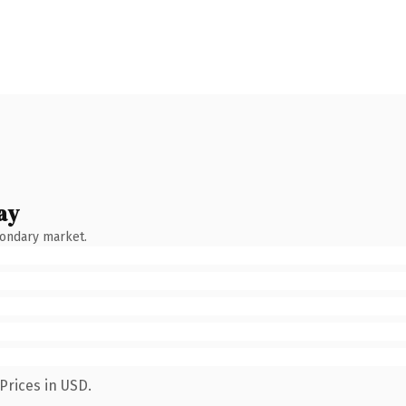
ay
condary market.
Prices in USD.