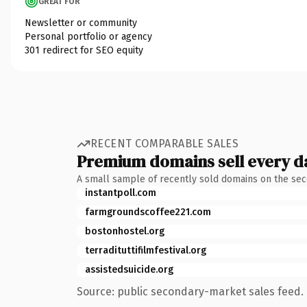
GREAT FOR
Newsletter or community
Personal portfolio or agency
301 redirect for SEO equity
RECENT COMPARABLE SALES
Premium domains sell every d
A small sample of recently sold domains on the se
instantpoll.com
farmgroundscoffee221.com
bostonhostel.org
terradituttifilmfestival.org
assistedsuicide.org
Source: public secondary-market sales feed. 