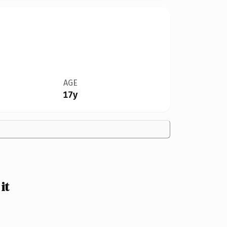
AGE
17y
it