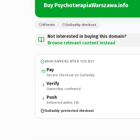
Buy PsychoterapiaWarszawa.info
Afternic
GoDaddy checkout
Not interested in buying this domain?
Browse relevant content instead
WHAT HAPPENS AFTER YOU BUY
Pay
Secure checkout on GoDaddy
Verify
2
Ownership confirmed
Push
3
Delivered within 24h
GoDaddy-protected checkout