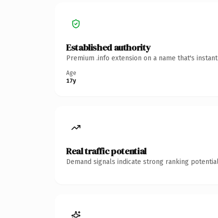
Established authority
Premium .info extension on a name that's instan
Age
17y
Real traffic potential
Demand signals indicate strong ranking potential