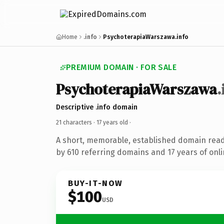
Home
.info
PsychoterapiaWarszawa.info
PREMIUM DOMAIN · FOR SALE
PsychoterapiaWarszawa
.
Descriptive .info domain
21 characters ·
17 years old
·
A short, memorable, established domain rea
by 610 referring domains and 17 years of onli
BUY-IT-NOW
$100
USD