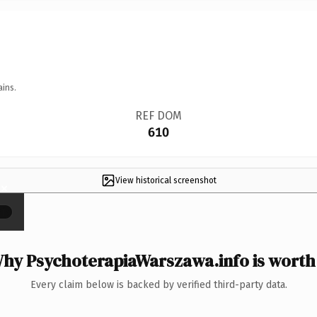
ains.
REF DOM
610
View historical screenshot
×
hy PsychoterapiaWarszawa.info is worth 
Every claim below is backed by verified third-party data.