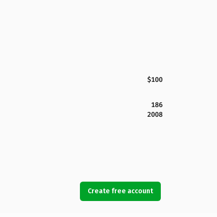
$100
186
2008
Create free account