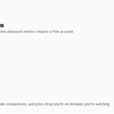
wn
 Some advanced metrics require a free account.
ide comparisons, and price-drop alerts on domains you're watching.