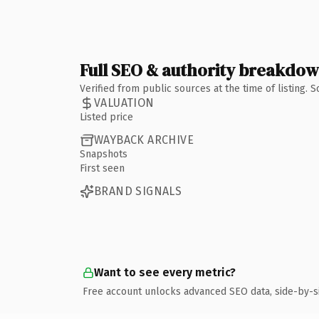
Full SEO & authority breakdo
Verified from public sources at the time of listing.
VALUATION
Listed price
WAYBACK ARCHIVE
Snapshots
First seen
BRAND SIGNALS
Want to see every metric?
Free account unlocks advanced SEO data, side-by-s