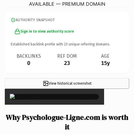
AVAILABLE — PREMIUM DOMAIN
AUTHORITY SNAPSHOT
Sign in to view authority score
Established backlink profile with
23
unique referring domains.
BACKLINKS
REF DOM
AGE
0
23
15y
View historical screenshot
×
Why Psychologue-Ligne.com is worth
it