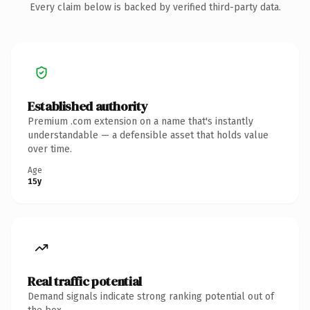
Every claim below is backed by verified third-party data.
Established authority
Premium .com extension on a name that's instantly
understandable — a defensible asset that holds value
over time.
Age
15y
Real traffic potential
Demand signals indicate strong ranking potential out of