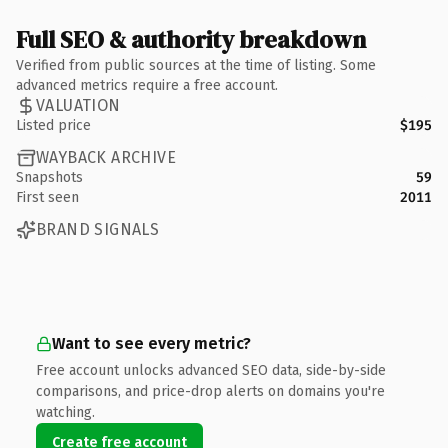
Full SEO & authority breakdown
Verified from public sources at the time of listing. Some
advanced metrics require a free account.
VALUATION
Listed price
$195
WAYBACK ARCHIVE
Snapshots
59
First seen
2011
BRAND SIGNALS
Want to see every metric?
Free account unlocks advanced SEO data, side-by-side
comparisons, and price-drop alerts on domains you're
watching.
Create free account