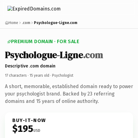
Home
.com
Psychologue-Ligne.com
PREMIUM DOMAIN · FOR SALE
Psychologue-Ligne
.com
Descriptive .com domain
17 characters ·
15 years old
· Psychologist
A short, memorable, established domain ready to power
your psychologist brand. Backed by 23 referring
domains and 15 years of online authority.
BUY-IT-NOW
$195
USD