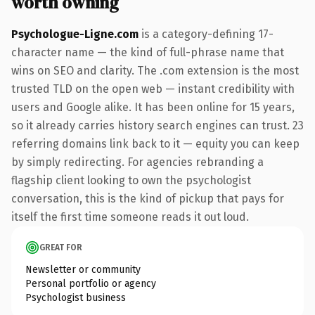
worth owning
Psychologue-Ligne.com
is a category-defining 17-
character name — the kind of full-phrase name that
wins on SEO and clarity. The .com extension is the most
trusted TLD on the open web — instant credibility with
users and Google alike. It has been online for 15 years,
so it already carries history search engines can trust. 23
referring domains link back to it — equity you can keep
by simply redirecting. For agencies rebranding a
flagship client looking to own the psychologist
conversation, this is the kind of pickup that pays for
itself the first time someone reads it out loud.
GREAT FOR
Newsletter or community
Personal portfolio or agency
Psychologist business