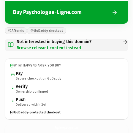
Buy Psychologue-Ligne.com
Afternic
GoDaddy checkout
Not interested in buying this domain?
Browse relevant content instead
WHAT HAPPENS AFTER YOU BUY
Pay
Secure checkout on GoDaddy
Verify
2
Ownership confirmed
Push
3
Delivered within 24h
GoDaddy-protected checkout
Psychologue-Ligne.
com