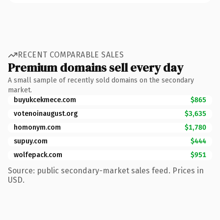
RECENT COMPARABLE SALES
Premium domains sell every day
A small sample of recently sold domains on the secondary
market.
buyukcekmece.com
$865
votenoinaugust.org
$3,635
homonym.com
$1,780
supuy.com
$444
wolfepack.com
$951
Source: public secondary-market sales feed. Prices in
USD.