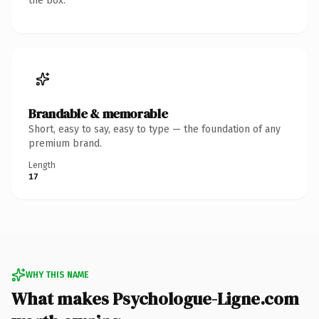
the box.
Brandable & memorable
Short, easy to say, easy to type — the foundation of any
premium brand.
Length
17
WHY THIS NAME
What makes Psychologue-Ligne.com