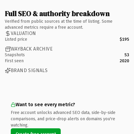
Full SEO & authority breakdown
Verified from public sources at the time of listing. Some
advanced metrics require a free account.
VALUATION
Listed price
$195
WAYBACK ARCHIVE
Snapshots
53
First seen
2020
BRAND SIGNALS
Want to see every metric?
Free account unlocks advanced SEO data, side-by-side
comparisons, and price-drop alerts on domains you're
watching.