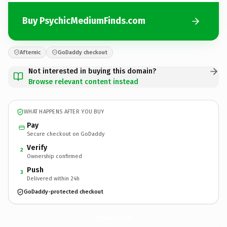
Buy PsychicMediumFinds.com
Afternic
GoDaddy checkout
Not interested in buying this domain?
Browse relevant content instead
WHAT HAPPENS AFTER YOU BUY
Pay
Secure checkout on GoDaddy
Verify
2
Ownership confirmed
Push
3
Delivered within 24h
GoDaddy-protected checkout
PsychicMediumFinds.
com