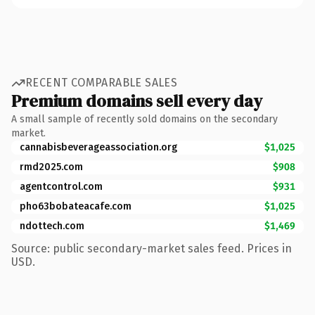
RECENT COMPARABLE SALES
Premium domains sell every day
A small sample of recently sold domains on the secondary
market.
cannabisbeverageassociation.org
$1,025
rmd2025.com
$908
agentcontrol.com
$931
pho63bobateacafe.com
$1,025
ndottech.com
$1,469
Source: public secondary-market sales feed. Prices in
USD.