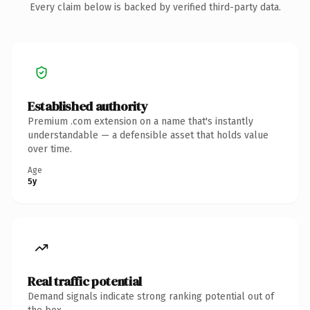
Every claim below is backed by verified third-party data.
Established authority
Premium .com extension on a name that's instantly
understandable — a defensible asset that holds value
over time.
Age
5y
Real traffic potential
Demand signals indicate strong ranking potential out of