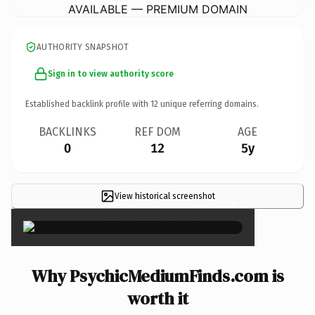
AVAILABLE — PREMIUM DOMAIN
AUTHORITY SNAPSHOT
Sign in to view authority score
Established backlink profile with
12
unique referring domains.
BACKLINKS
REF DOM
AGE
0
12
5y
View historical screenshot
×
Why PsychicMediumFinds.com is
worth it