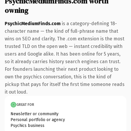
PsychicMediumFinds.com worth
owning
PsychicMediumFinds.com
is a category-defining 18-
character name — the kind of full-phrase name that
wins on SEO and clarity. The .com extension is the most
trusted TLD on the open web — instant credibility with
users and Google alike. It has been online for 5 years,
so it already carries history search engines can trust.
For founders launching their next product looking to
own the psychics conversation, this is the kind of
pickup that pays for itself the first time someone reads
it out loud.
GREAT FOR
Newsletter or community
Personal portfolio or agency
Psychics business