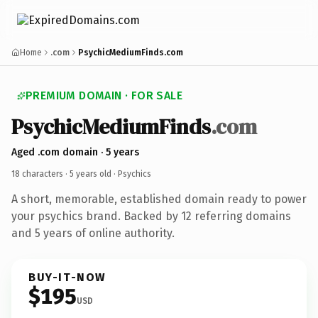
Home
.com
PsychicMediumFinds.com
PREMIUM DOMAIN · FOR SALE
PsychicMediumFinds
.com
Aged .com domain · 5 years
18 characters ·
5 years old
· Psychics
A short, memorable, established domain ready to power
your psychics brand. Backed by 12 referring domains
and 5 years of online authority.
BUY-IT-NOW
$195
USD