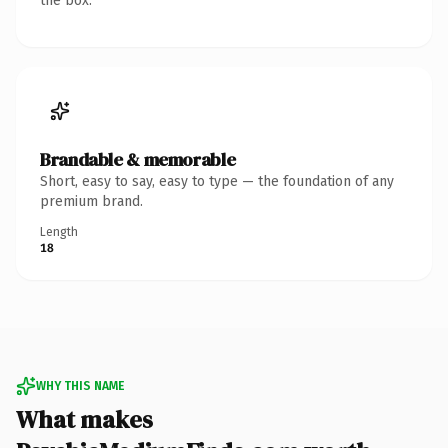
the box.
Brandable & memorable
Short, easy to say, easy to type — the foundation of any
premium brand.
Length
18
WHY THIS NAME
What makes