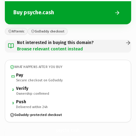
Buy psyche.cash
Afternic
GoDaddy checkout
Not interested in buying this domain?
Browse relevant content instead
WHAT HAPPENS AFTER YOU BUY
Pay
Secure checkout on GoDaddy
Verify
2
Ownership confirmed
Push
3
Delivered within 24h
GoDaddy-protected checkout
psyche.
cash