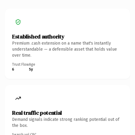
Established authority
Premium .cash extension on a name that's instantly
understandable — a defensible asset that holds value
over time.
Trust Flow
Age
6
5y
Real traffic potential
Demand signals indicate strong ranking potential out of
the box.
Search vol.
CPC