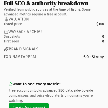
Full SEO & authority breakdown
Verified from public sources at the time of listing. Some
advanced metrics require a free account.
VALUATION
Listed price
$100
WAYBACK ARCHIVE
Snapshots
0
First seen
0
BRAND SIGNALS
EXD NAMEAPPEAL
6.0 · Strong
Want to see every metric?
Free account unlocks advanced SEO data, side-by-side
comparisons, and price-drop alerts on domains you're
watching.
Create free account