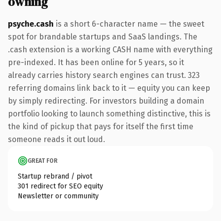
owning
psyche.cash
is a short 6-character name — the sweet
spot for brandable startups and SaaS landings. The
.cash extension is a working CASH name with everything
pre-indexed. It has been online for 5 years, so it
already carries history search engines can trust. 323
referring domains link back to it — equity you can keep
by simply redirecting. For investors building a domain
portfolio looking to launch something distinctive, this is
the kind of pickup that pays for itself the first time
someone reads it out loud.
GREAT FOR
Startup rebrand / pivot
301 redirect for SEO equity
Newsletter or community