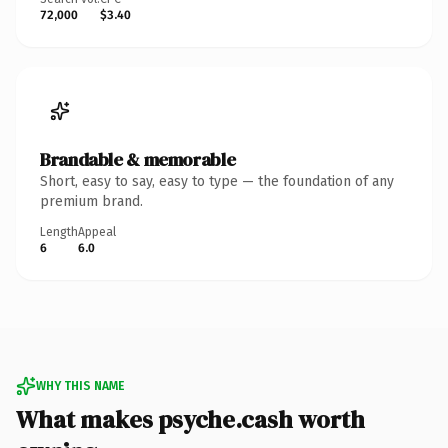
72,000
$3.40
Brandable & memorable
Short, easy to say, easy to type — the foundation of any
premium brand.
Length
Appeal
6
6.0
WHY THIS NAME
What makes psyche.cash worth