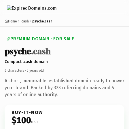
Home
.cash
psyche.cash
PREMIUM DOMAIN · FOR SALE
psyche
.cash
Compact .cash domain
6 characters ·
5 years old
·
A short, memorable, established domain ready to power
your brand. Backed by 323 referring domains and 5
years of online authority.
BUY-IT-NOW
$100
USD