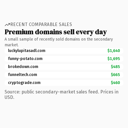
RECENT COMPARABLE SALES
Premium domains sell every day
A small sample of recently sold domains on the secondary
market.
luckylupitasadl.com
$1,640
funny-potato.com
$1,695
brokedown.com
$485
funneltech.com
$665
cryptograde.com
$460
Source: public secondary-market sales feed. Prices in
USD.