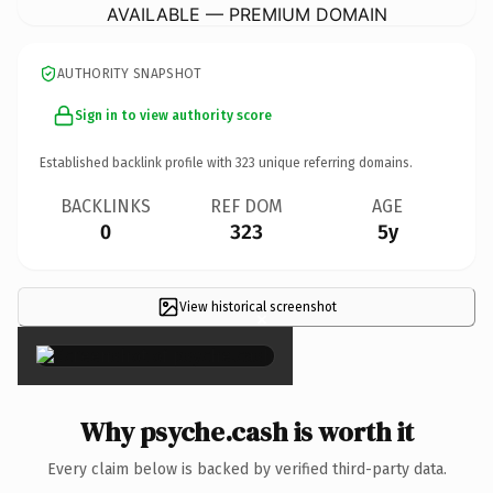
AVAILABLE — PREMIUM DOMAIN
AUTHORITY SNAPSHOT
Sign in to view authority score
Established backlink profile with
323
unique referring domains.
BACKLINKS
REF DOM
AGE
0
323
5y
View historical screenshot
×
Why psyche.cash is worth it
Every claim below is backed by verified third-party data.