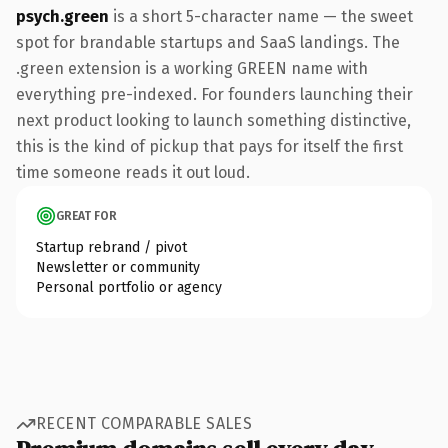
psych.green
is a short 5-character name — the sweet
spot for brandable startups and SaaS landings. The
.green extension is a working GREEN name with
everything pre-indexed. For founders launching their
next product looking to launch something distinctive,
this is the kind of pickup that pays for itself the first
time someone reads it out loud.
GREAT FOR
Startup rebrand / pivot
Newsletter or community
Personal portfolio or agency
RECENT COMPARABLE SALES