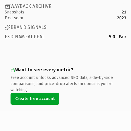
WAYBACK ARCHIVE
Snapshots
21
First seen
2023
BRAND SIGNALS
EXD NAMEAPPEAL
5.0 · Fair
Want to see every metric?
Free account unlocks advanced SEO data, side-by-side
comparisons, and price-drop alerts on domains you're
watching.
Create free account