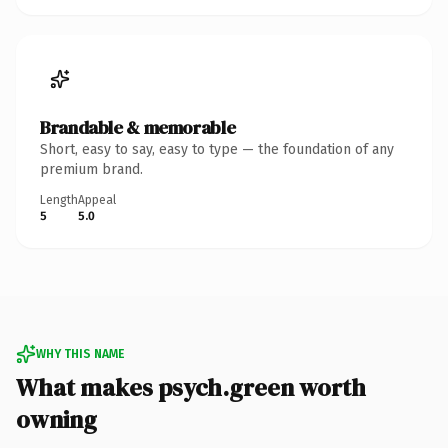
Brandable & memorable
Short, easy to say, easy to type — the foundation of any
premium brand.
Length
Appeal
5
5.0
WHY THIS NAME
What makes psych.green worth
owning