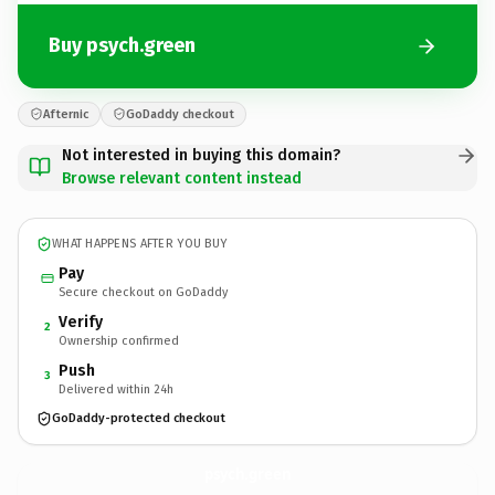
Buy psych.green
Afternic
GoDaddy checkout
Not interested in buying this domain?
Browse relevant content instead
WHAT HAPPENS AFTER YOU BUY
Pay
Secure checkout on GoDaddy
Verify
2
Ownership confirmed
Push
3
Delivered within 24h
GoDaddy-protected checkout
psych.
green