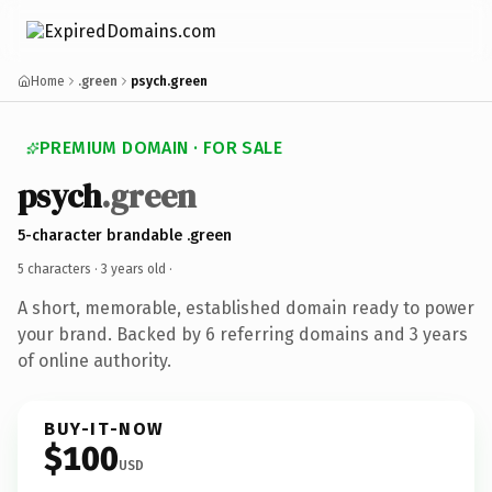
Home
.green
psych.green
PREMIUM DOMAIN · FOR SALE
psych
.green
5-character brandable .green
5 characters ·
3 years old
·
A short, memorable, established domain ready to power
your brand. Backed by 6 referring domains and 3 years
of online authority.
BUY-IT-NOW
$100
USD