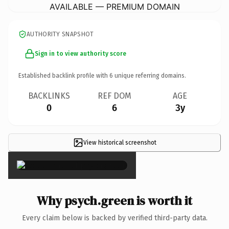
AVAILABLE — PREMIUM DOMAIN
AUTHORITY SNAPSHOT
Sign in to view authority score
Established backlink profile with
6
unique referring domains.
BACKLINKS
REF DOM
AGE
0
6
3y
View historical screenshot
×
Why psych.green is worth it
Every claim below is backed by verified third-party data.