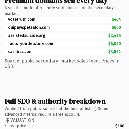
Premium domains sell every day
A small sample of recently sold domains on the secondary
market.
votetruth.com
$404
ouipawspetsalon.com
$660
assistedsuicide.org
$2,425
factoryoutletstore.com
$6,050
cashbac.com
$3,551
Source: public secondary-market sales feed. Prices in
USD.
Full SEO & authority breakdown
Verified from public sources at the time of listing. Some
advanced metrics require a free account.
VALUATION
Listed price
$100