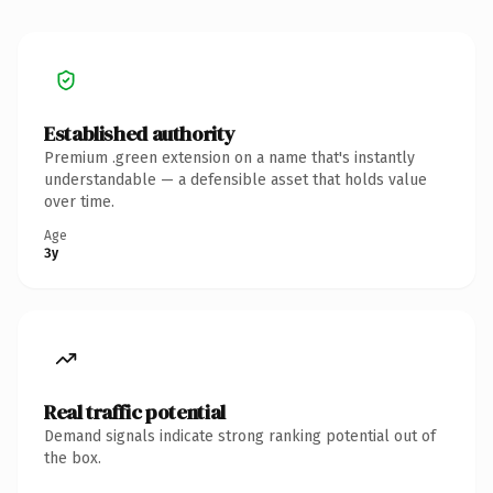
Established authority
Premium .green extension on a name that's instantly
understandable — a defensible asset that holds value
over time.
Age
3y
Real traffic potential
Demand signals indicate strong ranking potential out of
the box.