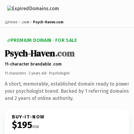
Home
.com
Psych-Haven.com
PREMIUM DOMAIN · FOR SALE
Psych-Haven
.com
11-character brandable .com
11 characters ·
2 years old
· Psychologist
A short, memorable, established domain ready to power
your psychologist brand. Backed by 1 referring domains
and 2 years of online authority.
BUY-IT-NOW
$195
USD