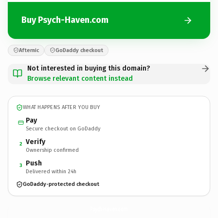
Buy Psych-Haven.com
Afternic
GoDaddy checkout
Not interested in buying this domain?
Browse relevant content instead
WHAT HAPPENS AFTER YOU BUY
Pay
Secure checkout on GoDaddy
Verify
2
Ownership confirmed
Push
3
Delivered within 24h
GoDaddy-protected checkout
Psych-Haven.
com