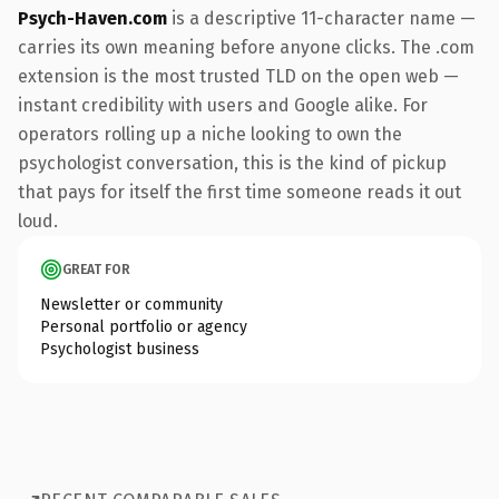
Psych-Haven.com
is a descriptive 11-character name —
carries its own meaning before anyone clicks. The .com
extension is the most trusted TLD on the open web —
instant credibility with users and Google alike. For
operators rolling up a niche looking to own the
psychologist conversation, this is the kind of pickup
that pays for itself the first time someone reads it out
loud.
GREAT FOR
Newsletter or community
Personal portfolio or agency
Psychologist business