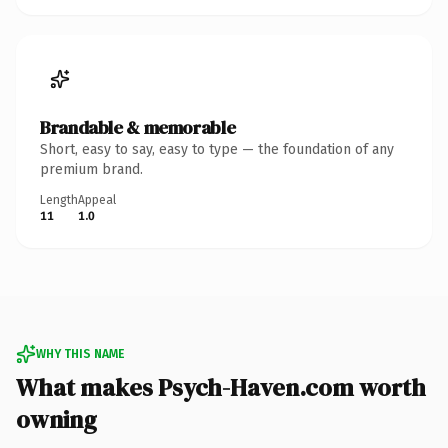
Brandable & memorable
Short, easy to say, easy to type — the foundation of any
premium brand.
Length
Appeal
11
1.0
WHY THIS NAME
What makes Psych-Haven.com worth
owning