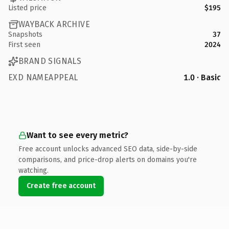
Listed price
$195
WAYBACK ARCHIVE
Snapshots
37
First seen
2024
BRAND SIGNALS
EXD NAMEAPPEAL
1.0 · Basic
Want to see every metric?
Free account unlocks advanced SEO data, side-by-side
comparisons, and price-drop alerts on domains you're
watching.
Create free account