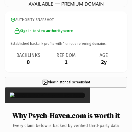
AVAILABLE — PREMIUM DOMAIN
AUTHORITY SNAPSHOT
Sign in to view authority score
Established backlink profile with
1
unique referring domains.
BACKLINKS
REF DOM
AGE
0
1
2y
View historical screenshot
×
Why Psych-Haven.com is worth it
Every claim below is backed by verified third-party data.