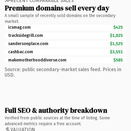
RECENT COMPARABLE SALES
Premium domains sell every day
A small sample of recently sold domains on the secondary
market.
icsmag.com
$425
tracksidegrill.com
$1,025
sandersonplace.com
$1,525
cashbac.com
$3,551
makemotherhooddiverse.com
$585
Source: public secondary-market sales feed. Prices in
USD.
Full SEO & authority breakdown
Verified from public sources at the time of listing. Some
advanced metrics require a free account.
VALUATION