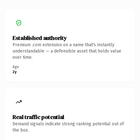
Established authority
Premium .com extension on a name that's instantly
understandable — a defensible asset that holds value
over time.
Age
2y
Real traffic potential
Demand signals indicate strong ranking potential out of
the box.