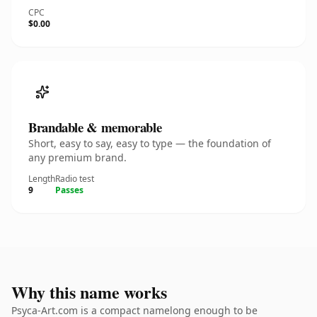
CPC
$0.00
Brandable & memorable
Short, easy to say, easy to type — the foundation of
any premium brand.
Length
Radio test
9
Passes
Why this name works
Psyca-Art.com is a compact namelong enough to be