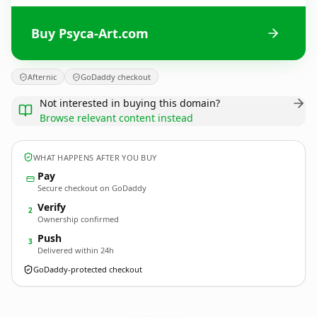
Buy Psyca-Art.com
Afternic
GoDaddy checkout
Not interested in buying this domain?
Browse relevant content instead
WHAT HAPPENS AFTER YOU BUY
Pay
Secure checkout on GoDaddy
Verify
2
Ownership confirmed
Push
3
Delivered within 24h
GoDaddy-protected checkout
Psyca-Art.
com