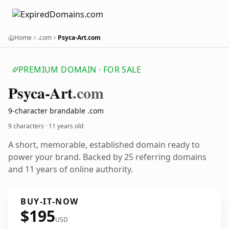
Home
.com
Psyca-Art.com
PREMIUM DOMAIN · FOR SALE
Psyca-Art
.com
9-character brandable .com
9 characters ·
11 years old
A short, memorable, established domain ready to
power your brand. Backed by 25 referring domains
and 11 years of online authority.
BUY-IT-NOW
$195
USD