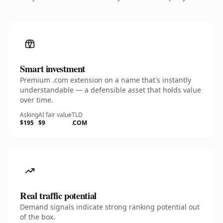
Smart investment
Premium .com extension on a name that's instantly
understandable — a defensible asset that holds value
over time.
Asking
AI fair value
TLD
$195
$9
.COM
Real traffic potential
Demand signals indicate strong ranking potential out
of the box.