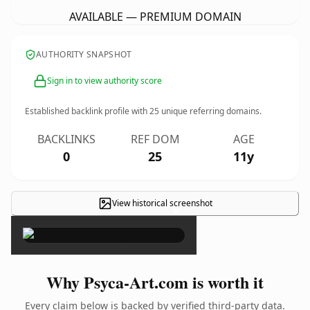
AVAILABLE — PREMIUM DOMAIN
AUTHORITY SNAPSHOT
Sign in to view authority score
Established backlink profile with
25
unique referring domains.
BACKLINKS
REF DOM
AGE
0
25
11y
View historical screenshot
×
Why Psyca-Art.com is worth it
Every claim below is backed by verified third-party data.