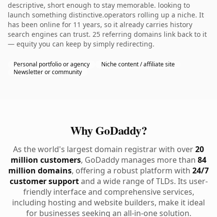
descriptive, short enough to stay memorable. looking to
launch something distinctive.operators rolling up a niche. It
has been online for 11 years, so it already carries history
search engines can trust. 25 referring domains link back to it
— equity you can keep by simply redirecting.
Personal portfolio or agency
Niche content / affiliate site
Newsletter or community
Why GoDaddy?
As the world's largest domain registrar with over
20
million customers
, GoDaddy manages more than
84
million domains
, offering a robust platform with
24/7
customer support
and a wide range of TLDs. Its user-
friendly interface and comprehensive services,
including hosting and website builders, make it ideal
for businesses seeking an all-in-one solution.