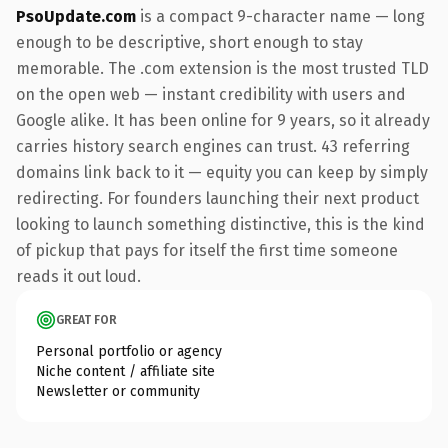
PsoUpdate.com
is a compact 9-character name — long
enough to be descriptive, short enough to stay
memorable. The .com extension is the most trusted TLD
on the open web — instant credibility with users and
Google alike. It has been online for 9 years, so it already
carries history search engines can trust. 43 referring
domains link back to it — equity you can keep by simply
redirecting. For founders launching their next product
looking to launch something distinctive, this is the kind
of pickup that pays for itself the first time someone
reads it out loud.
GREAT FOR
Personal portfolio or agency
Niche content / affiliate site
Newsletter or community