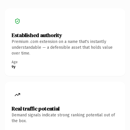
Established authority
Premium .com extension on a name that's instantly
understandable — a defensible asset that holds value
over time.
Age
9y
Real traffic potential
Demand signals indicate strong ranking potential out of
the box.