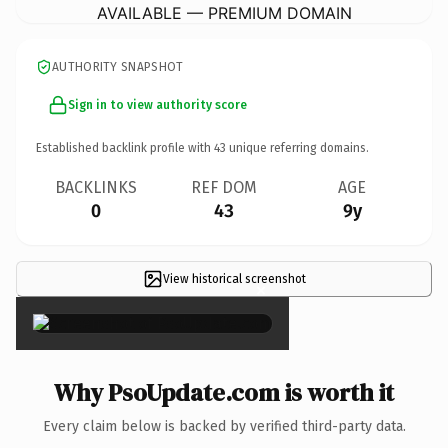
AVAILABLE — PREMIUM DOMAIN
AUTHORITY SNAPSHOT
Sign in to view authority score
Established backlink profile with
43
unique referring domains.
BACKLINKS
REF DOM
AGE
0
43
9y
View historical screenshot
×
Why PsoUpdate.com is worth it
Every claim below is backed by verified third-party data.