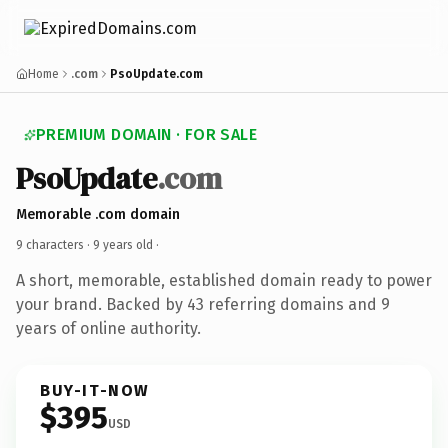
Home
.com
PsoUpdate.com
PREMIUM DOMAIN · FOR SALE
PsoUpdate
.com
Memorable .com domain
9 characters ·
9 years old
·
A short, memorable, established domain ready to power
your brand. Backed by 43 referring domains and 9
years of online authority.
BUY-IT-NOW
$395
USD