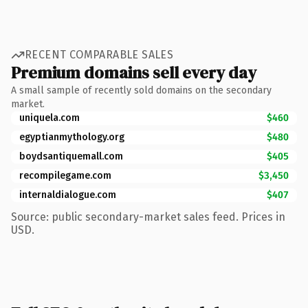
RECENT COMPARABLE SALES
Premium domains sell every day
A small sample of recently sold domains on the secondary
market.
uniquela.com
$460
egyptianmythology.org
$480
boydsantiquemall.com
$405
recompilegame.com
$3,450
internaldialogue.com
$407
Source: public secondary-market sales feed. Prices in
USD.