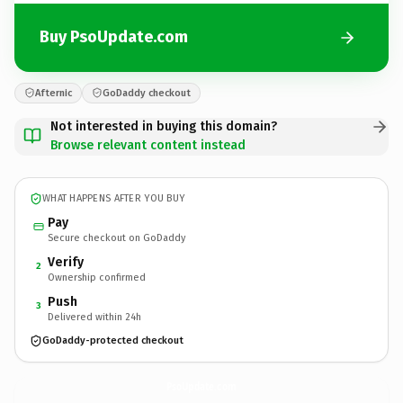
Buy PsoUpdate.com
Afternic
GoDaddy checkout
Not interested in buying this domain?
Browse relevant content instead
WHAT HAPPENS AFTER YOU BUY
Pay
Secure checkout on GoDaddy
Verify
2
Ownership confirmed
Push
3
Delivered within 24h
GoDaddy-protected checkout
PsoUpdate.
com