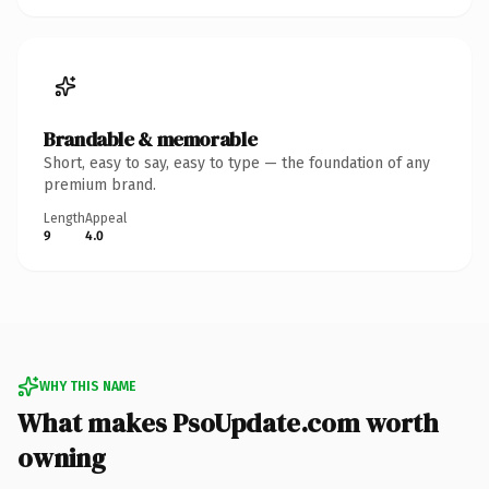
Brandable & memorable
Short, easy to say, easy to type — the foundation of any
premium brand.
Length
Appeal
9
4.0
WHY THIS NAME
What makes PsoUpdate.com worth
owning