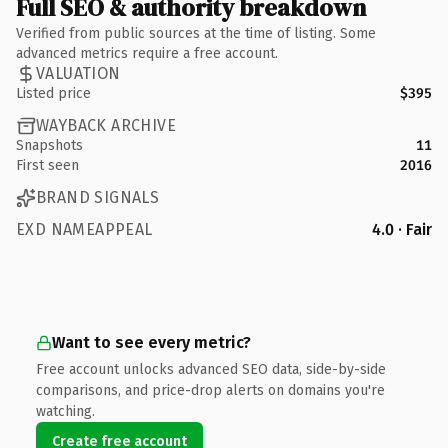
Full SEO & authority breakdown
Verified from public sources at the time of listing. Some
advanced metrics require a free account.
VALUATION
Listed price
$395
WAYBACK ARCHIVE
Snapshots
11
First seen
2016
BRAND SIGNALS
EXD NAMEAPPEAL
4.0 · Fair
Want to see every metric?
Free account unlocks advanced SEO data, side-by-side
comparisons, and price-drop alerts on domains you're
watching.
Create free account