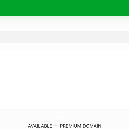
PsOpen.
com
AVAILABLE — PREMIUM DOMAIN