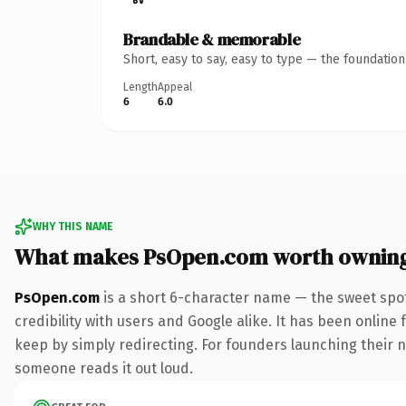
Brandable & memorable
Short, easy to say, easy to type — the foundatio
Length
Appeal
6
6.0
WHY THIS NAME
What makes PsOpen.com worth ownin
PsOpen.com
is a short 6-character name — the sweet spot
credibility with users and Google alike. It has been online 
keep by simply redirecting. For founders launching their nex
someone reads it out loud.