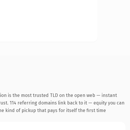
ion is the most trusted TLD on the open web — instant
rust. 114 referring domains link back to it — equity you can
 kind of pickup that pays for itself the first time