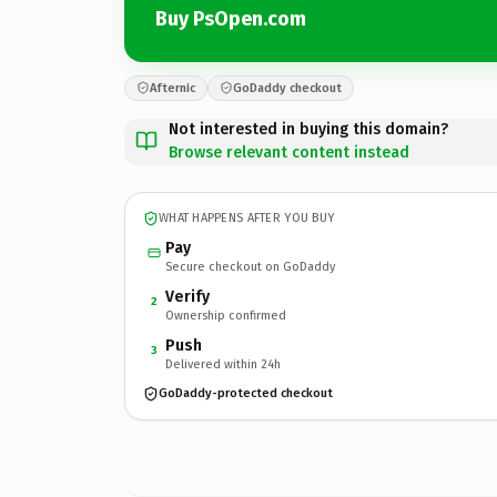
Buy PsOpen.com
Afternic
GoDaddy checkout
Not interested in buying this domain?
Browse relevant content instead
WHAT HAPPENS AFTER YOU BUY
Pay
Secure checkout on GoDaddy
Verify
2
Ownership confirmed
Push
3
Delivered within 24h
GoDaddy-protected checkout