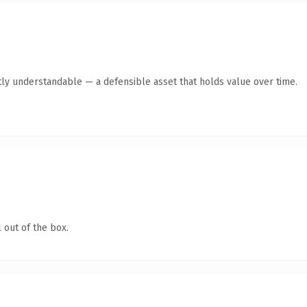
ly understandable — a defensible asset that holds value over time.
 out of the box.