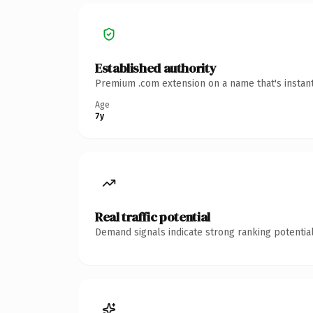
Established authority
Premium .com extension on a name that's instant
Age
7y
Real traffic potential
Demand signals indicate strong ranking potential