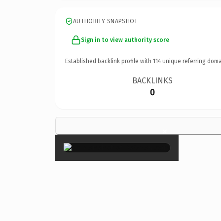
AUTHORITY SNAPSHOT
Sign in to view authority score
Established backlink profile with
114
unique referring doma
BACKLINKS
0
×