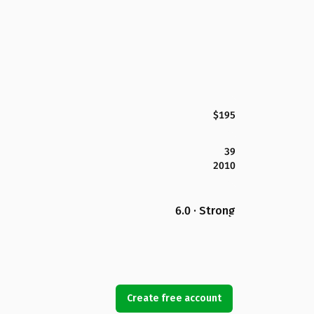
$195
39
2010
6.0 · Strong
Create free account