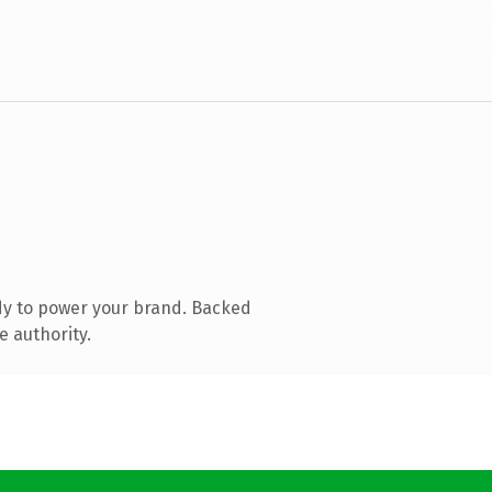
dy to power your brand. Backed
e authority.