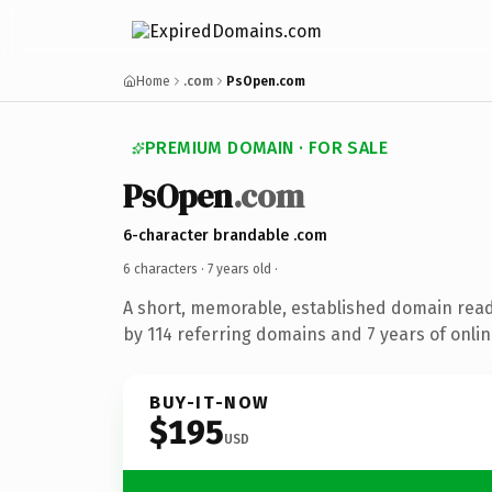
Home
.com
PsOpen.com
PREMIUM DOMAIN · FOR SALE
PsOpen
.com
6-character brandable .com
6 characters ·
7 years old
·
A short, memorable, established domain rea
by 114 referring domains and 7 years of onlin
BUY-IT-NOW
$195
USD