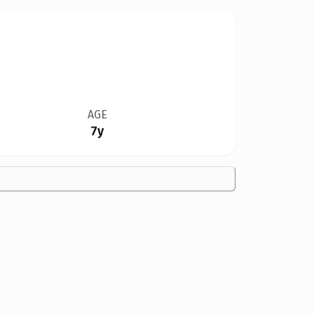
AGE
7y