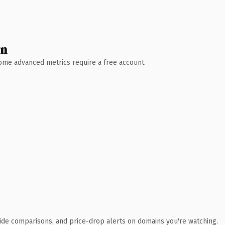
wn
 Some advanced metrics require a free account.
ide comparisons, and price-drop alerts on domains you're watching.