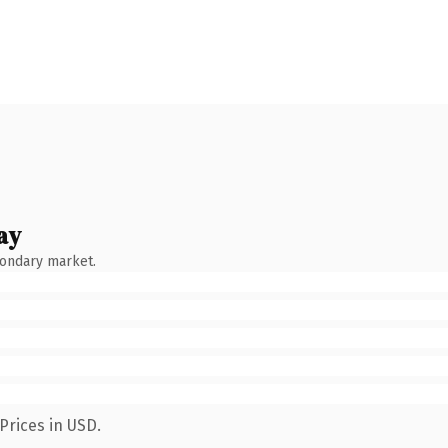
ay
condary market.
Prices in USD.