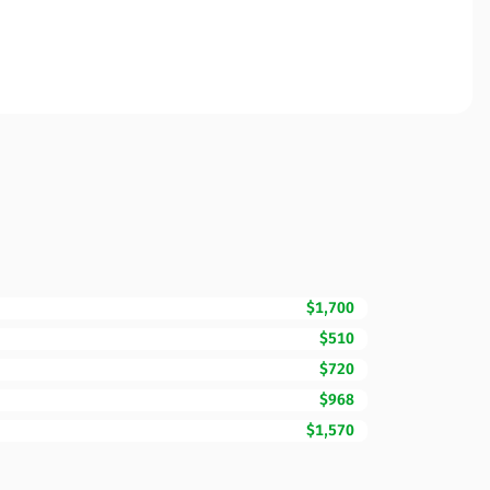
$1,700
$510
$720
$968
$1,570