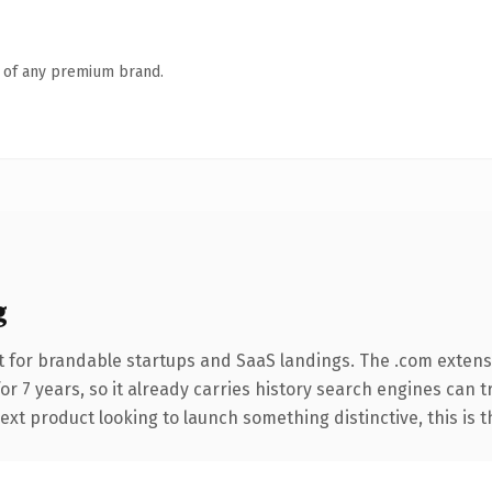
n of any premium brand.
g
 for brandable startups and SaaS landings. The .com extens
for 7 years, so it already carries history search engines can t
t product looking to launch something distinctive, this is the