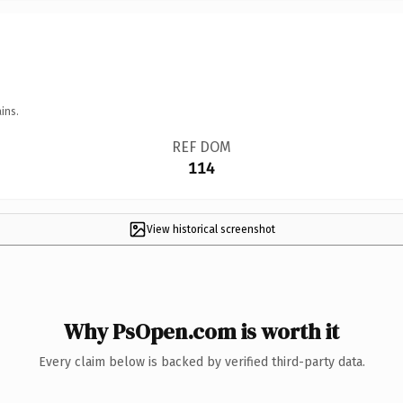
ins.
REF DOM
114
View historical screenshot
Why PsOpen.com is worth it
Every claim below is backed by verified third-party data.