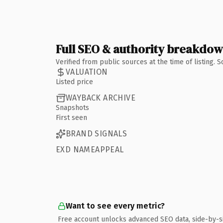
Full SEO & authority breakdo
Verified from public sources at the time of listing.
VALUATION
Listed price
WAYBACK ARCHIVE
Snapshots
First seen
BRAND SIGNALS
EXD NAMEAPPEAL
Want to see every metric?
Free account unlocks advanced SEO data, side-by-s