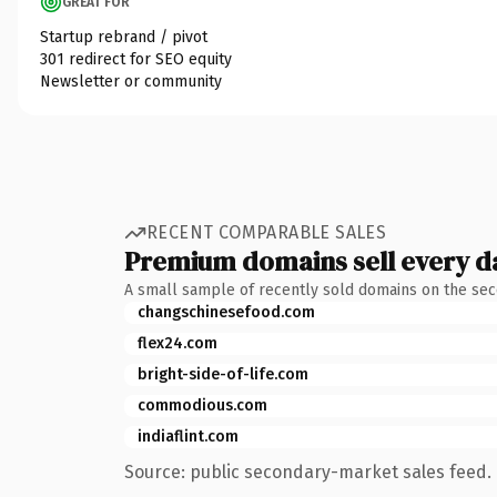
GREAT FOR
Startup rebrand / pivot
301 redirect for SEO equity
Newsletter or community
RECENT COMPARABLE SALES
Premium domains sell every d
A small sample of recently sold domains on the se
changschinesefood.com
flex24.com
bright-side-of-life.com
commodious.com
indiaflint.com
Source: public secondary-market sales feed. 