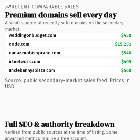
RECENT COMPARABLE SALES
Premium domains sell every day
A small sample of recently sold domains on the secondary
market.
weddingonbudget.com
$450
qode.com
$15,251
danazenobisoprano.com
$540
irtnetwork.com
$405
unclebennyspizza.com
$560
Source: public secondary-market sales feed. Prices in
USD.
Full SEO & authority breakdown
Verified from public sources at the time of listing. Some
advanced metrics require a free account.