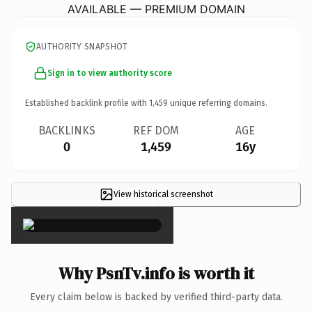
AVAILABLE — PREMIUM DOMAIN
AUTHORITY SNAPSHOT
Sign in to view authority score
Established backlink profile with
1,459
unique referring domains.
BACKLINKS
REF DOM
AGE
0
1,459
16y
View historical screenshot
×
Why PsnTv.info is worth it
Every claim below is backed by verified third-party data.