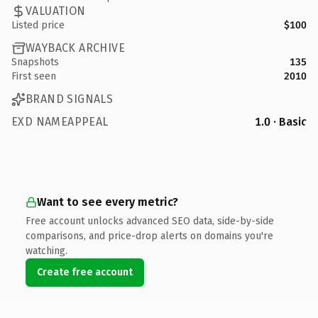
VALUATION
Listed price
$100
WAYBACK ARCHIVE
Snapshots
135
First seen
2010
BRAND SIGNALS
EXD NAMEAPPEAL
1.0 · Basic
Want to see every metric?
Free account unlocks advanced SEO data, side-by-side
comparisons, and price-drop alerts on domains you're
watching.
Create free account