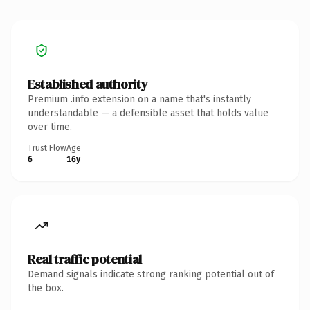
Established authority
Premium .info extension on a name that's instantly
understandable — a defensible asset that holds value
over time.
Trust Flow
Age
6
16y
Real traffic potential
Demand signals indicate strong ranking potential out of
the box.