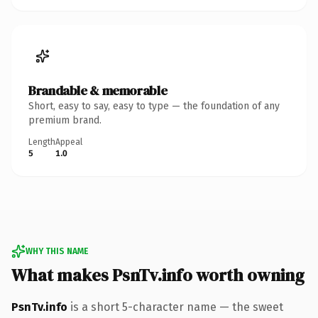
Brandable & memorable
Short, easy to say, easy to type — the foundation of any
premium brand.
Length
Appeal
5
1.0
WHY THIS NAME
What makes PsnTv.info worth owning
PsnTv.info
is a short 5-character name — the sweet