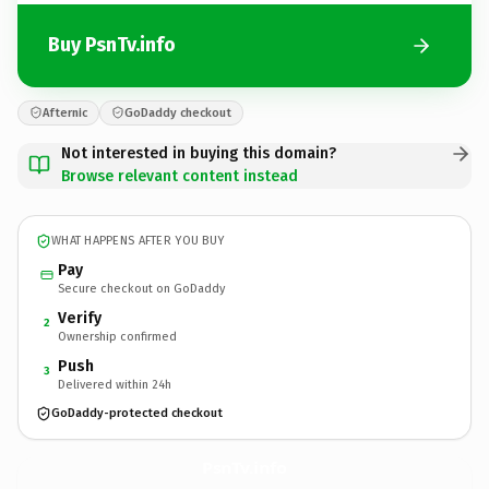
Buy PsnTv.info
Afternic
GoDaddy checkout
Not interested in buying this domain?
Browse relevant content instead
WHAT HAPPENS AFTER YOU BUY
Pay
Secure checkout on GoDaddy
Verify
2
Ownership confirmed
Push
3
Delivered within 24h
GoDaddy-protected checkout
PsnTv.
info