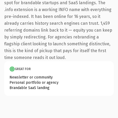
spot for brandable startups and SaaS landings. The
.info extension is a working INFO name with everything
pre-indexed. It has been online for 16 years, so it
already carries history search engines can trust. 1,459
referring domains link back to it — equity you can keep
by simply redirecting. For agencies rebranding a
flagship client looking to launch something distinctive,
this is the kind of pickup that pays for itself the first
time someone reads it out loud.
GREAT FOR
Newsletter or community
Personal portfolio or agency
Brandable SaaS landing