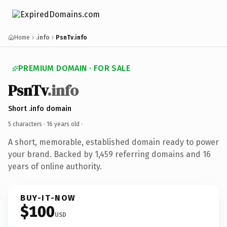
Home
.info
PsnTv.info
PREMIUM DOMAIN · FOR SALE
PsnTv
.info
Short .info domain
5 characters ·
16 years old
·
A short, memorable, established domain ready to power
your brand. Backed by 1,459 referring domains and 16
years of online authority.
BUY-IT-NOW
$100
USD