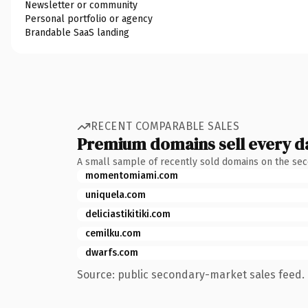
Newsletter or community
Personal portfolio or agency
Brandable SaaS landing
RECENT COMPARABLE SALES
Premium domains sell every d
A small sample of recently sold domains on the se
momentomiami.com
uniquela.com
deliciastikitiki.com
cemilku.com
dwarfs.com
Source: public secondary-market sales feed. 