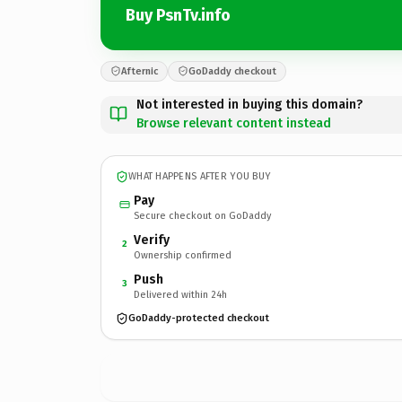
Buy PsnTv.info
Afternic
GoDaddy checkout
Not interested in buying this domain?
Browse relevant content instead
WHAT HAPPENS AFTER YOU BUY
Pay
Secure checkout on GoDaddy
Verify
2
Ownership confirmed
Push
3
Delivered within 24h
GoDaddy-protected checkout