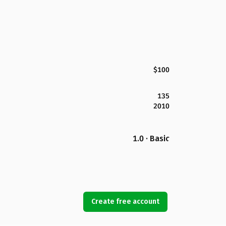
$100
135
2010
1.0 · Basic
Create free account