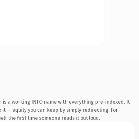
n is a working INFO name with everything pre-indexed. It
o it — equity you can keep by simply redirecting. For
self the first time someone reads it out loud.