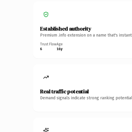
Established authority
Premium .info extension on a name that's instan
Trust Flow
Age
6
16y
Real traffic potential
Demand signals indicate strong ranking potential