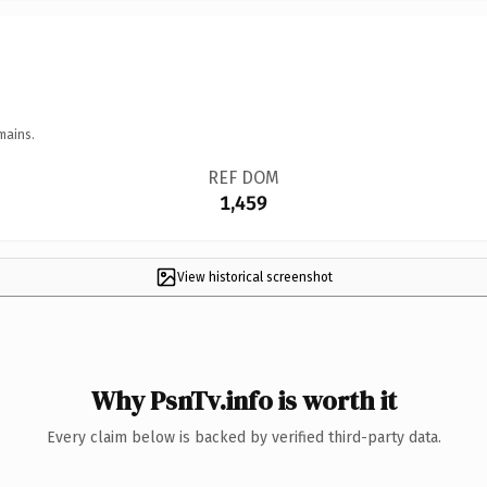
mains.
REF DOM
1,459
View historical screenshot
Why PsnTv.info is worth it
Every claim below is backed by verified third-party data.