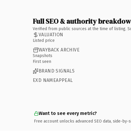
Full SEO & authority breakdo
Verified from public sources at the time of listing.
VALUATION
Listed price
WAYBACK ARCHIVE
Snapshots
First seen
BRAND SIGNALS
EXD NAMEAPPEAL
Want to see every metric?
Free account unlocks advanced SEO data, side-by-s