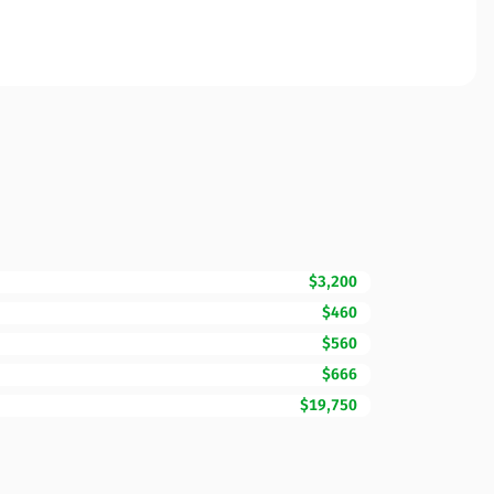
$3,200
$460
$560
$666
$19,750