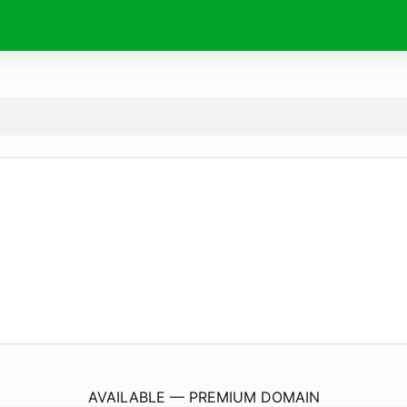
PsnTv.
info
AVAILABLE — PREMIUM DOMAIN