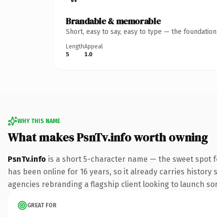
Brandable & memorable
Short, easy to say, easy to type — the foundatio
Length
Appeal
5
1.0
WHY THIS NAME
What makes PsnTv.info worth owning
PsnTv.info
is a short 5-character name — the sweet spot f
has been online for 16 years, so it already carries history
agencies rebranding a flagship client looking to launch some
GREAT FOR