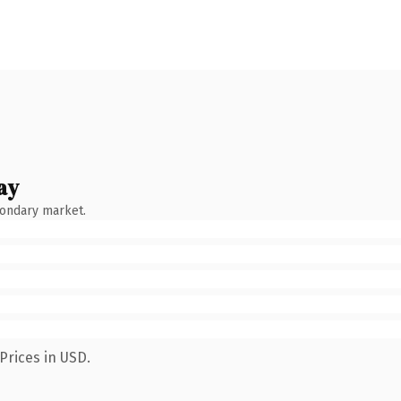
ay
condary market.
Prices in USD.