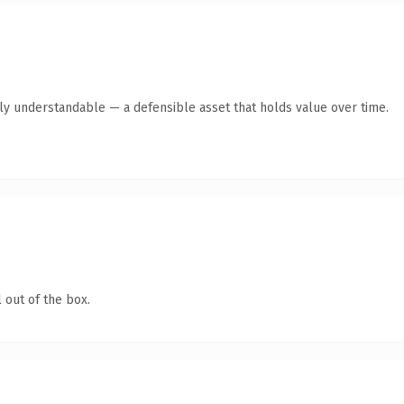
tly understandable — a defensible asset that holds value over time.
 out of the box.