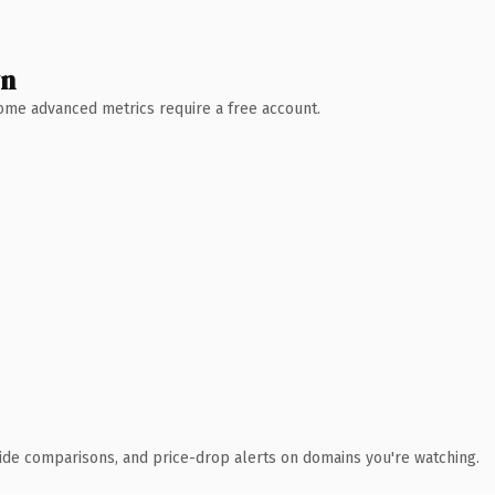
wn
 Some advanced metrics require a free account.
ide comparisons, and price-drop alerts on domains you're watching.