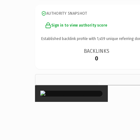
AUTHORITY SNAPSHOT
Sign in to view authority score
Established backlink profile with
1,459
unique referring do
BACKLINKS
0
×