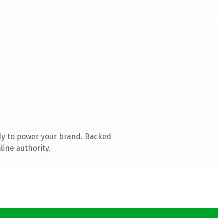
dy to power your brand. Backed
line authority.