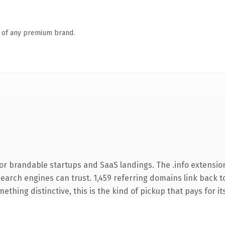
n of any premium brand.
or brandable startups and SaaS landings. The .info extensio
 search engines can trust. 1,459 referring domains link back t
thing distinctive, this is the kind of pickup that pays for it