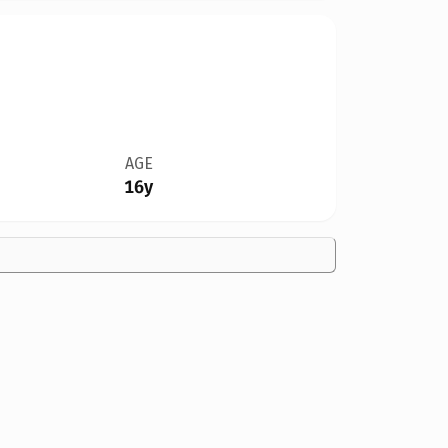
AGE
16y