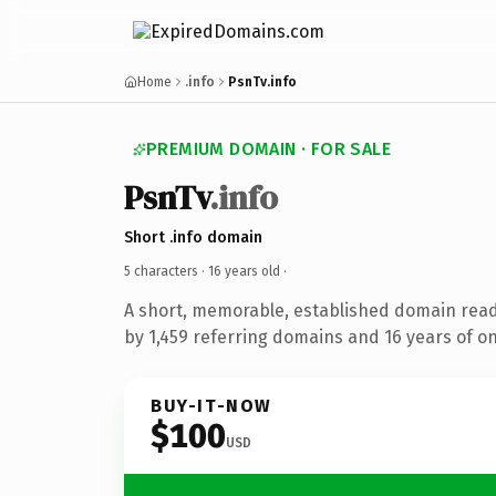
Home
.info
PsnTv.info
PREMIUM DOMAIN · FOR SALE
PsnTv
.info
Short .info domain
5 characters ·
16 years old
·
A short, memorable, established domain rea
by 1,459 referring domains and 16 years of on
BUY-IT-NOW
$100
USD