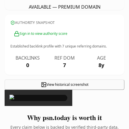
AVAILABLE — PREMIUM DOMAIN
AUTHORITY SNAPSHOT
Sign in to view authority score
Established backlink profile with
7
unique referring domains.
BACKLINKS
REF DOM
AGE
0
7
8y
View historical screenshot
×
Why psn.today is worth it
Every claim below is backed by verified third-party data.