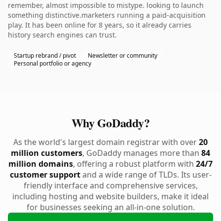
remember, almost impossible to mistype. looking to launch
something distinctive.marketers running a paid-acquisition
play. It has been online for 8 years, so it already carries
history search engines can trust.
Startup rebrand / pivot
Newsletter or community
Personal portfolio or agency
Why GoDaddy?
As the world's largest domain registrar with over
20
million customers
, GoDaddy manages more than
84
million domains
, offering a robust platform with
24/7
customer support
and a wide range of TLDs. Its user-
friendly interface and comprehensive services,
including hosting and website builders, make it ideal
for businesses seeking an all-in-one solution.