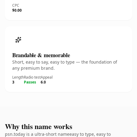
CPC
$0.00
Brandable & memorable
Short, easy to say, easy to type — the foundation of
any premium brand.
Length
Radio test
Appeal
3
Passes
6.0
Why this name works
psn.today is a ultra-short nameeasy to type, easy to