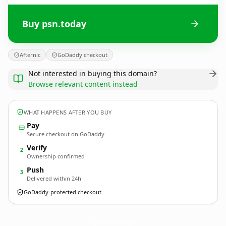
Buy psn.today
Afternic
GoDaddy checkout
Not interested in buying this domain?
Browse relevant content instead
WHAT HAPPENS AFTER YOU BUY
Pay
Secure checkout on GoDaddy
Verify
2
Ownership confirmed
Push
3
Delivered within 24h
GoDaddy-protected checkout
psn.
today