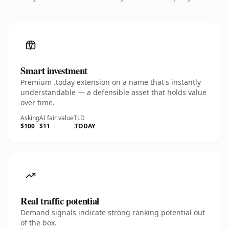
Smart investment
Premium .today extension on a name that's instantly
understandable — a defensible asset that holds value
over time.
Asking
AI fair value
TLD
$100
$11
.TODAY
Real traffic potential
Demand signals indicate strong ranking potential out
of the box.