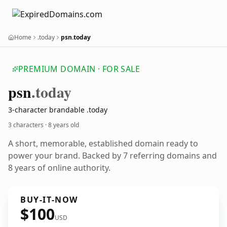
Home
.today
psn.today
PREMIUM DOMAIN · FOR SALE
psn
.today
3-character brandable .today
3 characters ·
8 years old
A short, memorable, established domain ready to
power your brand. Backed by 7 referring domains and
8 years of online authority.
BUY-IT-NOW
$100
USD