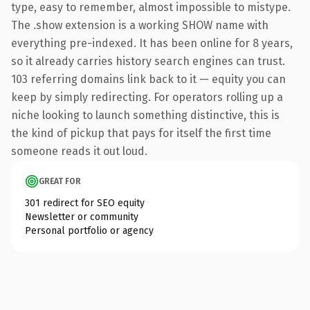
type, easy to remember, almost impossible to mistype.
The .show extension is a working SHOW name with
everything pre-indexed. It has been online for 8 years,
so it already carries history search engines can trust.
103 referring domains link back to it — equity you can
keep by simply redirecting. For operators rolling up a
niche looking to launch something distinctive, this is
the kind of pickup that pays for itself the first time
someone reads it out loud.
GREAT FOR
301 redirect for SEO equity
Newsletter or community
Personal portfolio or agency