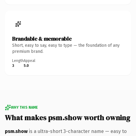
Brandable & memorable
Short, easy to say, easy to type — the foundation of any
premium brand.
Length
Appeal
3
5.0
WHY THIS NAME
What makes psm.show worth owning
psm.show
is a ultra-short 3-character name — easy to