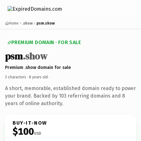
Home
.show
psm.show
PREMIUM DOMAIN · FOR SALE
psm
.show
Premium .show domain for sale
3 characters ·
8 years old
·
A short, memorable, established domain ready to power
your brand. Backed by 103 referring domains and 8
years of online authority.
BUY-IT-NOW
$100
USD