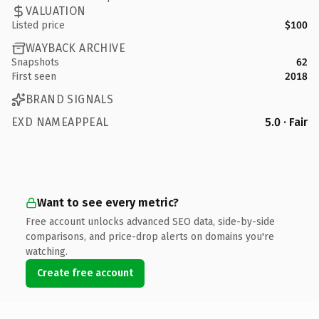
VALUATION
Listed price
$100
WAYBACK ARCHIVE
Snapshots
62
First seen
2018
BRAND SIGNALS
EXD NAMEAPPEAL
5.0 · Fair
Want to see every metric?
Free account unlocks advanced SEO data, side-by-side
comparisons, and price-drop alerts on domains you're
watching.
Create free account