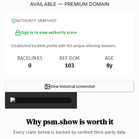
AVAILABLE — PREMIUM DOMAIN
AUTHORITY SNAPSHOT
Sign in to view authority score
Established backlink profile with
103
unique referring domains.
BACKLINKS
REF DOM
AGE
0
103
8y
View historical screenshot
×
Why psm.show is worth it
Every claim below is backed by verified third-party data.