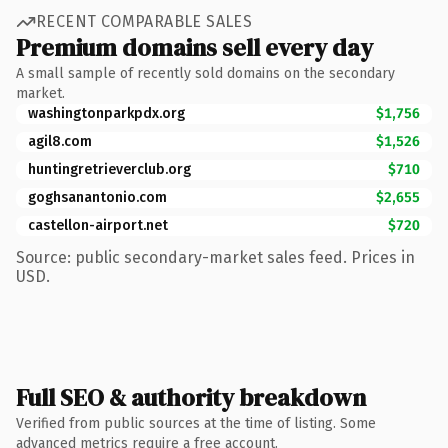
RECENT COMPARABLE SALES
Premium domains sell every day
A small sample of recently sold domains on the secondary
market.
washingtonparkpdx.org
$1,756
agil8.com
$1,526
huntingretrieverclub.org
$710
goghsanantonio.com
$2,655
castellon-airport.net
$720
Source: public secondary-market sales feed. Prices in
USD.
Full SEO & authority breakdown
Verified from public sources at the time of listing. Some
advanced metrics require a free account.