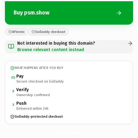
Buy psm.show
Afternic
GoDaddy checkout
Not interested in buying this domain?
Browse relevant content instead
WHAT HAPPENS AFTER YOU BUY
Pay
Secure checkout on GoDaddy
Verify
2
Ownership confirmed
Push
3
Delivered within 24h
GoDaddy-protected checkout
psm.
show