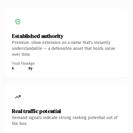
Established authority
Premium .show extension on a name that's instantly
understandable — a defensible asset that holds value
over time.
Trust Flow
Age
6
8y
Real traffic potential
Demand signals indicate strong ranking potential out of
the box.