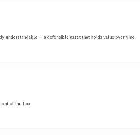
ly understandable — a defensible asset that holds value over time.
 out of the box.