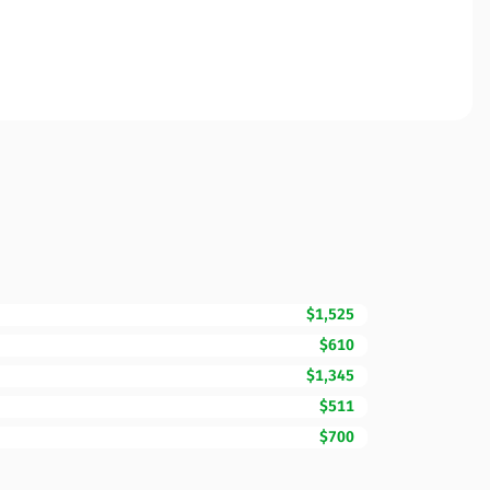
$1,525
$610
$1,345
$511
$700