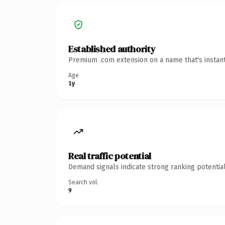
Established authority
Premium .com extension on a name that's instant
Age
1y
Real traffic potential
Demand signals indicate strong ranking potential
Search vol.
9