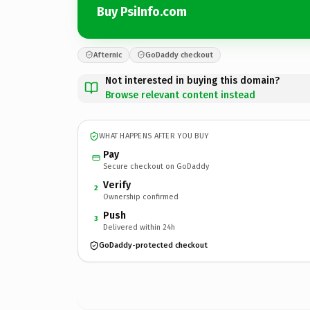
Buy PsiInfo.com
Afternic
GoDaddy checkout
Not interested in buying this domain?
Browse relevant content instead
WHAT HAPPENS AFTER YOU BUY
Pay
Secure checkout on GoDaddy
Verify
2
Ownership confirmed
Push
3
Delivered within 24h
GoDaddy-protected checkout