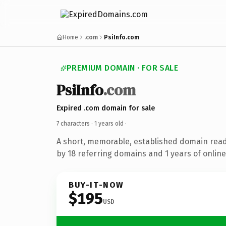
Home
.com
PsiInfo.com
PREMIUM DOMAIN · FOR SALE
PsiInfo
.com
Expired .com domain for sale
7 characters ·
1 years old
·
A short, memorable, established domain rea
by 18 referring domains and 1 years of online
BUY-IT-NOW
$195
USD