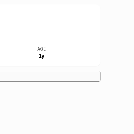
AGE
1y