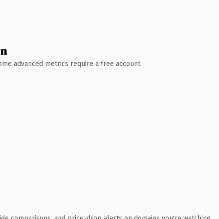
wn
 Some advanced metrics require a free account.
ide comparisons, and price-drop alerts on domains you're watching.