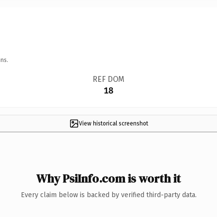
ns.
REF DOM
18
View historical screenshot
Why PsiInfo.com is worth it
Every claim below is backed by verified third-party data.