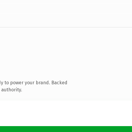
dy to power your brand. Backed
 authority.