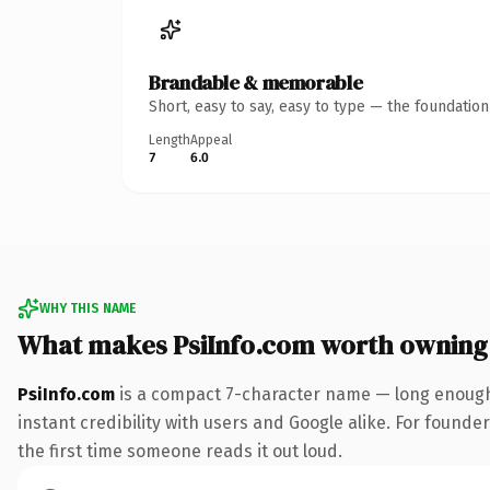
Brandable & memorable
Short, easy to say, easy to type — the foundatio
Length
Appeal
7
6.0
WHY THIS NAME
What makes PsiInfo.com worth owning
PsiInfo.com
is a compact 7-character name — long enough 
instant credibility with users and Google alike. For founder
the first time someone reads it out loud.