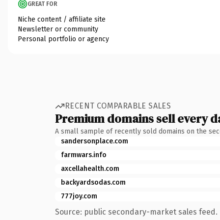
GREAT FOR
Niche content / affiliate site
Newsletter or community
Personal portfolio or agency
RECENT COMPARABLE SALES
Premium domains sell every d
A small sample of recently sold domains on the se
sandersonplace.com
farmwars.info
axcellahealth.com
backyardsodas.com
777joy.com
Source: public secondary-market sales feed. 