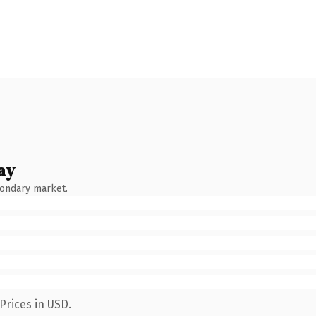
ay
condary market.
Prices in USD.