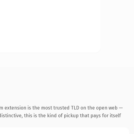
m extension is the most trusted TLD on the open web —
tinctive, this is the kind of pickup that pays for itself