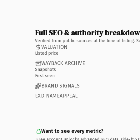
Full SEO & authority breakdo
Verified from public sources at the time of listing.
VALUATION
Listed price
WAYBACK ARCHIVE
Snapshots
First seen
BRAND SIGNALS
EXD NAMEAPPEAL
Want to see every metric?
Free account unlocks advanced SEO data, side-by-s