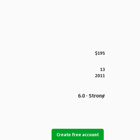
$195
13
2011
6.0 · Strong
Create free account