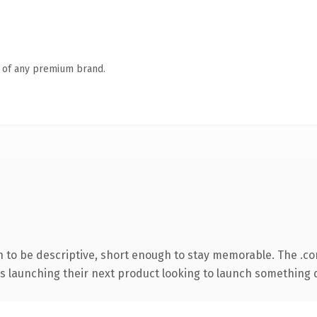
n of any premium brand.
to be descriptive, short enough to stay memorable. The .co
s launching their next product looking to launch something dis