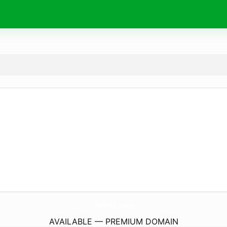
PsiInfo.
com
AVAILABLE — PREMIUM DOMAIN