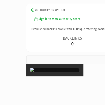
AUTHORITY SNAPSHOT
Sign in to view authority score
Established backlink profile with
18
unique referring domai
BACKLINKS
0
×