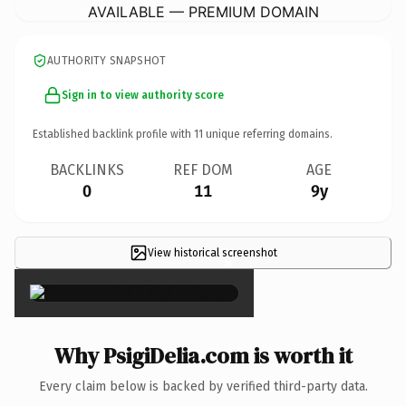
AVAILABLE — PREMIUM DOMAIN
AUTHORITY SNAPSHOT
Sign in to view authority score
Established backlink profile with
11
unique referring domains.
BACKLINKS
REF DOM
AGE
0
11
9y
View historical screenshot
×
Why PsigiDelia.com is worth it
Every claim below is backed by verified third-party data.