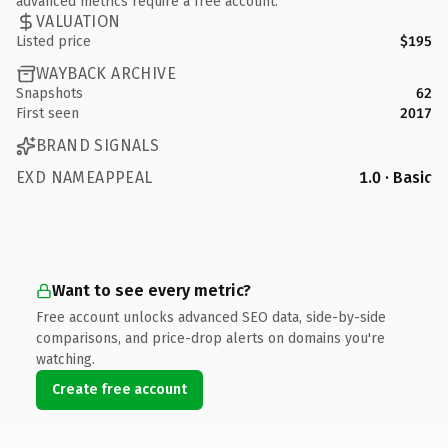
advanced metrics require a free account.
VALUATION
Listed price
$195
WAYBACK ARCHIVE
Snapshots
62
First seen
2017
BRAND SIGNALS
EXD NAMEAPPEAL
1.0 · Basic
Want to see every metric?
Free account unlocks advanced SEO data, side-by-side
comparisons, and price-drop alerts on domains you're
watching.
Create free account