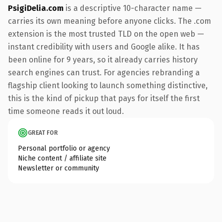
PsigiDelia.com
is a descriptive 10-character name —
carries its own meaning before anyone clicks. The .com
extension is the most trusted TLD on the open web —
instant credibility with users and Google alike. It has
been online for 9 years, so it already carries history
search engines can trust. For agencies rebranding a
flagship client looking to launch something distinctive,
this is the kind of pickup that pays for itself the first
time someone reads it out loud.
GREAT FOR
Personal portfolio or agency
Niche content / affiliate site
Newsletter or community