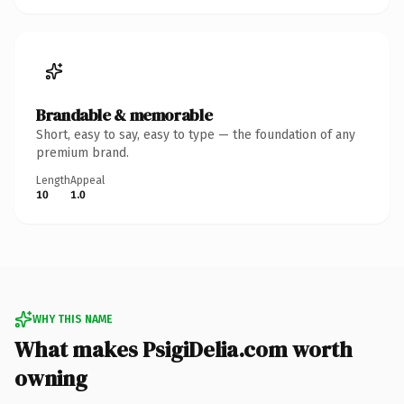
Brandable & memorable
Short, easy to say, easy to type — the foundation of any
premium brand.
Length
Appeal
10
1.0
WHY THIS NAME
What makes PsigiDelia.com worth
owning