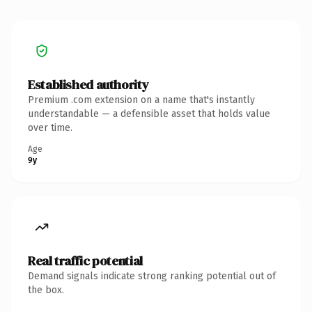
Established authority
Premium .com extension on a name that's instantly
understandable — a defensible asset that holds value
over time.
Age
9y
Real traffic potential
Demand signals indicate strong ranking potential out of
the box.