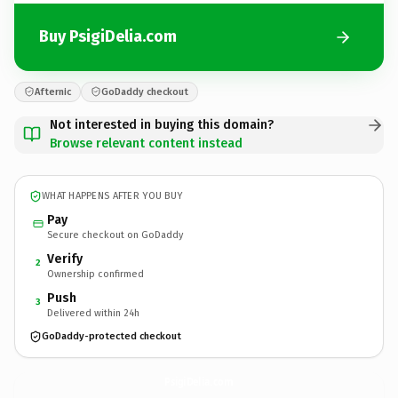
Buy PsigiDelia.com
Afternic
GoDaddy checkout
Not interested in buying this domain?
Browse relevant content instead
WHAT HAPPENS AFTER YOU BUY
Pay
Secure checkout on GoDaddy
Verify
2
Ownership confirmed
Push
3
Delivered within 24h
GoDaddy-protected checkout
PsigiDelia.
com