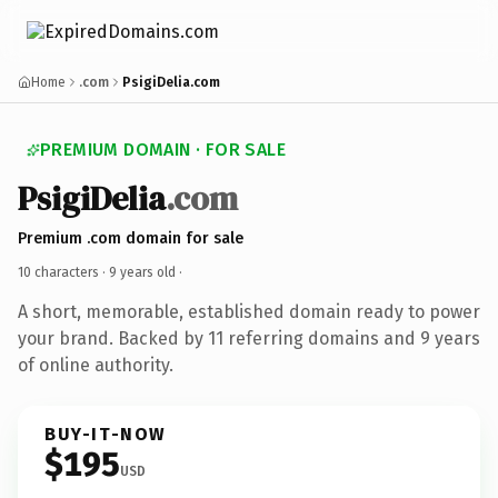
Home
.com
PsigiDelia.com
PREMIUM DOMAIN · FOR SALE
PsigiDelia
.com
Premium .com domain for sale
10 characters ·
9 years old
·
A short, memorable, established domain ready to power
your brand. Backed by 11 referring domains and 9 years
of online authority.
BUY-IT-NOW
$195
USD