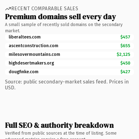
RECENT COMPARABLE SALES
Premium domains sell every day
A small sample of recently sold domains on the secondary
market.
liberaltees.com
$457
ascentconstruction.com
$655
milesovermountains.com
$2,125
highdesertmakers.org
$450
dougfinke.com
$427
Source: public secondary-market sales feed. Prices in
USD.
Full SEO & authority breakdown
Verified from public sources at the time of listing. Some